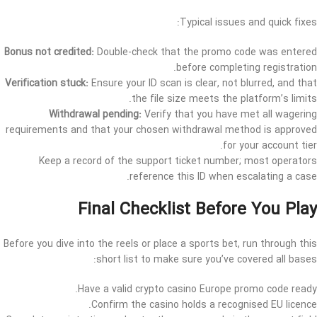
Typical issues and quick fixes:
Bonus not credited:
Double‑check that the promo code was entered
before completing registration.
Verification stuck:
Ensure your ID scan is clear, not blurred, and that
the file size meets the platform’s limits.
Withdrawal pending:
Verify that you have met all wagering
requirements and that your chosen withdrawal method is approved
for your account tier.
Keep a record of the support ticket number; most operators
reference this ID when escalating a case.
Final Checklist Before You Play
Before you dive into the reels or place a sports bet, run through this
short list to make sure you’ve covered all bases:
Have a valid crypto casino Europe promo code ready.
Confirm the casino holds a recognised EU licence.