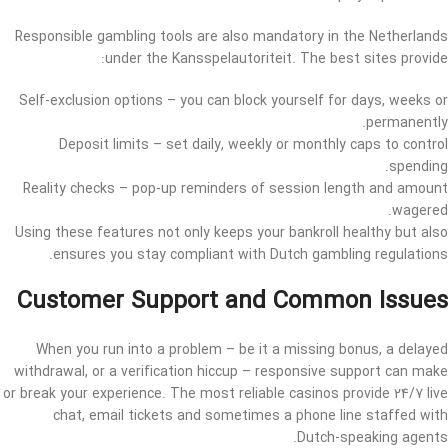
Responsible gambling tools are also mandatory in the Netherlands
under the Kansspelautoriteit. The best sites provide:
Self‑exclusion options – you can block yourself for days, weeks or
permanently.
Deposit limits – set daily, weekly or monthly caps to control
spending.
Reality checks – pop‑up reminders of session length and amount
wagered.
Using these features not only keeps your bankroll healthy but also
ensures you stay compliant with Dutch gambling regulations.
Customer Support and Common Issues
When you run into a problem – be it a missing bonus, a delayed
withdrawal, or a verification hiccup – responsive support can make
or break your experience. The most reliable casinos provide 24/7 live
chat, email tickets and sometimes a phone line staffed with
Dutch‑speaking agents.