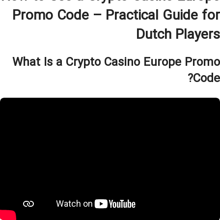
Promo Code – Practical Guide for
Dutch Players
What Is a Crypto Casino Europe Promo
Code?