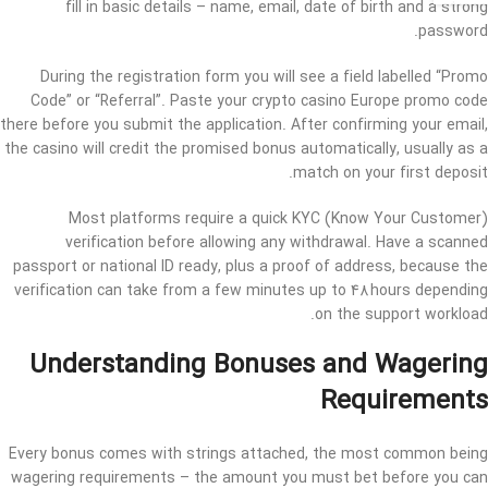
fill in basic details – name, email, date of birth and a strong
password.
During the registration form you will see a field labelled “Promo
Code” or “Referral”. Paste your crypto casino Europe promo code
there before you submit the application. After confirming your email,
the casino will credit the promised bonus automatically, usually as a
match on your first deposit.
Most platforms require a quick KYC (Know Your Customer)
verification before allowing any withdrawal. Have a scanned
passport or national ID ready, plus a proof of address, because the
verification can take from a few minutes up to 48 hours depending
on the support workload.
Understanding Bonuses and Wagering
Requirements
Every bonus comes with strings attached, the most common being
wagering requirements – the amount you must bet before you can