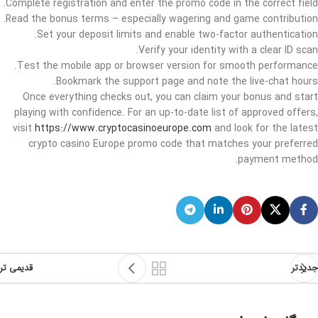
Complete registration and enter the promo code in the correct field.
Read the bonus terms – especially wagering and game contribution.
Set your deposit limits and enable two‑factor authentication.
Verify your identity with a clear ID scan.
Test the mobile app or browser version for smooth performance.
Bookmark the support page and note the live‑chat hours.
Once everything checks out, you can claim your bonus and start
playing with confidence. For an up‑to‑date list of approved offers,
visit
https://www.cryptocasinoeurope.com
and look for the latest
crypto casino Europe promo code that matches your preferred
payment method.
قدیمی تر
جدیدتر