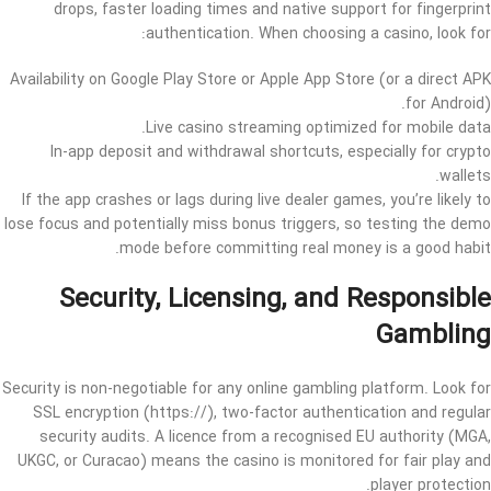
drops, faster loading times and native support for fingerprint
authentication. When choosing a casino, look for:
Availability on Google Play Store or Apple App Store (or a direct APK
for Android).
Live casino streaming optimized for mobile data.
In‑app deposit and withdrawal shortcuts, especially for crypto
wallets.
If the app crashes or lags during live dealer games, you’re likely to
lose focus and potentially miss bonus triggers, so testing the demo
mode before committing real money is a good habit.
Security, Licensing, and Responsible
Gambling
Security is non‑negotiable for any online gambling platform. Look for
SSL encryption (https://), two‑factor authentication and regular
security audits. A licence from a recognised EU authority (MGA,
UKGC, or Curacao) means the casino is monitored for fair play and
player protection.