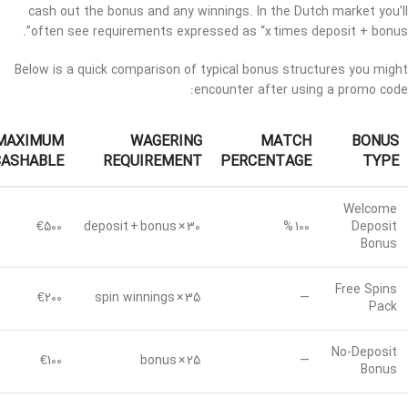
cash out the bonus and any winnings. In the Dutch market you’ll
often see requirements expressed as “x times deposit + bonus”.
Below is a quick comparison of typical bonus structures you might
encounter after using a promo code:
MAXIMUM
WAGERING
MATCH
BONUS
CASHABLE
REQUIREMENT
PERCENTAGE
TYPE
Welcome
€500
30 × deposit + bonus
100 %
Deposit
Bonus
Free Spins
€200
35 × spin winnings
—
Pack
No‑Deposit
€100
25 × bonus
—
Bonus