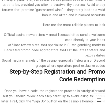
used to be, provided you stick to trustworthy sources. Avoid shady
forums that promise “guaranteed wins” – they rarely lead to a valid
bonus and often end in blocked accounts.
Here are the most reliable places to look:
Official casino newsletters – most licensed sites send a welcome
code directly to your inbox.
Affiliate review sites that specialise in Dutch gambling markets.
Dedicated promo‑code aggregators that list the latest offers and
expiry dates.
Social media channels of the casino, especially Telegram or Discord
groups where operators post exclusive codes.
Step‑by‑Step Registration and Promo
Code Redemption
Once you have a code, the registration process is straightforward
but you should follow each step carefully to avoid losing the bonus
later. First, click the “Sign Up” button on the casino’s homepage and