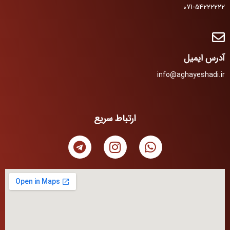
071-54222222
آدرس ایمیل
info@aghayeshadi.ir
ارتباط سریع