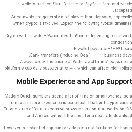
E‑wallets such as Skrill, Neteller or PayPal – fast and widely
accepted.
Withdrawals are generally a bit slower than deposits, especially
when crypto is involved. Expect the following typical timelines:
Crypto withdrawals – 30 minutes to 2 hours depending on network
congestion.
E‑wallet payouts – 1 – 24 hours.
Bank transfers (including iDeal) – 1 – 3 business days.
Always check the casino’s “Withdrawal Limits” page; some
platforms cap daily payouts at €2,000, which can affect high‑rollers.
Mobile Experience and App Support
Modern Dutch gamblers spend a lot of time on smartphones, so a
smooth mobile experience is essential. The best crypto casino
Europe sites offer a responsive browser version that works on iOS
and Android without the need for a separate download.
However, a dedicated app can provide push notifications for bonus