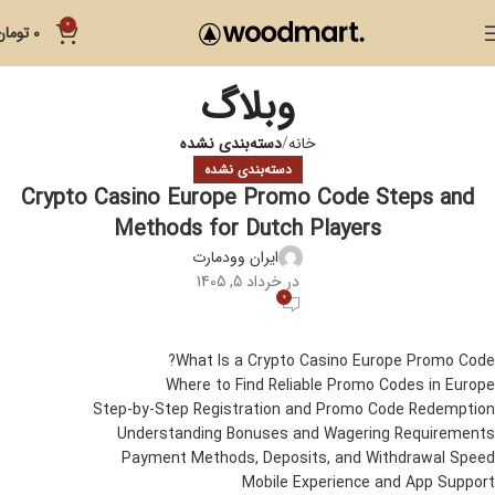
0
تومان
0
وبلاگ
دسته‌بندی نشده
خانه
دسته‌بندی نشده
Crypto Casino Europe Promo Code Steps and
Methods for Dutch Players
ایران وودمارت
در خرداد 5, 1405
0
What Is a Crypto Casino Europe Promo Code?
Where to Find Reliable Promo Codes in Europe
Step‑by‑Step Registration and Promo Code Redemption
Understanding Bonuses and Wagering Requirements
Payment Methods, Deposits, and Withdrawal Speed
Mobile Experience and App Support