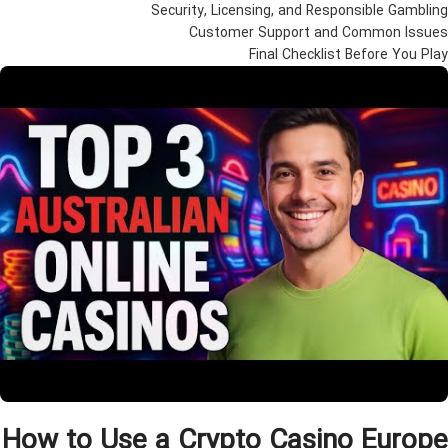
Security, Licensing, and Responsible Gambling
Customer Support and Common Issues
Final Checklist Before You Play
How to Use a Crypto Casino Europe