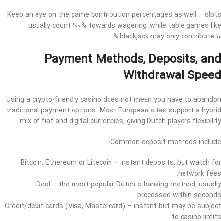
Keep an eye on the game contribution percentages as well – slots
usually count 100 % towards wagering, while table games like
blackjack may only contribute 10 %.
Payment Methods, Deposits, and
Withdrawal Speed
Using a crypto‑friendly casino does not mean you have to abandon
traditional payment options. Most European sites support a hybrid
mix of fiat and digital currencies, giving Dutch players flexibility.
Common deposit methods include:
Bitcoin, Ethereum or Litecoin – instant deposits, but watch for
network fees.
iDeal – the most popular Dutch e‑banking method, usually
processed within seconds.
Credit/debit cards (Visa, Mastercard) – instant but may be subject
to casino limits.