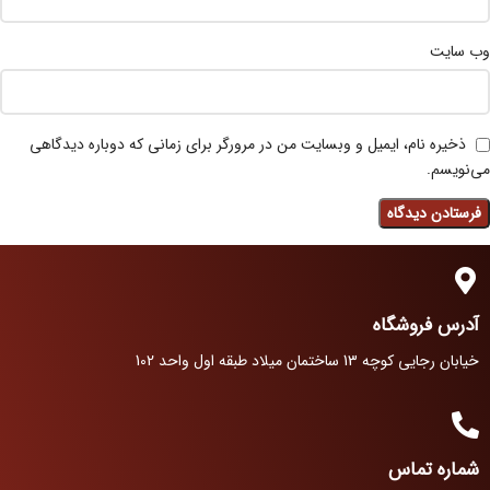
وب‌ سایت
ذخیره نام، ایمیل و وبسایت من در مرورگر برای زمانی که دوباره دیدگاهی
می‌نویسم.
آدرس فروشگاه
خیابان رجایی کوچه 13 ساختمان میلاد طبقه اول واحد 102
شماره تماس