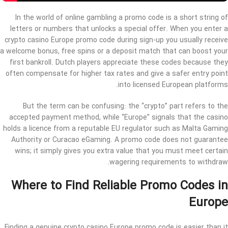
In the world of online gambling a promo code is a short string of
letters or numbers that unlocks a special offer. When you enter a
crypto casino Europe promo code during sign‑up you usually receive
a welcome bonus, free spins or a deposit match that can boost your
first bankroll. Dutch players appreciate these codes because they
often compensate for higher tax rates and give a safer entry point
into licensed European platforms.
But the term can be confusing: the “crypto” part refers to the
accepted payment method, while “Europe” signals that the casino
holds a licence from a reputable EU regulator such as Malta Gaming
Authority or Curacao eGaming. A promo code does not guarantee
wins; it simply gives you extra value that you must meet certain
wagering requirements to withdraw.
Where to Find Reliable Promo Codes in
Europe
Finding a genuine crypto casino Europe promo code is easier than it