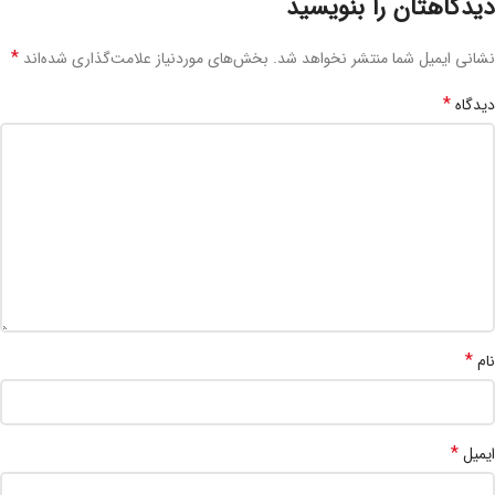
دیدگاهتان را بنویسید
*
بخش‌های موردنیاز علامت‌گذاری شده‌اند
نشانی ایمیل شما منتشر نخواهد شد.
*
دیدگاه
*
نام
*
ایمیل