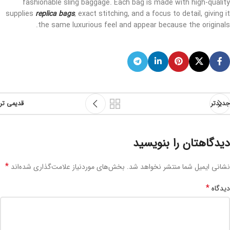
fashionable sling baggage. Each bag is made with high-quality
supplies
replica bags
, exact stitching, and a focus to detail, giving it
the same luxurious feel and appear because the originals.
قدیمی تر
جدیدتر
دیدگاهتان را بنویسید
*
بخش‌های موردنیاز علامت‌گذاری شده‌اند
نشانی ایمیل شما منتشر نخواهد شد.
*
دیدگاه