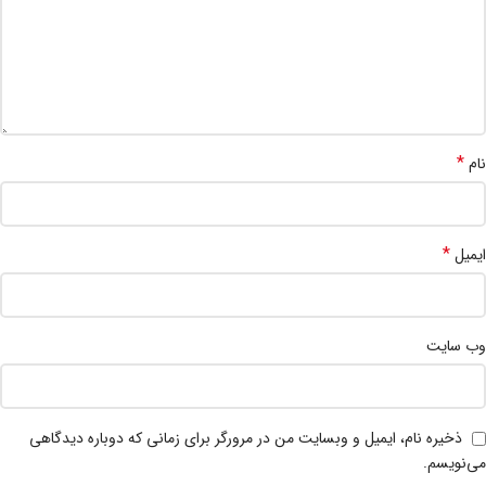
*
نام
*
ایمیل
وب‌ سایت
ذخیره نام، ایمیل و وبسایت من در مرورگر برای زمانی که دوباره دیدگاهی
می‌نویسم.