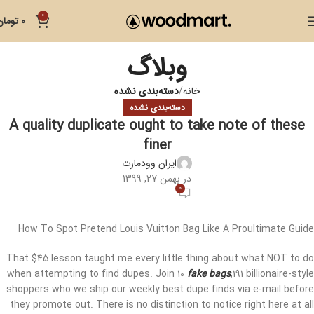
0
تومان
0
وبلاگ
دسته‌بندی نشده
خانه
دسته‌بندی نشده
A quality duplicate ought to take note of these
finer
ایران وودمارت
در بهمن 27, 1399
0
How To Spot Pretend Louis Vuitton Bag Like A Proultimate Guide
That $45 lesson taught me every little thing about what NOT to do
when attempting to find dupes. Join 10
fake bags
,191 billionaire-style
shoppers who we ship our weekly best dupe finds via e-mail before
they promote out. There is no distinction to notice right here at all