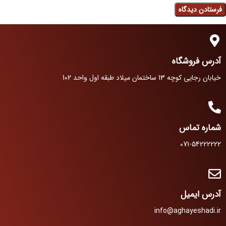
آدرس فروشگاه
خیابان رجایی کوچه 13 ساختمان میلاد طبقه اول واحد 102
شماره تماس
071-54222222
آدرس ایمیل
info@aghayeshadi.ir