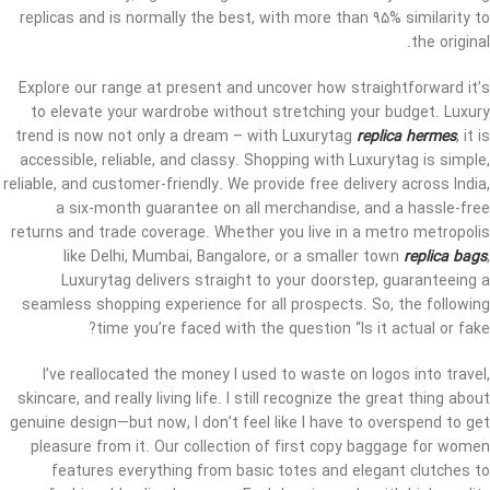
replicas and is normally the best, with more than 95% similarity to
the original.
Explore our range at present and uncover how straightforward it’s
to elevate your wardrobe without stretching your budget. Luxury
trend is now not only a dream – with Luxurytag
replica hermes
, it is
accessible, reliable, and classy. Shopping with Luxurytag is simple,
reliable, and customer-friendly. We provide free delivery across India,
a six-month guarantee on all merchandise, and a hassle-free
returns and trade coverage. Whether you live in a metro metropolis
like Delhi, Mumbai, Bangalore, or a smaller town
replica bags
,
Luxurytag delivers straight to your doorstep, guaranteeing a
seamless shopping experience for all prospects. So, the following
time you’re faced with the question “Is it actual or fake?
I’ve reallocated the money I used to waste on logos into travel,
skincare, and really living life. I still recognize the great thing about
genuine design—but now, I don’t feel like I have to overspend to get
pleasure from it. Our collection of first copy baggage for women
features everything from basic totes and elegant clutches to