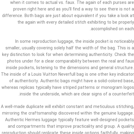
when it comes to actual vs. faux. The again of each purses are
proven right here and as you’ll find a way to see there is not a
difference. Both bags are just about equivalent if you take a look at
the again with every detailed stitch exhibiting to be properly
accomplished on each.
In some reproduction luggage, the inside pocket is noticeably
smaller, usually covering solely half the width of the bag. This is a
key distinction to look for when determining authenticity. Check the
photos under for a clear comparability between the real and faux
inside pockets, listening to the dimensions and general structure.
The inside of a Louis Vuitton Neverfull bag is one other key indicator
of authenticity. Authentic bags might have a solid-colored base,
whereas replicas typically have striped patterns or monogram logos
inside the underside, which are clear signs of a counterfeit.
A well-made duplicate will exhibit constant and meticulous stitching,
mirroring the craftsmanship discovered within the genuine luggage.
Authentic Hermes luggage typically feature well-designed pockets
and compartments that improve practicality and group. A quality
reproduction should replicate these inside options faithfully, making