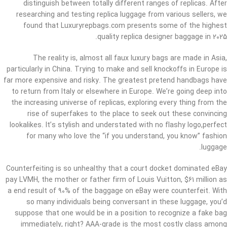
distinguish between totally different ranges of replicas. After
researching and testing replica luggage from various sellers, we
found that Luxuryrepbags.com presents some of the highest
quality replica designer baggage in 2025.
The reality is, almost all faux luxury bags are made in Asia,
particularly in China. Trying to make and sell knockoffs in Europe is
far more expensive and risky. The greatest pretend handbags have
to return from Italy or elsewhere in Europe. We’re going deep into
the increasing universe of replicas, exploring every thing from the
rise of superfakes to the place to seek out these convincing
lookalikes. It’s stylish and understated with no flashy logo,perfect
for many who love the “if you understand, you know” fashion
luggage.
Counterfeiting is so unhealthy that a court docket dominated eBay
pay LVMH, the mother or father firm of Louis Vuitton, $61 million as
a end result of 90% of the baggage on eBay were counterfeit. With
so many individuals being conversant in these luggage, you’d
suppose that one would be in a position to recognize a fake bag
immediately, right? AAA-grade is the most costly class among