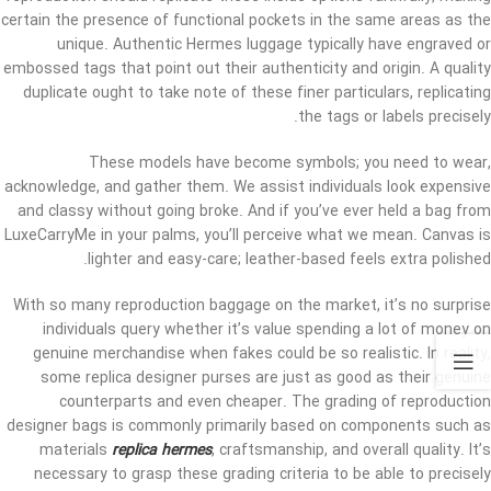
certain the presence of functional pockets in the same areas as the
unique. Authentic Hermes luggage typically have engraved or
embossed tags that point out their authenticity and origin. A quality
duplicate ought to take note of these finer particulars, replicating
the tags or labels precisely.
These models have become symbols; you need to wear,
acknowledge, and gather them. We assist individuals look expensive
and classy without going broke. And if you’ve ever held a bag from
LuxeCarryMe in your palms, you’ll perceive what we mean. Canvas is
lighter and easy-care; leather-based feels extra polished.
With so many reproduction baggage on the market, it’s no surprise
individuals query whether it’s value spending a lot of money on
genuine merchandise when fakes could be so realistic. In reality,
some replica designer purses are just as good as their genuine
counterparts and even cheaper. The grading of reproduction
designer bags is commonly primarily based on components such as
materials
replica hermes
, craftsmanship, and overall quality. It’s
necessary to grasp these grading criteria to be able to precisely