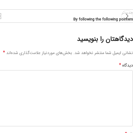
جدیدتر
By following the following pointers
دیدگاهتان را بنویسید
*
بخش‌های موردنیاز علامت‌گذاری شده‌اند
نشانی ایمیل شما منتشر نخواهد شد.
*
دیدگاه