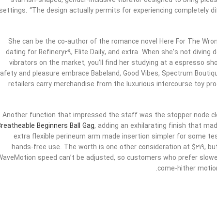
starfish-shaped, gender-inclusive vibrator designed to bring pleasu
settings. “The design actually permits for experiencing completely d
She can be the co-author of the romance novel Here For The Wr
dating for Refinery29, Elite Daily, and extra. When she’s not divin
vibrators on the market, you’ll find her studying at a espresso sho
afety and pleasure embrace Babeland, Good Vibes, Spectrum Bouti
retailers carry merchandise from the luxurious intercourse toy pro
Another function that impressed the staff was the stopper node cl
Breatheable Beginners Ball Gag
, adding an exhilarating finish that mad
extra flexible perineum arm made insertion simpler for some t
hands-free use. The worth is one other consideration at $219, but i
WaveMotion speed can’t be adjusted, so customers who prefer slower
come-hither motion