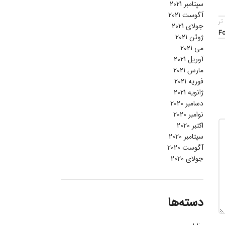
سپتامبر 2021
آگوست 2021
قد
جولای 2021
Fo
ژوئن 2021
می 2021
آوریل 2021
مارس 2021
فوریه 2021
ژانویه 2021
دسامبر 2020
نوامبر 2020
اکتبر 2020
سپتامبر 2020
آگوست 2020
جولای 2020
دسته‌ها