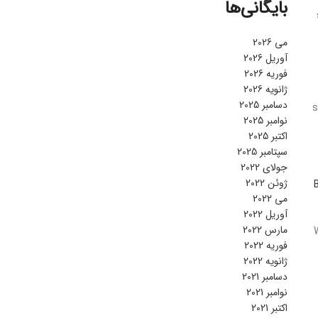
بایگانی‌ها
می 2026
آوریل 2026
فوریه 2026
ژانویه 2026
دسامبر 2025
s
نوامبر 2025
اکتبر 2025
سپتامبر 2025
جولای 2022
ژوئن 2022
می 2022
آوریل 2022
مارس 2022
فوریه 2022
ژانویه 2022
دسامبر 2021
نوامبر 2021
اکتبر 2021