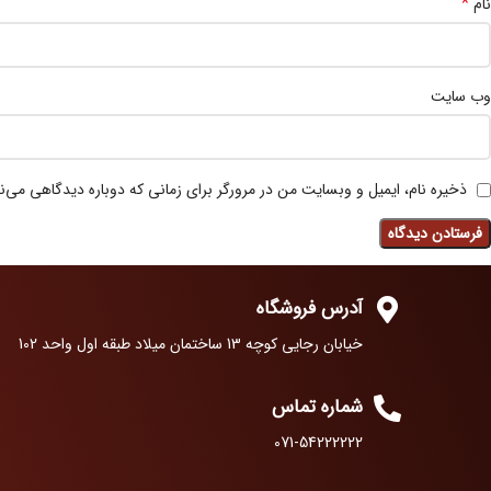
*
نام
وب‌ سایت
 نام، ایمیل و وبسایت من در مرورگر برای زمانی که دوباره دیدگاهی می‌نویسم.
آدرس فروشگاه
خیابان رجایی کوچه 13 ساختمان میلاد طبقه اول واحد 102
شماره تماس
071-54222222