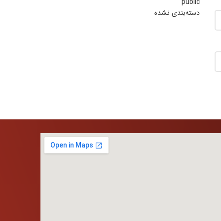
public
دسته‌بندی نشده