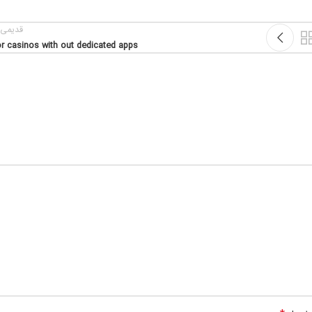
یمی تر
r casinos with out dedicated apps