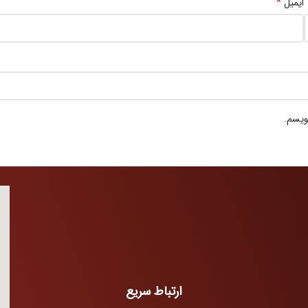
*
ایمیل
ذخیره
ارتباط سریع