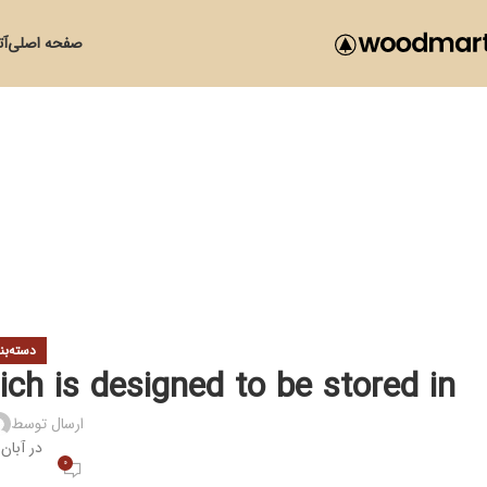
زی
صفحه اصلی
ی نشده
ich is designed to be stored in
ارسال توسط
ر آبان 30, 1399
0