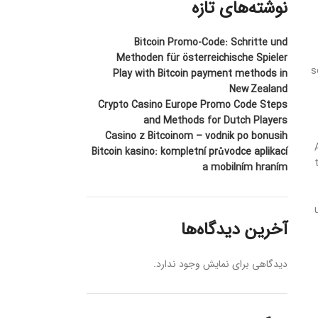
نوشته‌های تازه
Bitcoin Promo-Code: Schritte und
Methoden für österreichische Spieler
s
Play with Bitcoin payment methods in
New Zealand
Crypto Casino Europe Promo Code Steps
and Methods for Dutch Players
Casino z Bitcoinom – vodnik po bonusih
Bitcoin kasino: kompletní průvodce aplikací
a mobilním hraním
آخرین دیدگاه‌ها
دیدگاهی برای نمایش وجود ندارد.