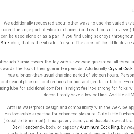
L
We additionally requested about other ways to use the varied styl
coured the large pool of vibrator choices (and read tons of reviews) t
can be used alone or as a pair. If you find using sex toys throughout 
Stretcher
, that is the vibrator for you. The arms of this little device
Although Zumio covers the toy with a two-year guarantee, all three un
towards the top of their guarantee periods. Additionally
Crystal Cock
— has a longer-than-usual charging period of sixteen hours. Persona
and sexual pleasure, and reduces friction and genital irritation. Eve
using lube for additional comfort. It might feel too strong for folks wit
doesn’t really have a low setting. And like all
With its waterproof design and compatibility with the We-Vibe a
customizable expertise for enhanced pleasure. Cute Little Fuckers
(Zeep! Jix! Shimmer!). This queer-, trans-, and disabled-owned bran
Devil Headband
0, body, or capacity
Aluminum Cock Ring
, by wa