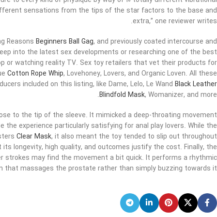
re to every kind of physique by way of 10 totally different vibrational
ifferent sensations from the tips of the star factors to the base and
extra,” one reviewer writes.
ong Reasons
Beginners Ball Gag
, and previously coated intercourse and
g deep into the latest sex developments or researching one of the best
p or watching reality TV. Sex toy retailers that vet their products for
que
Cotton Rope Whip
, Lovehoney, Lovers, and Organic Loven. All these
ducers included on this listing, like Dame, Lelo, Le Wand
Black Leather
Blindfold Mask
, Womanizer, and more.
ose to the tip of the sleeve. It mimicked a deep-throating movement
e the experience particularly satisfying for anal play lovers. While the
esters
Clear Mask
, it also meant the toy tended to slip out throughout
ts longevity, high quality, and outcomes justify the cost. Finally, the
 strokes may find the movement a bit quick. It performs a rhythmic
 that massages the prostate rather than simply buzzing towards it.