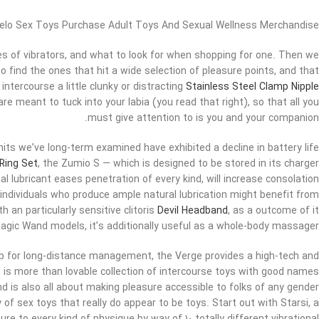
elo Sex Toys Purchase Adult Toys And Sexual Wellness Merchandise
es of vibrators, and what to look for when shopping for one. Then we
o find the ones that hit a wide selection of pleasure points, and that
intercourse a little clunky or distracting
Stainless Steel Clamp Nipple
 are meant to tuck into your labia (you read that right), so that all you
must give attention to is you and your companion.
its we’ve long-term examined have exhibited a decline in battery life
 Ring Set
, the Zumio S — which is designed to be stored in its charger
l lubricant eases penetration of every kind, will increase consolation
n individuals who produce ample natural lubrication might benefit from
h an particularly sensitive clitoris
Devil Headband
, as a outcome of it
 Magic Wand models, it’s additionally useful as a whole-body massager.
pp for long-distance management, the Verge provides a high-tech and
 is more than lovable collection of intercourse toys with good names
d is also all about making pleasure accessible to folks of any gender
y of sex toys that really do appear to be toys. Start out with Starsi, a