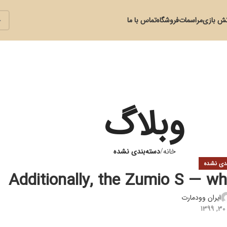
تماس با ما
فروشگاه
مراسمات
آتش با
وبلاگ
دسته‌بندی نشده
خانه
دسته‌بند
Additionally, the Zumio S — wh
ایران وودمارت
د