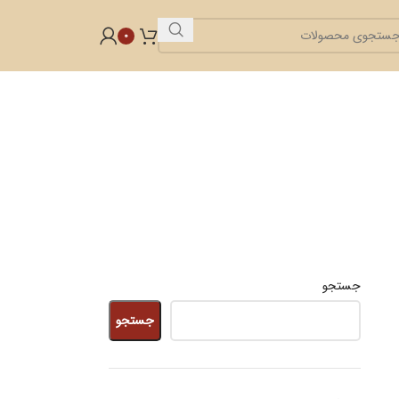
0
جستجو
جستجو