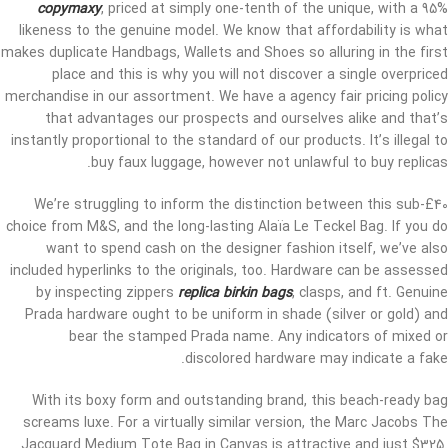
copymaxy
, priced at simply one-tenth of the unique, with a 95%
likeness to the genuine model. We know that affordability is what
makes duplicate Handbags, Wallets and Shoes so alluring in the first
place and this is why you will not discover a single overpriced
merchandise in our assortment. We have a agency fair pricing policy
that advantages our prospects and ourselves alike and that’s
instantly proportional to the standard of our products. It’s illegal to
buy faux luggage, however not unlawful to buy replicas.
We’re struggling to inform the distinction between this sub-£40
choice from M&S, and the long-lasting Alaïa Le Teckel Bag. If you do
want to spend cash on the designer fashion itself, we’ve also
included hyperlinks to the originals, too. Hardware can be assessed
by inspecting zippers
replica birkin bags
, clasps, and ft. Genuine
Prada hardware ought to be uniform in shade (silver or gold) and
bear the stamped Prada name. Any indicators of mixed or
discolored hardware may indicate a fake.
With its boxy form and outstanding brand, this beach-ready bag
screams luxe. For a virtually similar version, the Marc Jacobs The
Jacquard Medium Tote Bag in Canvas is attractive and just $325.