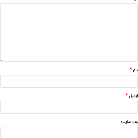
*
نام
*
ایمیل
وب‌ سایت