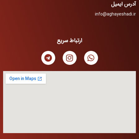
آدرس ایمیل
info@aghayeshadi.ir
ارتباط سریع