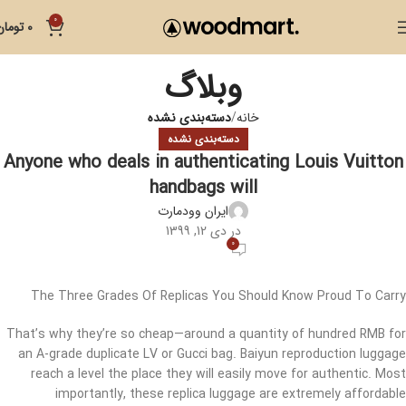
0
تومان
0
وبلاگ
دسته‌بندی نشده
خانه
دسته‌بندی نشده
Anyone who deals in authenticating Louis Vuitton
handbags will
ایران وودمارت
در دی 12, 1399
0
The Three Grades Of Replicas You Should Know Proud To Carry
That’s why they’re so cheap—around a quantity of hundred RMB for
an A-grade duplicate LV or Gucci bag. Baiyun reproduction luggage
reach a level the place they will easily move for authentic. Most
importantly, these replica luggage are extremely affordable