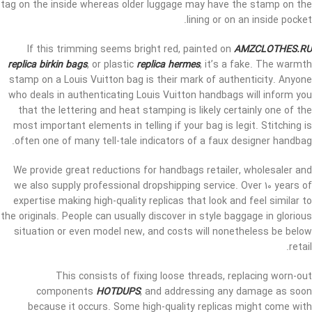
tag on the inside whereas older luggage may have the stamp on the
lining or on an inside pocket.
If this trimming seems bright red, painted on
AMZCLOTHES.RU
replica birkin bags
, or plastic
replica hermes
, it’s a fake. The warmth
stamp on a Louis Vuitton bag is their mark of authenticity. Anyone
who deals in authenticating Louis Vuitton handbags will inform you
that the lettering and heat stamping is likely certainly one of the
most important elements in telling if your bag is legit. Stitching is
often one of many tell-tale indicators of a faux designer handbag.
We provide great reductions for handbags retailer, wholesaler and
we also supply professional dropshipping service. Over 10 years of
expertise making high-quality replicas that look and feel similar to
the originals. People can usually discover in style baggage in glorious
situation or even model new, and costs will nonetheless be below
retail.
This consists of fixing loose threads, replacing worn-out
components
HOTDUPS
, and addressing any damage as soon
because it occurs. Some high-quality replicas might come with