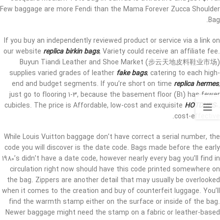
Few baggage are more Fendi than the Mama Forever Zucca Shoulder
Bag.
If you buy an independently reviewed product or service via a link on
our website
replica birkin bags
, Variety could receive an affiliate fee.
Buyun Tiandi Leather and Shoe Market (步云天地皮料鞋业市场)
supplies varied grades of leather
fake bags
, catering to each high-
end and budget segments. If you’re short on time
replica hermes
,
just go to flooring 1-3, because the basement floor (B1) has fewer
cubicles. The price is Affordable, low-cost and exquisite
HOTDUPS
0,
cost-effective.
While Louis Vuitton baggage don’t have correct a serial number, the
code you will discover is the date code. Bags made before the early
1980’s didn’t have a date code, however nearly every bag you’ll find in
circulation right now should have this code printed somewhere on
the bag. Zippers are another detail that may usually be overlooked
when it comes to the creation and buy of counterfeit luggage. You’ll
find the warmth stamp either on the surface or inside of the bag.
Newer baggage might need the stamp on a fabric or leather-based