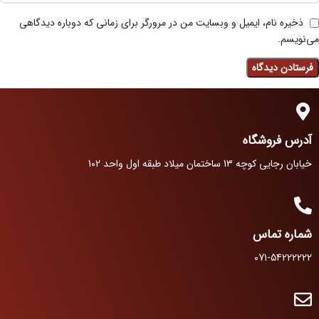
ذخیره نام، ایمیل و وبسایت من در مرورگر برای زمانی که دوباره دیدگاهی
می‌نویسم.
آدرس فروشگاه
خیابان رجایی کوچه 13 ساختمان میلاد طبقه اول واحد 102
شماره تماس
071-54222222