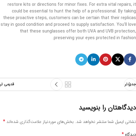
restore kits or directions for minor fixes. For extra vital repairs, it
could be essential to hunt the help of a professional. By taking
these proactive steps, customers can be certain that their replicas
stay in good condition and proceed to supply satisfaction. You’ll love
that these sunglasses offer both UVA and UVB protection,
preserving your eyes protected in fashion.
قدیمی تر
جدیدتر
دیدگاهتان را بنویسید
*
بخش‌های موردنیاز علامت‌گذاری شده‌اند
نشانی ایمیل شما منتشر نخواهد شد.
*
دیدگاه