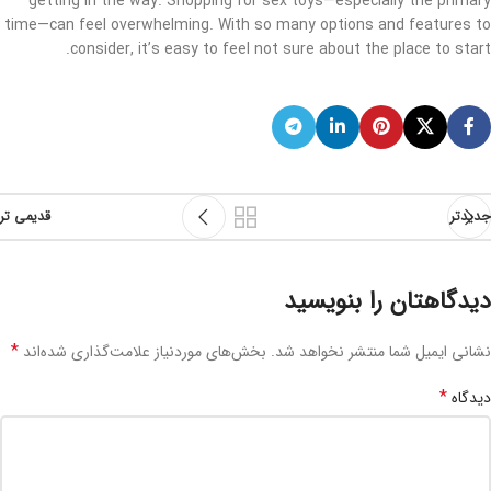
getting in the way. Shopping for sex toys—especially the primary
time—can feel overwhelming. With so many options and features to
consider, it’s easy to feel not sure about the place to start.
قدیمی تر
جدیدتر
دیدگاهتان را بنویسید
*
بخش‌های موردنیاز علامت‌گذاری شده‌اند
نشانی ایمیل شما منتشر نخواهد شد.
*
دیدگاه