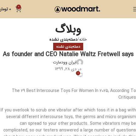
0
تومان
0
وبلاگ
دسته‌بندی نشده
خانه
دسته‌بندی نشده
As founder and CEO Natalie Waltz Fretwell says
ایران وودمارت
در دی 28, 1399
0
The 29 Best Intercourse Toys For Women In 2025, According To
Critiques
If you overlook to scrub one vibrator after which toss it in a bag with
several different intercourse toys, the germs and micro organism
can spread to your other products. Some vibrators may be
complicated, so our testers answered a large number of questions