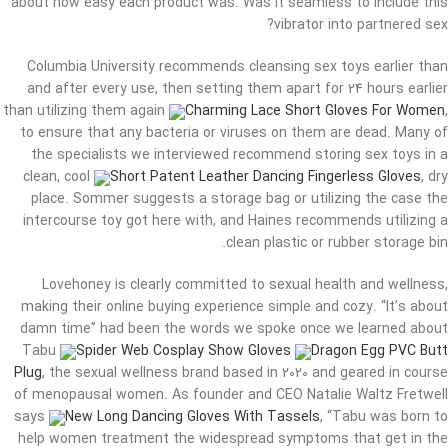
about how easy each product was. Was it seamless to include this
vibrator into partnered sex?
Columbia University recommends cleansing sex toys earlier than
and after every use, then setting them apart for 24 hours earlier
than utilizing them again
Charming Lace Short Gloves For Women
,
to ensure that any bacteria or viruses on them are dead. Many of
the specialists we interviewed recommend storing sex toys in a
clean, cool
Short Patent Leather Dancing Fingerless Gloves
, dry
place. Sommer suggests a storage bag or utilizing the case the
intercourse toy got here with, and Haines recommends utilizing a
clean plastic or rubber storage bin.
Lovehoney is clearly committed to sexual health and wellness,
making their online buying experience simple and cozy. “It’s about
damn time” had been the words we spoke once we learned about
Tabu
Spider Web Cosplay Show Gloves
Dragon Egg PVC Butt
Plug
, the sexual wellness brand based in 2020 and geared in course
of menopausal women. As founder and CEO Natalie Waltz Fretwell
says
New Long Dancing Gloves With Tassels
, “Tabu was born to
help women treatment the widespread symptoms that get in the