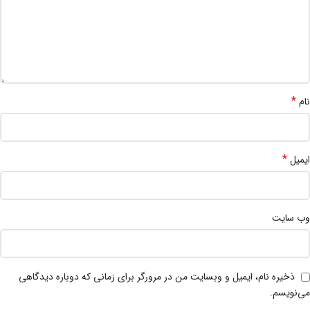
*
نام
*
ایمیل
وب‌ سایت
ذخیره نام، ایمیل و وبسایت من در مرورگر برای زمانی که دوباره دیدگاهی
می‌نویسم.