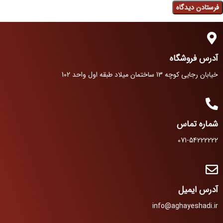
آدرس فروشگاه
خیابان رجایی کوچه 13 ساختمان میلاد طبقه اول واحد 102
شماره تماس
071-54222222
آدرس ایمیل
info@aghayeshadi.ir