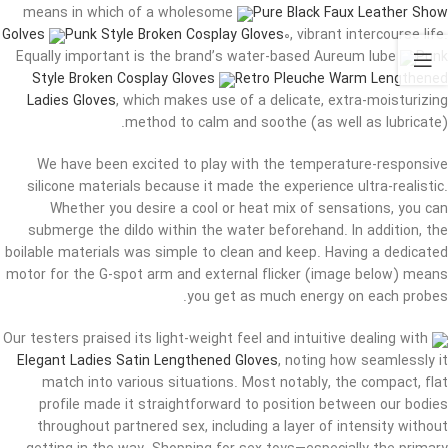
means in which of a wholesome
Pure Black Faux Leather Show
Golves
Punk Style Broken Cosplay Gloves
0, vibrant intercourse life.
Equally important is the brand’s water-based Aureum lube
Punk
Style Broken Cosplay Gloves
Retro Pleuche Warm Lengthened
Ladies Gloves
, which makes use of a delicate, extra-moisturizing
method to calm and soothe (as well as lubricate).
We have been excited to play with the temperature-responsive
silicone materials because it made the experience ultra-realistic.
Whether you desire a cool or heat mix of sensations, you can
submerge the dildo within the water beforehand. In addition, the
boilable materials was simple to clean and keep. Having a dedicated
motor for the G-spot arm and external flicker (image below) means
you get as much energy on each probes.
Our testers praised its light-weight feel and intuitive dealing with
Elegant Ladies Satin Lengthened Gloves
, noting how seamlessly it
match into various situations. Most notably, the compact, flat
profile made it straightforward to position between our bodies
throughout partnered sex, including a layer of intensity without