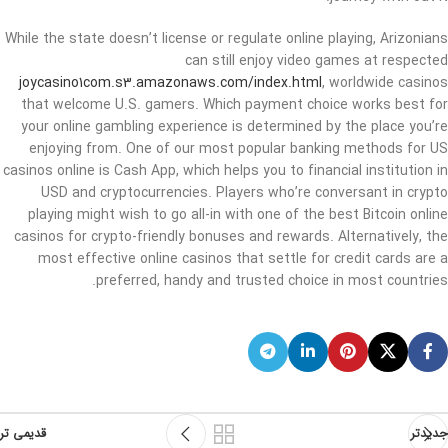
While the state doesn’t license or regulate online playing, Arizonians
can still enjoy video games at respected
joycasino1com.s3.amazonaws.com/index.html
, worldwide casinos
that welcome U.S. gamers. Which payment choice works best for
your online gambling experience is determined by the place you’re
enjoying from. One of our most popular banking methods for US
casinos online is Cash App, which helps you to financial institution in
USD and cryptocurrencies. Players who’re conversant in crypto
playing might wish to go all-in with one of the best Bitcoin online
casinos for crypto-friendly bonuses and rewards. Alternatively, the
most effective online casinos that settle for credit cards are a
preferred, handy and trusted choice in most countries.
قدیمی تر
جدیدتر