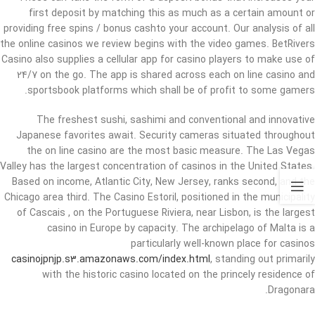
first deposit by matching this as much as a certain amount or
providing free spins / bonus cashto your account. Our analysis of all
the online casinos we review begins with the video games. BetRivers
Casino also supplies a cellular app for casino players to make use of
24/7 on the go. The app is shared across each on line casino and
sportsbook platforms which shall be of profit to some gamers.
The freshest sushi, sashimi and conventional and innovative
Japanese favorites await. Security cameras situated throughout
the on line casino are the most basic measure. The Las Vegas
Valley has the largest concentration of casinos in the United States.
Based on income, Atlantic City, New Jersey, ranks second, and the
Chicago area third. The Casino Estoril, positioned in the municipality
of Cascais
, on the Portuguese Riviera, near Lisbon, is the largest
casino in Europe by capacity. The archipelago of Malta is a
particularly well-known place for casinos
casinojpnjp.s3.amazonaws.com/index.html
, standing out primarily
with the historic casino located on the princely residence of
Dragonara.