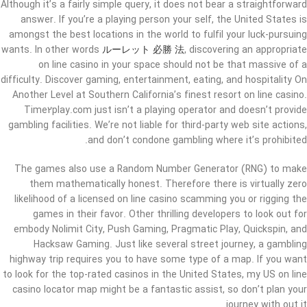
Although it’s a fairly simple query, it does not bear a straightforward
answer. If you’re a playing person your self, the United States is
amongst the best locations in the world to fulfil your luck-pursuing
wants. In other words
ルーレット 必勝 法
, discovering an appropriate
on line casino in your space should not be that massive of a
difficulty. Discover gaming, entertainment, eating, and hospitality On
Another Level at Southern California’s finest resort on line casino.
Time2play.com just isn’t a playing operator and doesn’t provide
gambling facilities. We’re not liable for third-party web site actions,
and don’t condone gambling where it’s prohibited.
The games also use a Random Number Generator (RNG) to make
them mathematically honest. Therefore there is virtually zero
likelihood of a licensed on line casino scamming you or rigging the
games in their favor. Other thrilling developers to look out for
embody Nolimit City, Push Gaming, Pragmatic Play, Quickspin, and
Hacksaw Gaming. Just like several street journey, a gambling
highway trip requires you to have some type of a map. If you want
to look for the top-rated casinos in the United States, my US on line
casino locator map might be a fantastic assist, so don’t plan your
journey with out it.