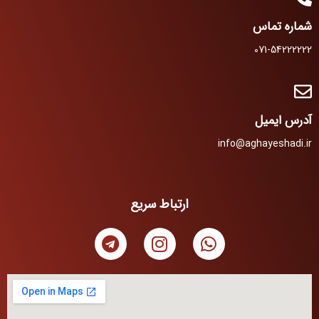
شماره تماس
071-54222222
آدرس ایمیل
info@aghayeshadi.ir
ارتباط سریع