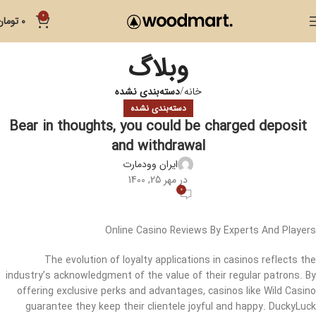
0
تومان
0
وبلاگ
دسته‌بندی نشده
خانه
دسته‌بندی نشده
Bear in thoughts, you could be charged deposit
and withdrawal
ایران وودمارت
در مهر 25, 1400
0
Online Casino Reviews By Experts And Players
The evolution of loyalty applications in casinos reflects the
industry’s acknowledgment of the value of their regular patrons. By
offering exclusive perks and advantages, casinos like Wild Casino
guarantee they keep their clientele joyful and happy. DuckyLuck