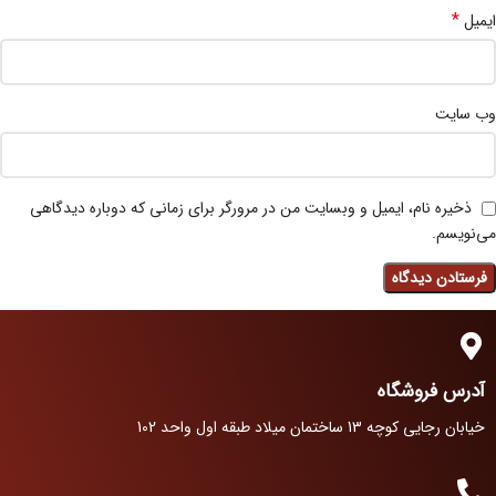
*
ایمیل
وب‌ سایت
ذخیره نام، ایمیل و وبسایت من در مرورگر برای زمانی که دوباره دیدگاهی
می‌نویسم.
آدرس فروشگاه
خیابان رجایی کوچه 13 ساختمان میلاد طبقه اول واحد 102