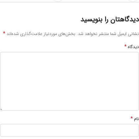
دیدگاهتان را بنویسید
*
بخش‌های موردنیاز علامت‌گذاری شده‌اند
نشانی ایمیل شما منتشر نخواهد شد.
*
دیدگاه
*
نام