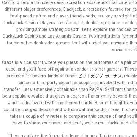
Casino offers a complete desk recreation experience that caters to
different player preferences. Blackjack, a recreation favored for its
fast-paced nature and player-friendly odds, is a key spotlight at
DuckyLuck Casino. Players can stand, hit, double, split, or surrender,
providing ample strategic depth. Let’s explore the choices of
DuckyLuck Casino and Las Atlantis Casino, two institutions famend
for his or her desk video games, that will assist you navigate this
enviornment.
Craps is a dice sport where you guess on the outcomes of a pair of
cube, and you’ll face off against a vendor or other gamers. These
are used for several kinds of funds
ビットカジノ ボーナス
, mainly
since no third-party expertise supplier is involved within the
transfer. Less extensively obtainable than PayPal, Skrill remains to
be a popular e-wallet that gives a degree of anonymity beyond that
which is discovered with most credit cards. Bear in thoughts, you
could be charged deposit and withdrawal transaction fees. It often
takes a couple of minutes to complete this course of, and you’ll
have to share your name and verify your e mail tackle and site.
These can take the form of a deposit bonus that increases your