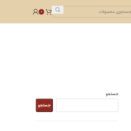
0
جستجو
جستجو