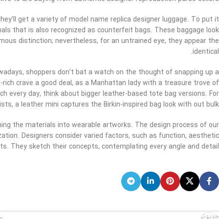
hey’ll get a variety of model name replica designer luggage. To put it
ginals that is also recognized as counterfeit bags. These baggage look
ormous distinction; nevertheless, for an untrained eye, they appear the
identical.
nowadays, shoppers don’t bat a watch on the thought of snapping up a
-rich crave a good deal, as a Manhattan lady with a treasure trove of
ch every day, think about bigger leather-based tote bag versions. For
sts, a leather mini captures the Birkin-inspired bag look with out bulk.
forming the materials into wearable artworks. The design process of our
ation. Designers consider varied factors, such as function, aesthetic
s. They sketch their concepts, contemplating every angle and detail.
جدیدتر