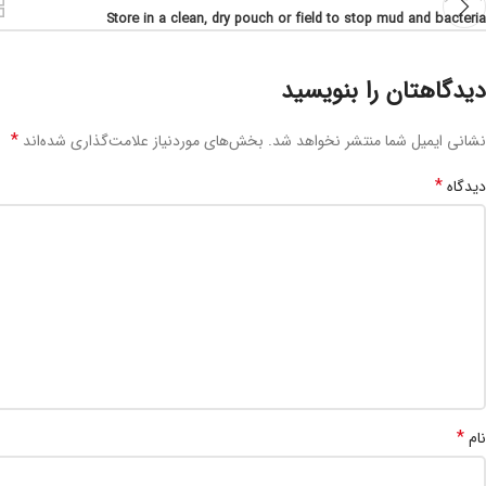
Store in a clean, dry pouch or field to stop mud and bacteria
دیدگاهتان را بنویسید
*
بخش‌های موردنیاز علامت‌گذاری شده‌اند
نشانی ایمیل شما منتشر نخواهد شد.
*
دیدگاه
*
نام