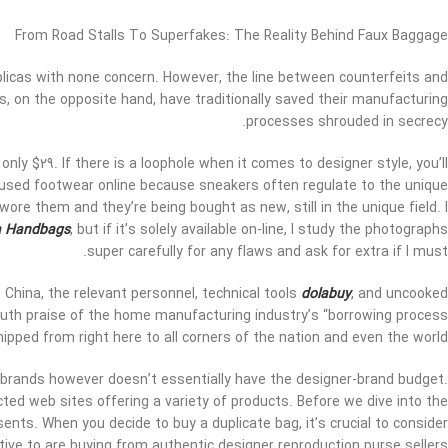
From Road Stalls To Superfakes: The Reality Behind Faux Baggage
eplicas with none concern. However, the line between counterfeits and
ds, on the opposite hand, have traditionally saved their manufacturing
processes shrouded in secrecy.
nly $29. If there is a loophole when it comes to designer style, you’ll
r used footwear online because sneakers often regulate to the unique
ore them and they’re being bought as new, still in the unique field. I
a Handbags
, but if it’s solely available on-line, I study the photographs
super carefully for any flaws and ask for extra if I must.
hina, the relevant personnel, technical tools
dolabuy
, and uncooked
mouth praise of the home manufacturing industry’s “borrowing process
ipped from right here to all corners of the nation and even the world.
 brands however doesn’t essentially have the designer-brand budget.
ected web sites offering a variety of products. Before we dive into the
ents. When you decide to buy a duplicate bag, it’s crucial to consider
ive to are buying from authentic designer reproduction purse sellers.