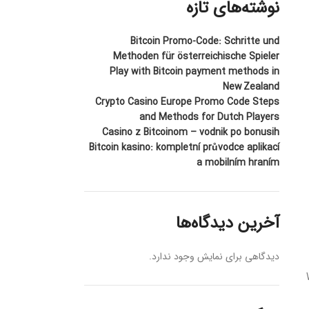
نوشته‌های تازه
Bitcoin Promo-Code: Schritte und
Methoden für österreichische Spieler
Play with Bitcoin payment methods in
New Zealand
Crypto Casino Europe Promo Code Steps
and Methods for Dutch Players
Casino z Bitcoinom – vodnik po bonusih
Bitcoin kasino: kompletní průvodce aplikací
a mobilním hraním
آخرین دیدگاه‌ها
دیدگاهی برای نمایش وجود ندارد.