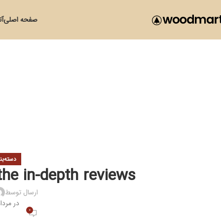
زی
صفحه اصلی
ی نشده
the in-depth reviews
ارسال توسط
مرداد 19, 1400
0