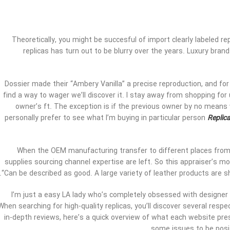
Theoretically, you might be succesful of import clearly labeled r
replicas has turn out to be blurry over the years. Luxury bran
Dossier made their “Ambery Vanilla” a precise reproduction, and for o
find a way to wager we’ll discover it. I stay away from shopping fo
owner’s ft. The exception is if the previous owner by no means w
personally prefer to see what I’m buying in particular person
Replic
When the OEM manufacturing transfer to different places from C
supplies sourcing channel expertise are left. So this appraiser’s 
“Can be described as good. A large variety of leather products are sh
I’m just a easy LA lady who’s completely obsessed with designer
When searching for high-quality replicas, you’ll discover several resp
in-depth reviews, here’s a quick overview of what each website pres
some issues to be posit