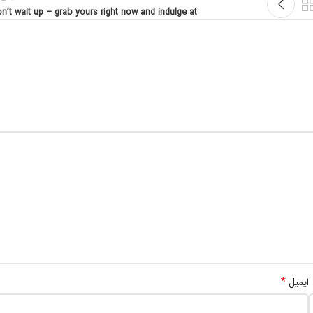
n’t wait up – grab yours right now and indulge at
*
ایمیل