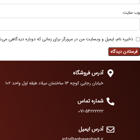
وب‌ سایت
 نام، ایمیل و وبسایت من در مرورگر برای زمانی که دوباره دیدگاهی می‌نویسم.
آدرس فروشگاه
خیابان رجایی کوچه 13 ساختمان میلاد طبقه اول واحد 102
شماره تماس
071-54222222
آدرس ایمیل
info@aghayeshadi.ir