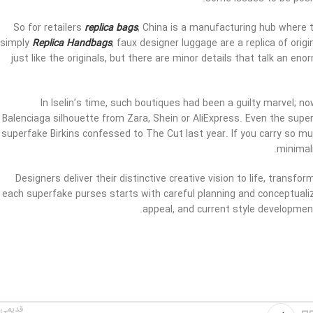
So for retailers
replica bags
, China is a manufacturing hub where t
simply
Replica Handbags
, faux designer luggage are a replica of ori
just like the originals, but there are minor details that talk an en
In Iselin’s time, such boutiques had been a guilty marvel; 
Balenciaga silhouette from Zara, Shein or AliExpress. Even the super
superfake Birkins confessed to The Cut last year. If you carry so mu
minimali
Designers deliver their distinctive creative vision to life, trans
each superfake purses starts with careful planning and conceptualiz
appeal, and current style development
یمی تر