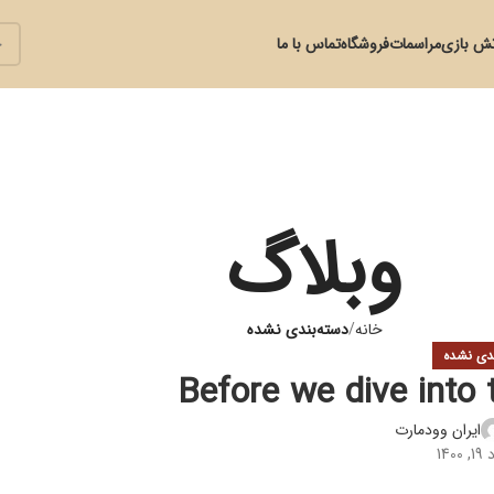
تماس با ما
فروشگاه
مراسمات
آتش با
وبلاگ
دسته‌بندی نشده
خانه
دسته‌بند
Before we dive into 
ایران وودمارت
در 