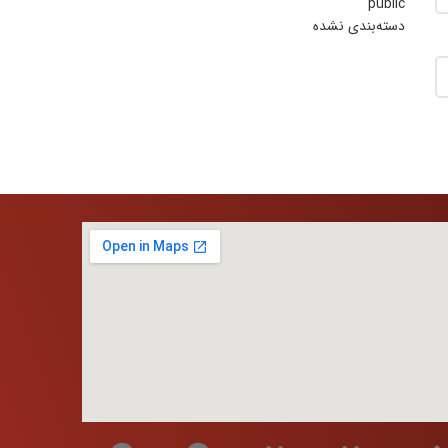
public
دسته‌بندی نشده