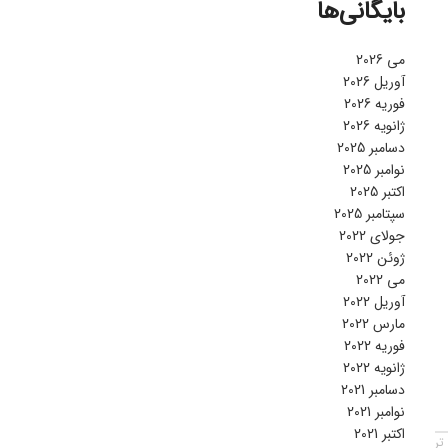
بایگانی‌ها
می 2026
آوریل 2026
فوریه 2026
ژانویه 2026
دسامبر 2025
نوامبر 2025
اکتبر 2025
سپتامبر 2025
جولای 2022
ژوئن 2022
می 2022
آوریل 2022
مارس 2022
فوریه 2022
ژانویه 2022
دسامبر 2021
نوامبر 2021
اکتبر 2021
قد