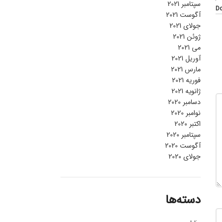
سپتامبر 2021
Do
آگوست 2021
جولای 2021
ژوئن 2021
می 2021
آوریل 2021
مارس 2021
فوریه 2021
ژانویه 2021
دسامبر 2020
نوامبر 2020
اکتبر 2020
سپتامبر 2020
آگوست 2020
جولای 2020
دسته‌ها