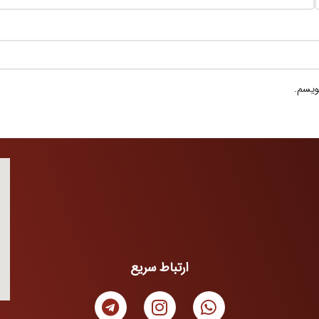
ذخیره
ارتباط سریع