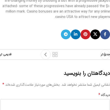
life-changing money by choosing a slot with a progressive jackpot
attached- some of these progressives have already passed the $1-
million mark. Casino bonuses are an attractive way for any online
casino USA to attract new players.
قدیمی تر
جدیدتر
دیدگاهتان را بنویسید
*
بخش‌های موردنیاز علامت‌گذاری شده‌اند
نشانی ایمیل شما منتشر نخواهد شد.
*
دیدگاه