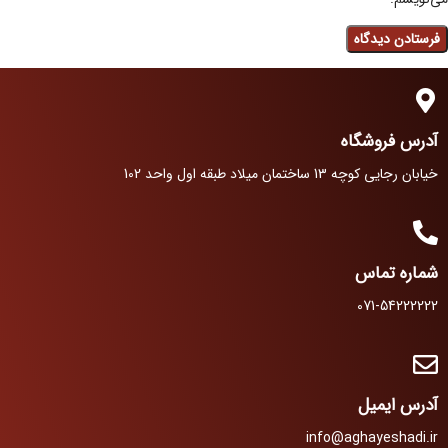
آدرس فروشگاه
خیابان رجایی کوچه 13 ساختمان میلاد طبقه اول واحد 102
شماره تماس
071-54222222
آدرس ایمیل
info@aghayeshadi.ir