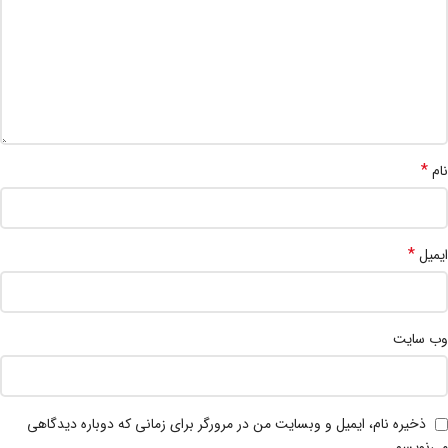
*
نام
*
ایمیل
وب‌ سایت
ذخیره نام، ایمیل و وبسایت من در مرورگر برای زمانی که دوباره دیدگاهی
می‌نویسم.