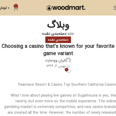
0
تومان
0
وبلاگ
دسته‌بندی نشده
خانه
دسته‌بندی نشده
Choosing a casino that’s known for your favorite
game variant
ایران وودمارت
در بهمن 4, 1399
0
Yaamava’ Resort & Casino Top Southern California Casino
What I love about playing live games at Sugarhouse is yes, the
variety, but even more so the mobile experience. The online
gambling market is extremely competitive, and new casino brands
are created all the time. However, the number of newly released