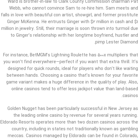
Ward is brother-in-law to Clark County Commission chairman Pat
Webb, who cannot convince Sam to re-hire him. Sam meets and
falls in love with beautiful con artist, showgirl, and former prostitute
Ginger McKenna. He entrusts Ginger with $2 million in cash and $1
million in jewelry. Still, their marriage is soon thrown into turmoil due
to Ginger’s relationship with her longtime boyfriend, hustler and
pimp Lester Diamond.
For instance, BetMGM’s Lightning Roulette has 500x multipliers that
you won’t find everywhere—perfect if you want that extra thrill. It’s
designed for quick rounds, ideal for players who don’t like waiting
between hands. Choosing a casino that’s known for your favorite
game variant makes a huge difference in the quality of play. Also,
online casinos tend to offer less jackpot value than land-based
casinos.
Golden Nugget has been particularly successful in New Jersey as
the leading online casino by revenue for several years running.
Eldorado Resorts operates more than two dozen casinos across the
country, including in states not traditionally known as gambling
meccas. Casinos managed by Eldorado can be found in Colorado,