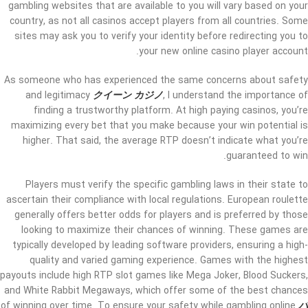
gambling websites that are available to you will vary based on your
country, as not all casinos accept players from all countries. Some
sites may ask you to verify your identity before redirecting you to
your new online casino player account.
As someone who has experienced the same concerns about safety
and legitimacy
クイーン カジノ
, I understand the importance of
finding a trustworthy platform. At high paying casinos, you’re
maximizing every bet that you make because your win potential is
higher. That said, the average RTP doesn’t indicate what you’re
guaranteed to win.
Players must verify the specific gambling laws in their state to
ascertain their compliance with local regulations. European roulette
generally offers better odds for players and is preferred by those
looking to maximize their chances of winning. These games are
typically developed by leading software providers, ensuring a high-
quality and varied gaming experience. Games with the highest
payouts include high RTP slot games like Mega Joker, Blood Suckers,
and White Rabbit Megaways, which offer some of the best chances
of winning over time. To ensure your safety while gambling online
バ