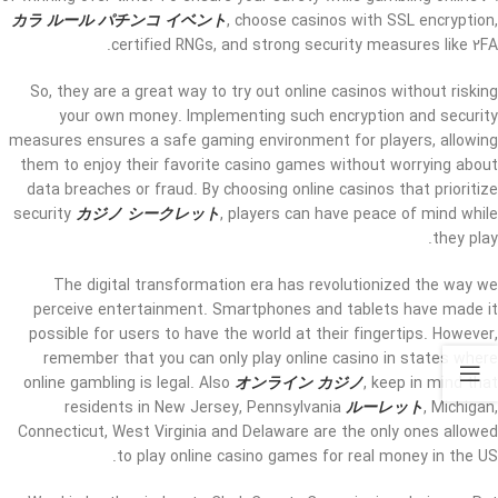
カラ ルール
パチンコ イベント
, choose casinos with SSL encryption,
certified RNGs, and strong security measures like 2FA.
So, they are a great way to try out online casinos without risking
your own money. Implementing such encryption and security
measures ensures a safe gaming environment for players, allowing
them to enjoy their favorite casino games without worrying about
data breaches or fraud. By choosing online casinos that prioritize
security
カジノ シークレット
, players can have peace of mind while
they play.
The digital transformation era has revolutionized the way we
perceive entertainment. Smartphones and tablets have made it
possible for users to have the world at their fingertips. However,
remember that you can only play online casino in states where
online gambling is legal. Also
オンライン カジノ
, keep in mind that
residents in New Jersey, Pennsylvania
ルーレット
, Michigan,
Connecticut, West Virginia and Delaware are the only ones allowed
to play online casino games for real money in the US.