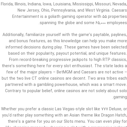
Florida, Illinois, Indiana, Iowa, Louisiana, Mississippi, Missouri, Nevada,
New Jersey, Ohio, Pennsylvania, and West Virginia. Caesars
Entertainment is a goliath gaming operator with 55 properties
spanning the globe and some 65,000 employees.
Additionally, familiarize yourself with the game’s paytable, paylines,
and bonus features, as this knowledge can help you make more
informed decisions during play. These games have been selected
based on their popularity, payout potential, and unique features.
From record-breaking progressive jackpots to high RTP classics,
there’s something here for every slot enthusiast. The state lacks a
few of the major players – BetMGM and Caesars are not active –
but the two live CT online casinos are decent. Two area tribes each
partnered with a gambling powerhouse, which was a smart move.
Contrary to popular belief, online casinos are not solely about solo
gaming.
Whether you prefer a classic Las Vegas-style slot like 777 Deluxe, or
you’d rather play something with an Asian theme like Dragon Hatch,
there’s a game for you on our Slots menu. You can even play for