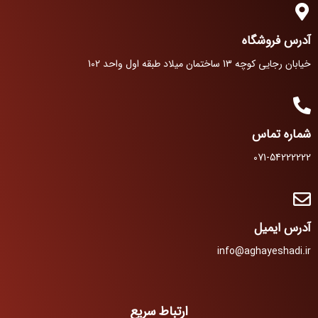
آدرس فروشگاه
خیابان رجایی کوچه 13 ساختمان میلاد طبقه اول واحد 102
شماره تماس
071-54222222
آدرس ایمیل
info@aghayeshadi.ir
ارتباط سریع