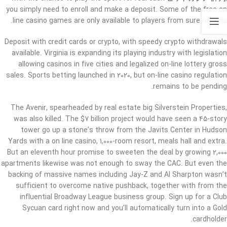
you simply need to enroll and make a deposit. Some of the free on
line casino games are only available to players from sure nations.
Deposit with credit cards or crypto, with speedy crypto withdrawals
available. Virginia is expanding its playing industry with legislation
allowing casinos in five cities and legalized on-line lottery gross
sales. Sports betting launched in 2020, but on-line casino regulation
remains to be pending.
The Avenir, spearheaded by real estate big Silverstein Properties,
was also killed. The $7 billion project would have seen a 45-story
tower go up a stone’s throw from the Javits Center in Hudson
Yards with a on line casino, 1,000-room resort, meals hall and extra.
But an eleventh hour promise to sweeten the deal by growing 2,000
apartments likewise was not enough to sway the CAC. But even the
backing of massive names including Jay-Z and Al Sharpton wasn’t
sufficient to overcome native pushback, together with from the
influential Broadway League business group. Sign up for a Club
Sycuan card right now and you’ll automatically turn into a Gold
cardholder.