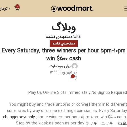
0
تومان
0
وبلاگ
دسته‌بندی نشده
خانه
دسته‌بندی نشده
Every Saturday, three winners per hour 5pm-10pm
win $500 cash
ایران وودمارت
در شهریور 1, 1399
0
Play Us On-line Slots Immediately No Signup Required
You might buy and trade Bitcoins or convert them into different
currencies by way of online exchange companies. Every Saturday
cheapjerseysonly
, three winners per hour 5pm-10pm win $500 cash.
Stop by the kiosk as soon as per day
ラッキーニッキー 出金
,