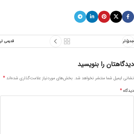
قدیمی تر
جدیدتر
دیدگاهتان را بنویسید
*
بخش‌های موردنیاز علامت‌گذاری شده‌اند
نشانی ایمیل شما منتشر نخواهد شد.
*
دیدگاه