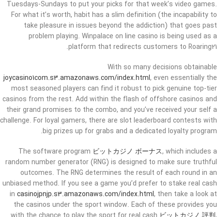
Tuesdays-Sundays to put your picks for that week’s video games.
For what it’s worth, habit has a slim definition (the incapability to
take pleasure in issues beyond the addiction) that goes past
problem playing. Winpalace on line casino is being used as a
platform that redirects customers to Roaring21.
With so many decisions obtainable
joycasino1com.s3.amazonaws.com/index.html
, even essentially the
most seasoned players can find it robust to pick genuine top-tier
casinos from the rest. Add within the flash of offshore casinos and
their grand promises to the combo, and you’ve received your self a
challenge. For loyal gamers, there are slot leaderboard contests with
big prizes up for grabs and a dedicated loyalty program.
The software program
ビットカジノ ボーナス
, which includes a
random number generator (RNG) is designed to make sure truthful
outcomes. The RNG determines the result of each round in an
unbiased method. If you see a game you’d prefer to stake real cash
in
casinojpnjp.s3.amazonaws.com/index.html
, then take a look at
the casinos under the sport window. Each of these provides you
with the chance to play the sport for real cash
ビットカジノ 評判
,