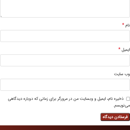
*
نام
*
ایمیل
وب‌ سایت
ذخیره نام، ایمیل و وبسایت من در مرورگر برای زمانی که دوباره دیدگاهی
می‌نویسم.