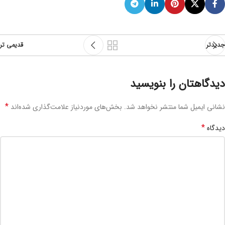
قدیمی تر
جدیدتر
دیدگاهتان را بنویسید
*
بخش‌های موردنیاز علامت‌گذاری شده‌اند
نشانی ایمیل شما منتشر نخواهد شد.
*
دیدگاه