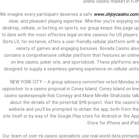
online casino market in 2013.
We imagine every participant deserves a safe
www.ohjoycasino.com
,
clear, and pleasant playing expertise. Whether you’re enjoying on
desktop, cellular, or betting on sports, our group keeps this page up
to date with the most effective legal on-line casinos for US players.
Slots LV, for instance, offers a user-friendly cellular platform with a
variety of games and engaging bonuses. Bovada Casino also
contains a comprehensive cellular platform that features an online
on line casino, poker site, and sportsbook. These platforms are
designed to supply a seamless gaming experience on cellular units.
NEW YORK CITY – A group advisory committee voted Monday in
opposition to a casino proposal in Coney Island. Coney Island on line
casino spokespeople Rob Cornegy and Marie Mirville-Shahzada talk
about the details of the potential $3B project. Visit the casino’s
website and you’ll be prompted to obtain the app, both from the
site itself or by way of the Google Play store for Android or the App
Store for iPhone and iPad.
Our team of over 25 casino specialists use real-world data primarily