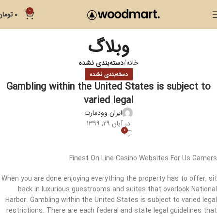
0
تومان
0
وبلاگ
دسته‌بندی نشده
خانه
دسته‌بندی نشده
Gambling within the United States is subject to
varied legal
ایران وودمارت
در آبان 29, 1399
0
Finest On Line Casino Websites For Us Gamers
When you are done enjoying everything the property has to offer, sit
back in luxurious guestrooms and suites that overlook National
Harbor. Gambling within the United States is subject to varied legal
restrictions. There are each federal and state legal guidelines that