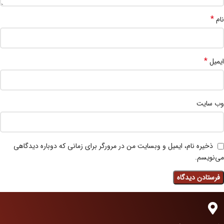
*
نام
*
ایمیل
وب‌ سایت
ذخیره نام، ایمیل و وبسایت من در مرورگر برای زمانی که دوباره دیدگاهی
می‌نویسم.