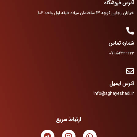
آدرس فروشگاه
خیابان رجایی کوچه 13 ساختمان میلاد طبقه اول واحد 102
شماره تماس
071-54222222
آدرس ایمیل
info@aghayeshadi.ir
ارتباط سریع