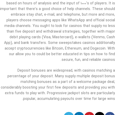
based on hours of analysis and the input of 1000’s of players. It is
important that there’s a good choice of help channels. These should
embrace stay chat, e-mail, and telephone, but more and more,
players choose messaging apps like WhatsApp and official social
media channels. You ought to look for casinos that supply no less
than five deposit and withdrawal strategies, together with major
debit playing cards (Visa, Mastercard), e-wallets (Venmo, Cash
App), and bank transfers. Some sweepstakes casinos additionally
accept cryptocurrencies like Bitcoin, Ethereum, and Dogecoin. With
our allow you to could be better educated in tips on how to find
secure, fun, and reliable casinos.
Deposit bonuses are widespread, with casinos matching a
percentage of your deposit. Many supply multiple deposit bonus
matching bonuses as a part of a welcome package deal,
considerably boosting your first few deposits and providing you with
extra funds to play with. Progressive jackpot slots are particularly
popular, accumulating payouts over time for large wins.