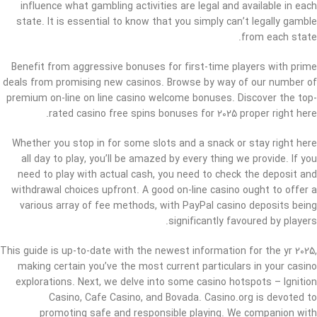
influence what gambling activities are legal and available in each
state. It is essential to know that you simply can’t legally gamble
from each state.
Benefit from aggressive bonuses for first-time players with prime
deals from promising new casinos. Browse by way of our number of
premium on-line on line casino welcome bonuses. Discover the top-
rated casino free spins bonuses for 2025 proper right here.
Whether you stop in for some slots and a snack or stay right here
all day to play, you’ll be amazed by every thing we provide. If you
need to play with actual cash, you need to check the deposit and
withdrawal choices upfront. A good on-line casino ought to offer a
various array of fee methods, with PayPal casino deposits being
significantly favoured by players.
This guide is up-to-date with the newest information for the yr 2025,
making certain you’ve the most current particulars in your casino
explorations. Next, we delve into some casino hotspots – Ignition
Casino, Cafe Casino, and Bovada. Casino.org is devoted to
promoting safe and responsible playing. We companion with