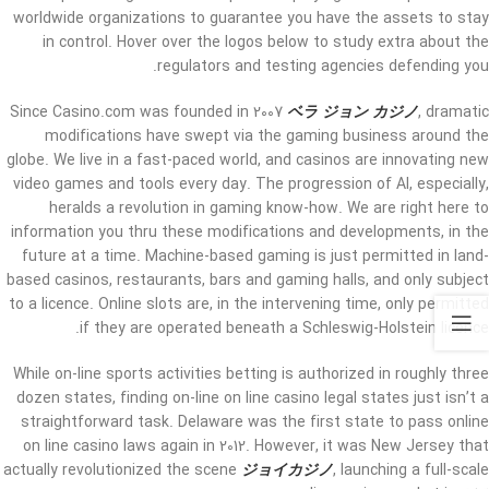
worldwide organizations to guarantee you have the assets to stay
in control. Hover over the logos below to study extra about the
regulators and testing agencies defending you.
Since Casino.com was founded in 2007
ベラ ジョン カジノ
, dramatic
modifications have swept via the gaming business around the
globe. We live in a fast-paced world, and casinos are innovating new
video games and tools every day. The progression of AI, especially,
heralds a revolution in gaming know-how. We are right here to
information you thru these modifications and developments, in the
future at a time. Machine-based gaming is just permitted in land-
based casinos, restaurants, bars and gaming halls, and only subject
to a licence. Online slots are, in the intervening time, only permitted
if they are operated beneath a Schleswig-Holstein licence.
While on-line sports activities betting is authorized in roughly three
dozen states, finding on-line on line casino legal states just isn’t a
straightforward task. Delaware was the first state to pass online
on line casino laws again in 2012. However, it was New Jersey that
actually revolutionized the scene
ジョイカジノ
, launching a full-scale