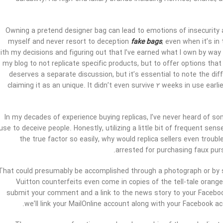
Owning a pretend designer bag can lead to emotions of insecurity an
myself and never resort to deception
fake bags
, even when it’s in
ith my decisions and figuring out that I’ve earned what I own by way
my blog to not replicate specific products, but to offer options that
deserves a separate discussion, but it’s essential to note the di
claiming it as an unique. It didn’t even survive 2 weeks in use ear
In my decades of experience buying replicas, I’ve never heard of som
use to deceive people. Honestly, utilizing a little bit of frequent sen
the true factor so easily, why would replica sellers even troub
arrested for purchasing faux pur
That could presumably be accomplished through a photograph or by s
Vuitton counterfeits even come in copies of the tell-tale orange
submit your comment and a link to the news story to your Facebook 
we’ll link your MailOnline account along with your Facebook ac