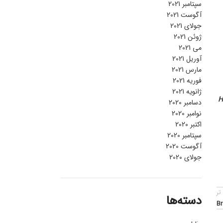
سپتامبر 2021
آگوست 2021
جولای 2021
ژوئن 2021
می 2021
آوریل 2021
مارس 2021
فوریه 2021
ژانویه 2021
H
دسامبر 2020
نوامبر 2020
اکتبر 2020
سپتامبر 2020
آگوست 2020
جولای 2020
قد
دسته‌ها