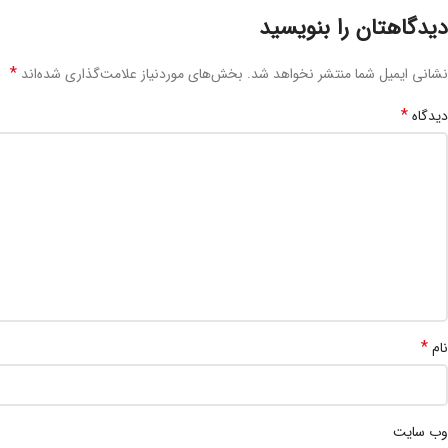
دیدگاهتان را بنویسید
*
بخش‌های موردنیاز علامت‌گذاری شده‌اند
نشانی ایمیل شما منتشر نخواهد شد.
*
دیدگاه
*
نام
وب‌ سایت