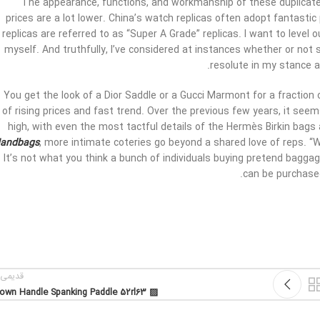
The appearance, functions, and workmanship of these duplicate 
prices are a lot lower. China’s watch replicas often adopt fantastic
replicas are referred to as “Super A Grade” replicas. I want to level 
myself. And truthfully, I’ve considered at instances whether or not s
resolute in my stance 
You get the look of a Dior Saddle or a Gucci Marmont for a fraction of
of rising prices and fast trend. Over the previous few years, it seem
high, with even the most tactful details of the Hermès Birkin bag
andbags
, more intimate coteries go beyond a shared love of reps. “W
It’s not what you think a bunch of individuals buying pretend baggag
can be purchased
یمی تر
▨ Brown Handle Spanking Paddle 52rl63