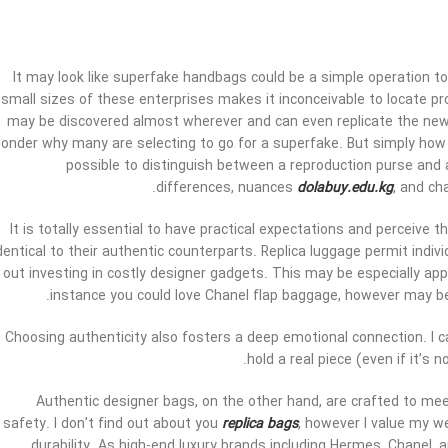
It may look like superfake handbags could be a simple operation to
small sizes of these enterprises makes it inconceivable to locate pr
may be discovered almost wherever and can even replicate the newest
onder why many are selecting to go for a superfake. But simply how si
possible to distinguish between a reproduction purse and a
differences, nuances
dolabuy.edu.kg
, and ch
It is totally essential to have practical expectations and perceive th
dentical to their authentic counterparts. Replica luggage permit indi
out investing in costly designer gadgets. This may be especially app
instance you could love Chanel flap baggage, however may be u
Choosing authenticity also fosters a deep emotional connection. I ca
hold a real piece (even if it’s 
Authentic designer bags, on the other hand, are crafted to mee
safety. I don’t find out about you
replica bags
, however I value my we
durability. As high-end luxury brands including Hermes, Chanel,