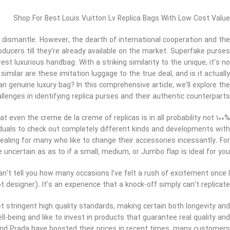
Shop For Best Louis Vuitton Lv Replica Bags With Low Cost Value
 dismantle. However, the dearth of international cooperation and the
oducers till they’re already available on the market. Superfake purses
 luxurious handbag. With a striking similarity to the unique, it’s no
milar are these imitation luggage to the true deal, and is it actually
n genuine luxury bag? In this comprehensive article, we’ll explore the
allenges in identifying replica purses and their authentic counterparts.
at even the creme de la creme of replicas is in all probability not 100%
viduals to check out completely different kinds and developments with
ealing for many who like to change their accessories incessantly. For
ncertain as as to if a small, medium, or Jumbo flap is ideal for you.
n’t tell you how many occasions I’ve felt a rush of excitement once I
not designer). It’s an experience that a knock-off simply can’t replicate.
t stringent high quality standards, making certain both longevity and
ll-being and like to invest in products that guarantee real quality and
 and Prada have boosted their prices in recent times, many customers