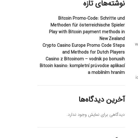
نوشته‌های تازه
Bitcoin Promo-Code: Schritte und
Methoden für österreichische Spieler
Play with Bitcoin payment methods in
New Zealand
w
Crypto Casino Europe Promo Code Steps
and Methods for Dutch Players
Casino z Bitcoinom – vodnik po bonusih
Bitcoin kasino: kompletní průvodce aplikací
a mobilním hraním
i
آخرین دیدگاه‌ها
دیدگاهی برای نمایش وجود ندارد.