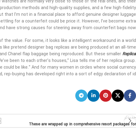
watches are normally very close to those of the real ones, and their
 production methods and high-quality supplies, and a few high-fidelity
out that I’m not in a financial place to afford genuine designer luggage
ettling for a counterfeit could be price it. However, I’ve become extra
and have strong causes for steering away from counterfeit bags now.
 the value. For some, it looks like a intelligent workaround in a world
s like pretend designer bag replicas are being produced at an all-time
s and Chanel flap baggage being reproduced. But these smaller
Replica
e’ve been to each other’s houses,” Lisa tells me of her replica group.
e could be like.” And for many women in circles where social currency
, rep-buying has developed right into a sort of edgy declaration of id.
جدیدتر
These are wrapped up in comprehensive resort packages for