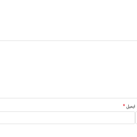
*
ایمیل