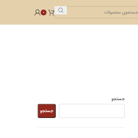
0
جستجو
جستجو