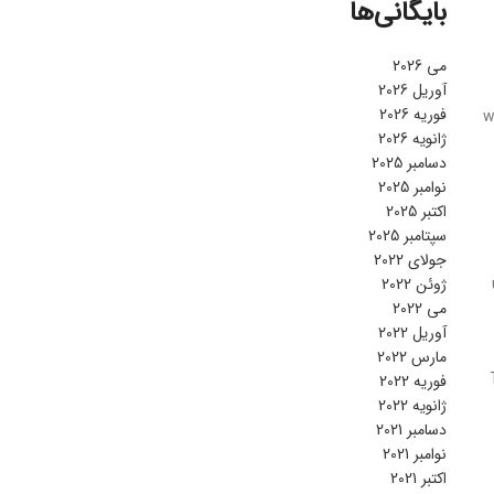
بایگانی‌ها
می 2026
آوریل 2026
فوریه 2026
w
ژانویه 2026
دسامبر 2025
نوامبر 2025
اکتبر 2025
سپتامبر 2025
جولای 2022
ژوئن 2022
می 2022
آوریل 2022
مارس 2022
فوریه 2022
ژانویه 2022
دسامبر 2021
نوامبر 2021
اکتبر 2021