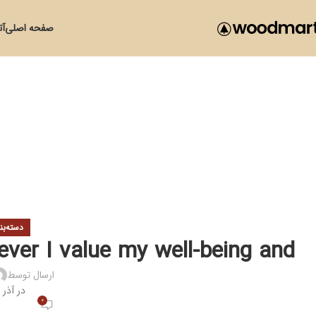
زی
صفحه اصلی
ی نشده
wever I value my well-being and
ارسال توسط
در آذر 26, 1399
0