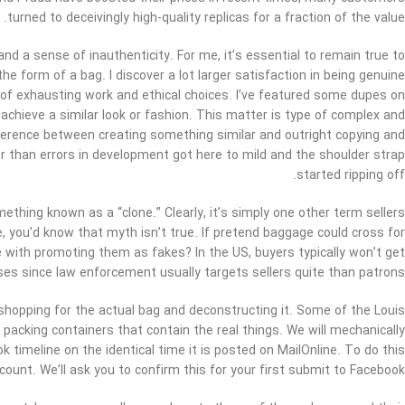
turned to deceivingly high-quality replicas for a fraction of the value.
d a sense of inauthenticity. For me, it’s essential to remain true to
 the form of a bag. I discover a lot larger satisfaction in being genuine
 of exhausting work and ethical choices. I’ve featured some dupes on
 achieve a similar look or fashion. This matter is type of complex and
fference between creating something similar and outright copying and
lier than errors in development got here to mild and the shoulder strap
started ripping off.
ething known as a “clone.” Clearly, it’s simply one other term sellers
se, you’d know that myth isn’t true. If pretend baggage could cross for
le with promoting them as fakes? In the US, buyers typically won’t get
ses since law enforcement usually targets sellers quite than patrons.
hopping for the actual bag and deconstructing it. Some of the Louis
 packing containers that contain the real things. We will mechanically
timeline on the identical time it is posted on MailOnline. To do this
count. We’ll ask you to confirm this for your first submit to Facebook.