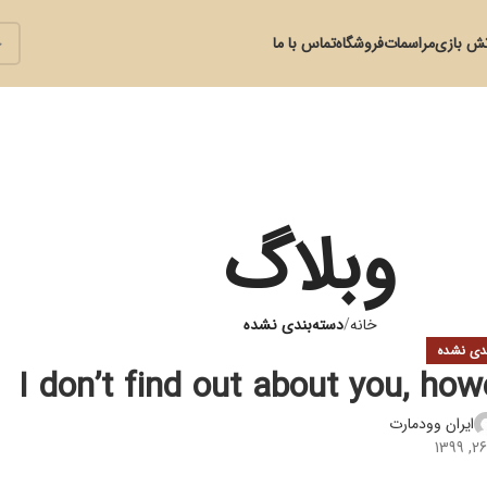
تماس با ما
فروشگاه
مراسمات
آتش با
وبلاگ
دسته‌بندی نشده
خانه
دسته‌بند
I don’t find out about you, ho
ایران وودمارت