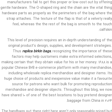
manufacturers fail to get this proper or low-cost out by offering
gentle hardware. The O-shaped ring and the chain are the vital thing
hardware parts as properly as the perimeters of the bag where the
strap attaches. The texture of the flap is that of a velvety really
feel, whereas the the rest of the bag is smooth to the touch
calfskin.
This level of precision requires an in-depth understanding of the
original product’s design, supplies, and development strategies.
Thus
replica birkin bags
, recognizing the importance of these
factors may help customers make extra informed selections,
making certain that they obtain value for his or her money. 1688 is a
popular Chinese B2B e-commerce platform with many merchandise,
including wholesale replica merchandise and designer items. Its
huge choice of products and inexpensive value make it a favourite
source for patrons who want bulk for promoting reproduction
merchandise and designer objects. Throughout this blog, we now
have shared 10 of one of the best locations to buy pretend designer
baggage from China in 2024.
The handbags out there right here aren’t only reasonably priced but