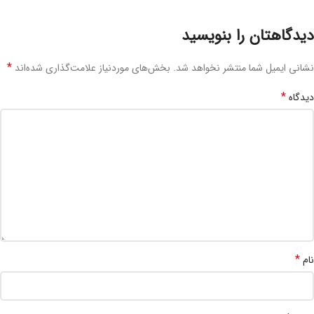
دیدگاهتان را بنویسید
*
بخش‌های موردنیاز علامت‌گذاری شده‌اند
نشانی ایمیل شما منتشر نخواهد شد.
*
دیدگاه
*
نام