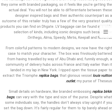
they come with branded packaging, so it feels like you’re getting the
actual deal. You will not be able to differentiate between these
designer inspired bags and their authentic counterpart as a
outcome of this retailer truly has a few of the very greatest quality
products you can find on Dhgate. LV baggage can be found in a wide
selection of kinds, including iconic designs such because the
Onthego, Alma, Speedy, Metis, Keepall and Neverfull.
From colorful patterns to modern designs, we now have the right
case to match your character. The box was frivolously battered
from having travelled by way of Abu Dhabi and, funnily enough, a
community of delivery hubs across France and Italy earlier than it
landed in my lap in New York. I ripped open the tissue paper to
extract the Triomphe
replica bags
, that glorious vessel
louis vuitton
outlet
, my purse of Theseus.
Small details on hardware, like branded embossing
replica birkin
bags
, can vary with the type and size of the purse. Despite what
some individuals say, the handles don’t always stay upright if you
set the bag down. It’s fairly regular for them to tip barely ahead or