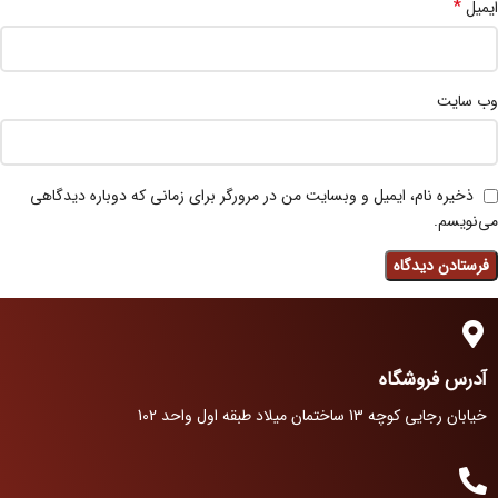
*
ایمیل
وب‌ سایت
ذخیره نام، ایمیل و وبسایت من در مرورگر برای زمانی که دوباره دیدگاهی
می‌نویسم.
آدرس فروشگاه
خیابان رجایی کوچه 13 ساختمان میلاد طبقه اول واحد 102