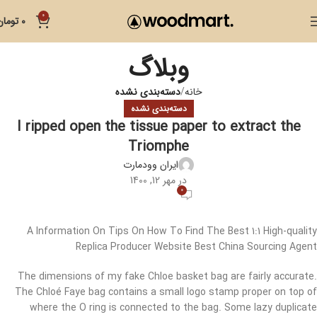
0
تومان
0
وبلاگ
دسته‌بندی نشده
خانه
دسته‌بندی نشده
I ripped open the tissue paper to extract the
Triomphe
ایران وودمارت
در مهر 12, 1400
0
A Information On Tips On How To Find The Best 1:1 High-quality
Replica Producer Website Best China Sourcing Agent
The dimensions of my fake Chloe basket bag are fairly accurate.
The Chloé Faye bag contains a small logo stamp proper on top of
where the O ring is connected to the bag. Some lazy duplicate