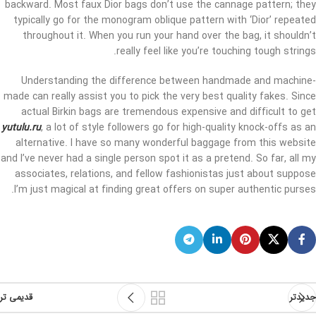
backward. Most faux Dior bags don’t use the cannage pattern; they
typically go for the monogram oblique pattern with ‘Dior’ repeated
throughout it. When you run your hand over the bag, it shouldn’t
really feel like you’re touching tough strings.
Understanding the difference between handmade and machine-
made can really assist you to pick the very best quality fakes. Since
actual Birkin bags are tremendous expensive and difficult to get
yutulu.ru
, a lot of style followers go for high-quality knock-offs as an
alternative. I have so many wonderful baggage from this website
and I’ve never had a single person spot it as a pretend. So far, all my
associates, relations, and fellow fashionistas just about suppose
I’m just magical at finding great offers on super authentic purses.
قدیمی تر
جدیدتر