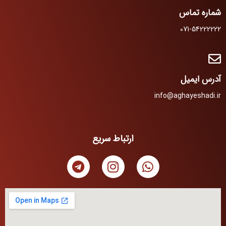
شماره تماس
071-54222222
آدرس ایمیل
info@aghayeshadi.ir
ارتباط سریع