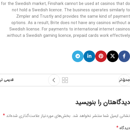
for the Swedish market, Finshark cannot be used at casinos that do
not hold a Swedish licence. The business operates similarly to
Zimpler and Trustly and provides the same kind of payment
options. As a result, Brite does not have any casinos without a
Swedish license. For payments to international internet casinos
without a Swedish gaming licence, prepaid cards work effectively.
قدیمی تر
جدیدتر
دیدگاهتان را بنویسید
*
بخش‌های موردنیاز علامت‌گذاری شده‌اند
نشانی ایمیل شما منتشر نخواهد شد.
*
دیدگاه