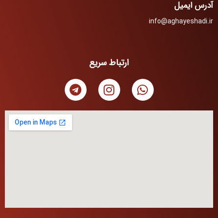
آدرس ایمیل
info@aghayeshadi.ir
ارتباط سریع