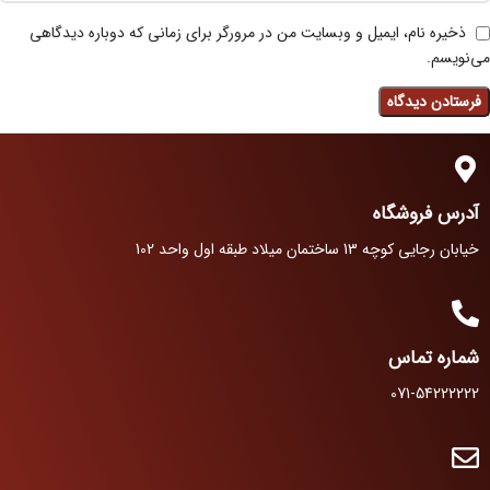
ذخیره نام، ایمیل و وبسایت من در مرورگر برای زمانی که دوباره دیدگاهی
می‌نویسم.
آدرس فروشگاه
خیابان رجایی کوچه 13 ساختمان میلاد طبقه اول واحد 102
شماره تماس
071-54222222