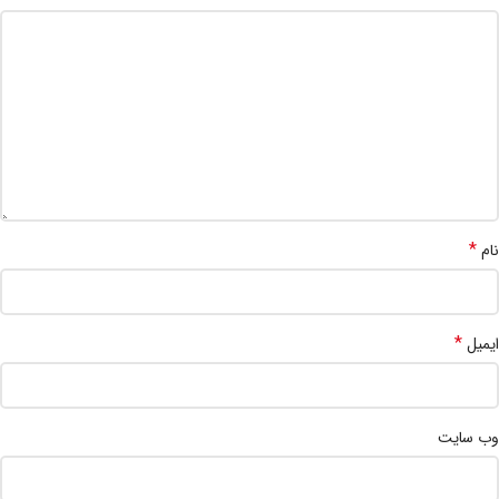
*
نام
*
ایمیل
وب‌ سایت