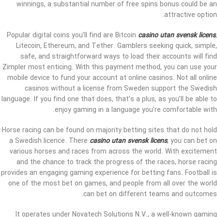
winnings, a substantial number of free spins bonus could be an
attractive option.
Popular digital coins you’ll find are Bitcoin
casino utan svensk licens
,
Litecoin, Ethereum, and Tether. Gamblers seeking quick, simple,
safe, and straightforward ways to load their accounts will find
Zimpler most enticing. With this payment method, you can use your
mobile device to fund your account at online casinos. Not all online
casinos without a license from Sweden support the Swedish
language. If you find one that does, that’s a plus, as you’ll be able to
enjoy gaming in a language you’re comfortable with.
Horse racing can be found on majority betting sites that do not hold
a Swedish licence. There
casino utan svensk licens
, you can bet on
various horses and races from across the world. With excitement
and the chance to track the progress of the races, horse racing
provides an engaging gaming experience for betting fans. Football is
one of the most bet on games, and people from all over the world
can bet on different teams and outcomes.
It operates under Novatech Solutions N.V., a well-known gaming