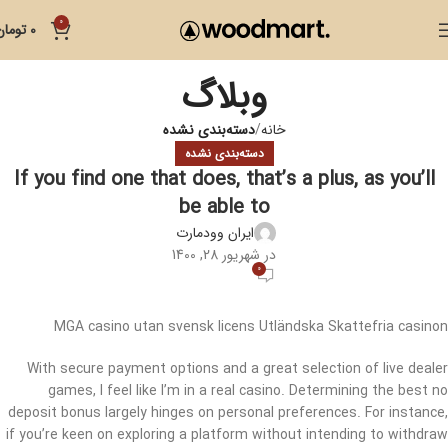
0
تومان
0
وبلاگ
دسته‌بندی نشده
خانه
دسته‌بندی نشده
If you find one that does, that’s a plus, as you’ll
be able to
ایران وودمارت
در شهریور 28, 1400
0
MGA casino utan svensk licens Utländska Skattefria casinon
With secure payment options and a great selection of live dealer
games, I feel like I’m in a real casino. Determining the best no
deposit bonus largely hinges on personal preferences. For instance,
if you’re keen on exploring a platform without intending to withdraw