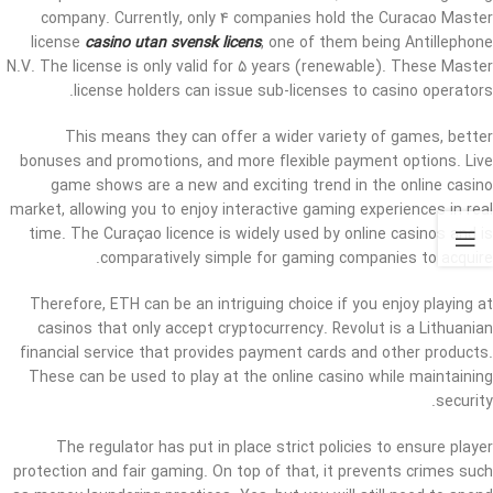
company. Currently, only 4 companies hold the Curacao Master
license
casino utan svensk licens
, one of them being Antillephone
N.V. The license is only valid for 5 years (renewable). These Master
license holders can issue sub-licenses to casino operators.
This means they can offer a wider variety of games, better
bonuses and promotions, and more flexible payment options. Live
game shows are a new and exciting trend in the online casino
market, allowing you to enjoy interactive gaming experiences in real
time. The Curaçao licence is widely used by online casinos and is
comparatively simple for gaming companies to acquire.
Therefore, ETH can be an intriguing choice if you enjoy playing at
casinos that only accept cryptocurrency. Revolut is a Lithuanian
financial service that provides payment cards and other products.
These can be used to play at the online casino while maintaining
security.
The regulator has put in place strict policies to ensure player
protection and fair gaming. On top of that, it prevents crimes such