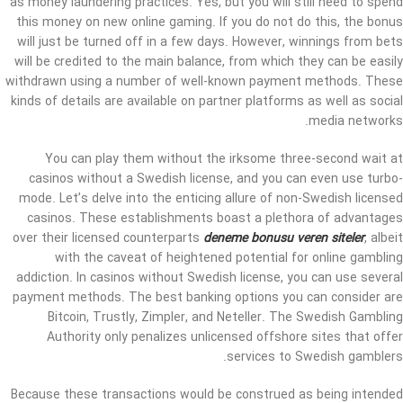
as money laundering practices. Yes, but you will still need to spend
this money on new online gaming. If you do not do this, the bonus
will just be turned off in a few days. However, winnings from bets
will be credited to the main balance, from which they can be easily
withdrawn using a number of well-known payment methods. These
kinds of details are available on partner platforms as well as social
media networks.
You can play them without the irksome three-second wait at
casinos without a Swedish license, and you can even use turbo-
mode. Let’s delve into the enticing allure of non-Swedish licensed
casinos. These establishments boast a plethora of advantages
over their licensed counterparts
deneme bonusu veren siteler
, albeit
with the caveat of heightened potential for online gambling
addiction. In casinos without Swedish license, you can use several
payment methods. The best banking options you can consider are
Bitcoin, Trustly, Zimpler, and Neteller. The Swedish Gambling
Authority only penalizes unlicensed offshore sites that offer
services to Swedish gamblers.
Because these transactions would be construed as being intended