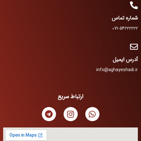
شماره تماس
071-54222222
آدرس ایمیل
info@aghayeshadi.ir
ارتباط سریع