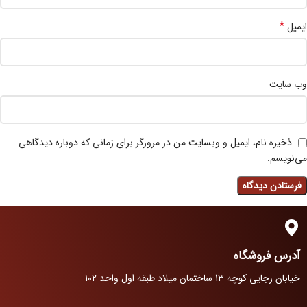
*
ایمیل
وب‌ سایت
ذخیره نام، ایمیل و وبسایت من در مرورگر برای زمانی که دوباره دیدگاهی
می‌نویسم.
آدرس فروشگاه
خیابان رجایی کوچه 13 ساختمان میلاد طبقه اول واحد 102