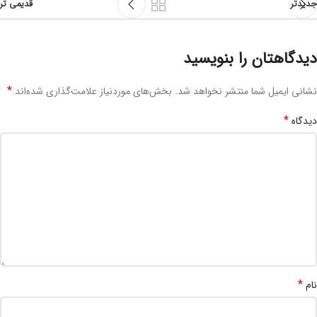
قدیمی تر
جدیدتر
دیدگاهتان را بنویسید
*
بخش‌های موردنیاز علامت‌گذاری شده‌اند
نشانی ایمیل شما منتشر نخواهد شد.
*
دیدگاه
*
نام