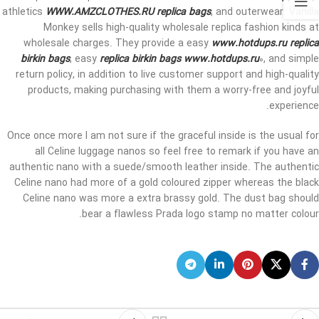
athletics
WWW.AMZCLOTHES.RU
replica bags
, and outerwear. Vanilla
Monkey sells high-quality wholesale replica fashion kinds at
wholesale charges. They provide a easy
www.hotdups.ru
replica
birkin bags
, easy
replica birkin bags
www.hotdups.ru
0, and simple
return policy, in addition to live customer support and high-quality
products, making purchasing with them a worry-free and joyful
experience.
Once once more I am not sure if the graceful inside is the usual for
all Celine luggage nanos so feel free to remark if you have an
authentic nano with a suede/smooth leather inside. The authentic
Celine nano had more of a gold coloured zipper whereas the black
Celine nano was more a extra brassy gold. The dust bag should
bear a flawless Prada logo stamp no matter colour.