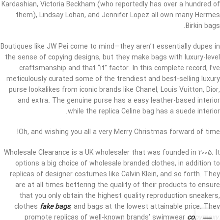
Kardashian, Victoria Beckham (who reportedly has over a hundred of
them), Lindsay Lohan, and Jennifer Lopez all own many Hermes
Birkin bags.
Boutiques like JW Pei come to mind—they aren’t essentially dupes in
the sense of copying designs, but they make bags with luxury-level
craftsmanship and that “it” factor. In this complete record, I’ve
meticulously curated some of the trendiest and best-selling luxury
purse lookalikes from iconic brands like Chanel, Louis Vuitton, Dior,
and extra. The genuine purse has a easy leather-based interior
while the replica Celine bag has a suede interior.
Oh, and wishing you all a very Merry Christmas forward of time!
Wholesale Clearance is a UK wholesaler that was founded in 2005. It
options a big choice of wholesale branded clothes, in addition to
replicas of designer costumes like Calvin Klein, and so forth. They
are at all times bettering the quality of their products to ensure
that you only obtain the highest quality reproduction sneakers,
clothes
fake bags
, and bags at the lowest attainable price. They
promote replicas of well-known brands’ swimwear
copymaxy
,