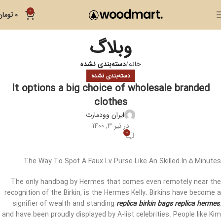
0
تومان
0
وبلاگ
دسته‌بندی نشده
خانه
دسته‌بندی نشده
It options a big choice of wholesale branded
clothes
ایران وودمارت
در تیر 3, 1400
0
The Way To Spot A Faux Lv Purse Like An Skilled In 5 Minutes
The only handbag by Hermes that comes even remotely near the
recognition of the Birkin, is the Hermes Kelly. Birkins have become a
signifier of wealth and standing
replica birkin bags
replica hermes
,
and have been proudly displayed by A-list celebrities. People like Kim