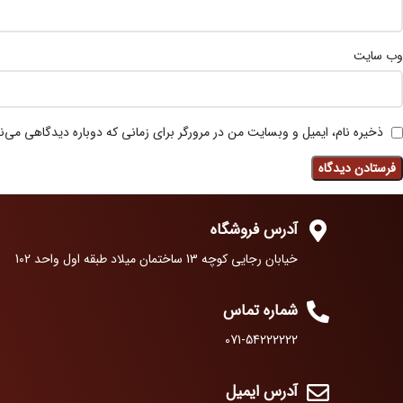
وب‌ سایت
 نام، ایمیل و وبسایت من در مرورگر برای زمانی که دوباره دیدگاهی می‌نویسم.
آدرس فروشگاه
خیابان رجایی کوچه 13 ساختمان میلاد طبقه اول واحد 102
شماره تماس
071-54222222
آدرس ایمیل