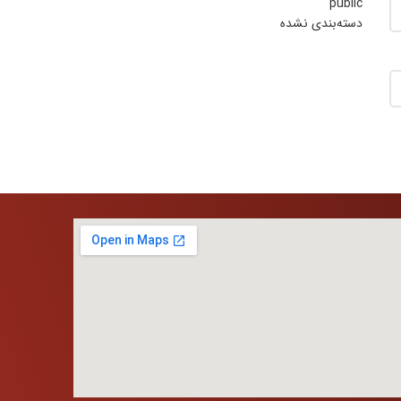
public
دسته‌بندی نشده