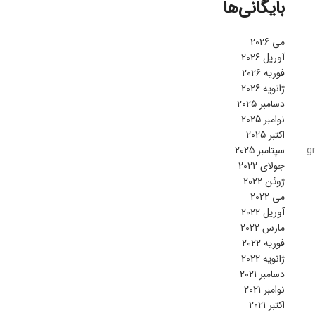
بایگانی‌ها
می 2026
آوریل 2026
فوریه 2026
ژانویه 2026
دسامبر 2025
نوامبر 2025
اکتبر 2025
سپتامبر 2025
g
جولای 2022
ژوئن 2022
می 2022
آوریل 2022
مارس 2022
فوریه 2022
ژانویه 2022
دسامبر 2021
نوامبر 2021
اکتبر 2021