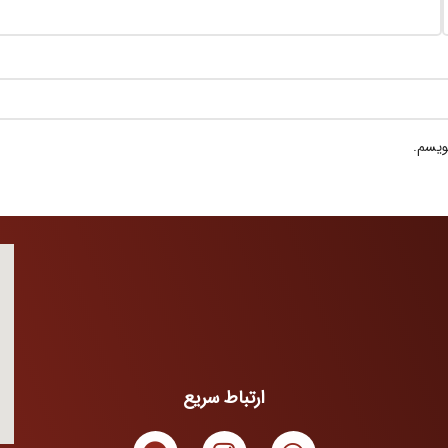
ذخیره
ارتباط سریع