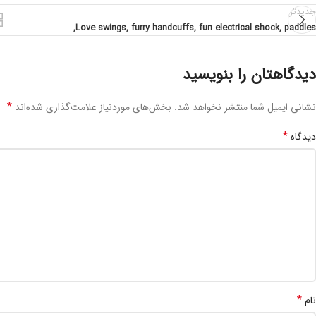
جدیدتر
Love swings, furry handcuffs, fun electrical shock, paddles,
دیدگاهتان را بنویسید
*
بخش‌های موردنیاز علامت‌گذاری شده‌اند
نشانی ایمیل شما منتشر نخواهد شد.
*
دیدگاه
*
نام