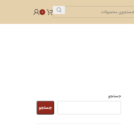
0
جستجو
جستجو