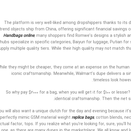
The platform is very well-liked among dropshippers thanks to its 
trend objects ship from China, offering significant financial savings
Handbags online
, many shoppers find Romwe’s designs a stylish and
hubs specialize in specific categories, Baiyun for luggage, Putian f
upply multiple quality tiers. While their high quality may not match 
hile they might be cheaper, they come at an expense on the human
iconic craftsmanship. Meanwhile, Walmart’s dupe delivers a simil
timeless look howeve
So why pay $2000 for a bag, when you will get it for $100 or lesser
identical craftsmanship. Then the net s
ou will also want a unique clutch for the day and evening because it
perfectly mimic GSM material weight
replica bags
, cotton blends, ne
ctual factor, tops. If you realize what you’re looking for, sure, you’ll 
one, as there are many dupes in the marketplace. We all know and 