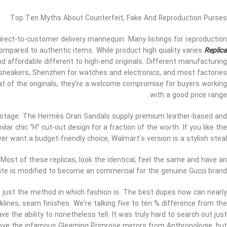
Top Ten Myths About Counterfeit, Fake And Reproduction Purses
direct-to-customer delivery mannequin. Many listings for reproduction
 compared to authentic items. While product high quality varies
Replica
 affordable different to high-end originals. Different manufacturing
or sneakers, Shenzhen for watches and electronics, and most factories
that of the originals, they’re a welcome compromise for buyers working
with a good price range.
 stage. The Hermès Oran Sandals supply premium leather-based and
ar chic “H” cut-out design for a fraction of the worth. If you like the
r want a budget-friendly choice, Walmart’s version is a stylish steal.
? Most of these replicas, look the identical, feel the same and have an
ite is modified to become an commercial for the genuine Gucci brand.
’s just the method in which fashion is. The best dupes now can nearly
cklines, seam finishes. We’re talking five to ten % difference from the
have the ability to nonetheless tell. It was truly hard to search out just
love the infamous Gleaming Primrose mirrors from Anthropologie, but