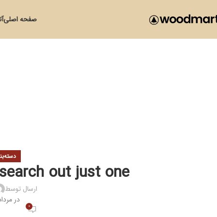
زی
صفحه اصلی
ی نشده
 search out just one
ارسال توسط
 مرداد 28, 1400
0