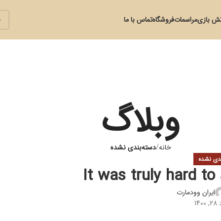
تماس با ما
فروشگاه
مراسمات
آتش با
وبلاگ
دسته‌بندی نشده
خانه
دسته‌بند
It was truly hard to
ایران وودمارت
در