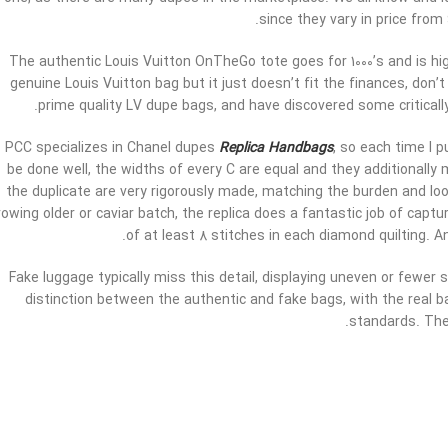
since they vary in price from
The authentic Louis Vuitton OnTheGo tote goes for 1000’s and is hig
genuine Louis Vuitton bag but it just doesn’t fit the finances, don’t
prime quality LV dupe bags, and have discovered some criticall
PCC specializes in Chanel dupes
Replica Handbags
, so each time I 
be done well, the widths of every C are equal and they additional
the duplicate are very rigorously made, matching the burden and loo
rowing older or caviar batch, the replica does a fantastic job of capt
of at least 8 stitches in each diamond quilting. 
Fake luggage typically miss this detail, displaying uneven or fewer st
distinction between the authentic and fake bags, with the real ba
standards. The 