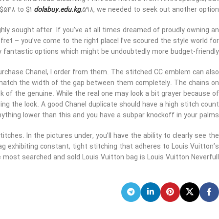
 $548 to $1
dolabuy.edu.kg
,598, we needed to seek out another option.
hly sought after. If you’ve at all times dreamed of proudly owning an
 fret – you’ve come to the right place! I’ve scoured the style world for
y fantastic options which might be undoubtedly more budget-friendly.
purchase Chanel, I order from them. The stitched CC emblem can also
ly match the width of the gap between them completely. The chains on
k of the genuine. While the real one may look a bit grayer because of
uring the look. A good Chanel duplicate should have a high stitch count
Anything lower than this and you have a subpar knockoff in your palms.
itches. In the pictures under, you’ll have the ability to clearly see the
g exhibiting constant, tight stitching that adheres to Louis Vuitton’s
most searched and sold Louis Vuitton bag is Louis Vuitton Neverfull.