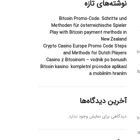
نوشته‌های تازه
Bitcoin Promo-Code: Schritte und
Methoden für österreichische Spieler
Play with Bitcoin payment methods in
New Zealand
Crypto Casino Europe Promo Code Steps
s
and Methods for Dutch Players
Casino z Bitcoinom – vodnik po bonusih
Bitcoin kasino: kompletní průvodce aplikací
W
a mobilním hraním
آخرین دیدگاه‌ها
دیدگاهی برای نمایش وجود ندارد.
Y
a