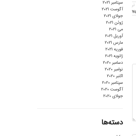
سپتامبر 2021
قد
آگوست 2021
Yo
جولای 2021
ژوئن 2021
می 2021
آوریل 2021
مارس 2021
فوریه 2021
ژانویه 2021
دسامبر 2020
نوامبر 2020
اکتبر 2020
سپتامبر 2020
آگوست 2020
جولای 2020
دسته‌ها