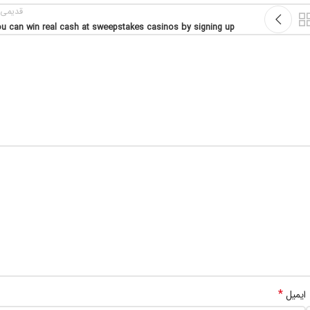
یمی تر
u can win real cash at sweepstakes casinos by signing up
*
ایمیل