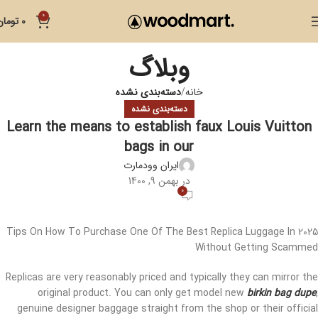
0
تومان
0
وبلاگ
دسته‌بندی نشده
خانه
دسته‌بندی نشده
Learn the means to establish faux Louis Vuitton
bags in our
ایران وودمارت
در بهمن 9, 1400
0
Tips On How To Purchase One Of The Best Replica Luggage In 2025
Without Getting Scammed
Replicas are very reasonably priced and typically they can mirror the
original product. You can only get model new
birkin bag dupe
,
genuine designer baggage straight from the shop or their official