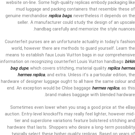
website on-line. Some high-quality replicas embody packaging like
mud luggage and packing containers that resemble these of
genuine merchandise
replica bags
, nevertheless it depends on the
seller. A manufacturer could study the design of an upscale
handbag carefully and memorize the style nuances.
Counterfeit purses are an unfortunate actuality in today’s fashion
world, however there are methods to guard yourself. Learn the
means to establish faux Louis Vuitton bags in our comprehensive
information on recognizing counterfeit Louis Vuitton handbags
birkin
bag dupe
, which covers stitching, material quality
replica hermes
hermes replica
, and extra. Unless it’s a particular edition, the
hardware of designer luggage ought to all have the same colour and
end. An exception would be Chloe baggage
hermes replica
, as this
brand makes baggage with blended hardware.
Sometimes even lower when you snag a good price at the eBay
auction. Entry-level knockoffs may really feel lighter, however mid-
tier and superclone variations feature bolstered stitching and
hardware that lasts. Shoppers who desire a long-term possibility
typically select these higher-quality replicas. Based on years of