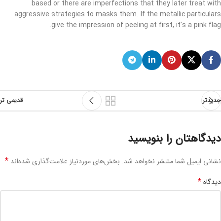
based or there are imperfections that they later treat with
aggressive strategies to masks them. If the metallic particulars
give the impression of peeling at first, it’s a pink flag.
قدیمی تر
جدیدتر
دیدگاهتان را بنویسید
*
بخش‌های موردنیاز علامت‌گذاری شده‌اند
نشانی ایمیل شما منتشر نخواهد شد.
*
دیدگاه