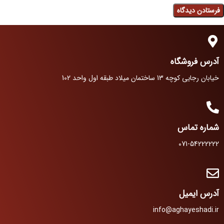
آدرس فروشگاه
خیابان رجایی کوچه 13 ساختمان میلاد طبقه اول واحد 102
شماره تماس
071-54222222
آدرس ایمیل
info@aghayeshadi.ir