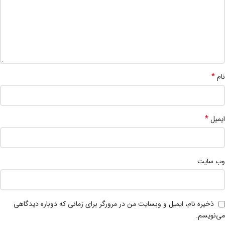
*
نام
*
ایمیل
وب‌ سایت
ذخیره نام، ایمیل و وبسایت من در مرورگر برای زمانی که دوباره دیدگاهی
می‌نویسم.