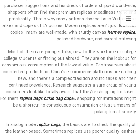
purchaser suggestions and hundreds of orders shipped worldwide,
shoppers often find that premium replicas steadiness trend and
practicality. That’s why many patrons choose Louis Vuitton look
alikes and copies of LV purses. Modern replicas aren’t just low-cost
copies—many are well-made, with sturdy canvas
hermes replica
,
polished hardware, and correct stitching.
Most of them are younger folks, new to the workforce or college
college students or finding out abroad. They are on the lookout for
conspicuous consumption at the lowest value. Controversies about
counterfeit products on China’s e-commerce platforms are nothing
new, and there’s a complex tradition around fakes and their
continued prevalence. Research suggests a sure group of young
consumers look like totally aware that they’re shopping for fakes.
For them
replica bags
birkin bag dupe
0, shopping for imitations might
be a shortcut to conspicuous consumption or just a means of
poking fun at society.
In analog mode
replica bags
, the basics are to check the quality of
the leather-based. Sometimes replicas use poorer quality leather-