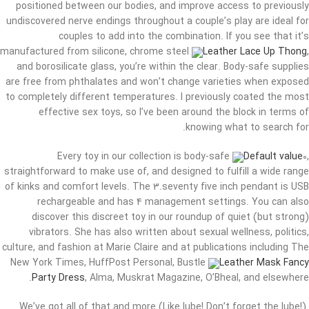
positioned between our bodies, and improve access to previously
undiscovered nerve endings throughout a couple’s play are ideal for
couples to add into the combination. If you see that it’s
manufactured from silicone, chrome steel
Leather Lace Up Thong
,
and borosilicate glass, you’re within the clear. Body-safe supplies
are free from phthalates and won’t change varieties when exposed
to completely different temperatures. I previously coated the most
effective sex toys, so I’ve been around the block in terms of
knowing what to search for.
Every toy in our collection is body-safe
Default value
0,
straightforward to make use of, and designed to fulfill a wide range
of kinks and comfort levels. The 3.seventy five inch pendant is USB
rechargeable and has 4 management settings. You can also
discover this discreet toy in our roundup of quiet (but strong)
vibrators. She has also written about sexual wellness, politics,
culture, and fashion at Marie Claire and at publications including The
New York Times, HuffPost Personal, Bustle
Leather Mask Fancy
Party Dress
, Alma, Muskrat Magazine, O’Bheal, and elsewhere.
We’ve got all of that and more (Like lube! Don’t forget the lube!).