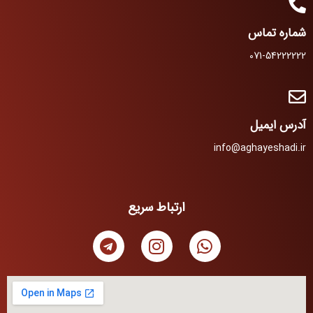
شماره تماس
071-54222222
آدرس ایمیل
info@aghayeshadi.ir
ارتباط سریع