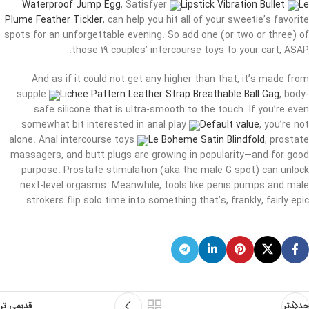
Waterproof Jump Egg
, Satisfyer
Lipstick Vibration Bullet
Le
Plume Feather Tickler
, can help you hit all of your sweetie’s favorite
spots for an unforgettable evening. So add one (or two or three) of
those 19 couples’ intercourse toys to your cart, ASAP.
And as if it could not get any higher than that, it’s made from
supple
Lichee Pattern Leather Strap Breathable Ball Gag
, body-
safe silicone that is ultra-smooth to the touch. If you’re even
somewhat bit interested in anal play
Default value
, you’re not
alone. Anal intercourse toys
Le Boheme Satin Blindfold
, prostate
massagers, and butt plugs are growing in popularity—and for good
purpose. Prostate stimulation (aka the male G spot) can unlock
next-level orgasms. Meanwhile, tools like penis pumps and male
strokers flip solo time into something that’s, frankly, fairly epic.
قدیمی تر
جدیدتر