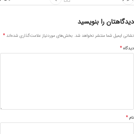
دیدگاهتان را بنویسید
*
بخش‌های موردنیاز علامت‌گذاری شده‌اند
نشانی ایمیل شما منتشر نخواهد شد.
*
دیدگاه
*
نام