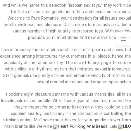
And while we name this selection “lesbian sex toys,” they work nice
for folks of assorted gender identities and sexual orientations.
Welcome to Pure Romance, your destination for all issues sexual
health, wellness, and pleasure. Our on-line store proudly provides a
various number of high-quality intercourse toys. With over 350
products you’ll at all times find new arrivals to explore.
This is probably the most pleasurable sort of orgasm and a coveted
experience among intercourse toy customers in all places, hence the
popularity of the rabbit sex toy. The secret to enjoying intercourse
with a dildo is a rhythmic motion that imitates sexual intercourse.
Start gradual, use plenty of lube and enhance velocity of motion as
sexual arousal increases and orgasm approaches.
It options eight pleasure patterns with various intensities, all in an
lovable palm-sized bundle. While these type of toys might seem like
they’re meant for solo masturbation only, they could be a rad
couples’ sex toy, particularly if one companion is controlling the
stroking action. MaThese must-haves for your goodie drawer from
main brands like We-Vibe
Heart Pull Ring Anal Beads
, Lelo
LILO