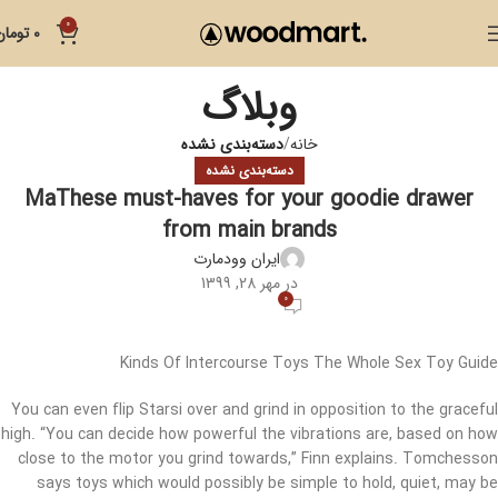
0
تومان
0
وبلاگ
دسته‌بندی نشده
خانه
دسته‌بندی نشده
MaThese must-haves for your goodie drawer
from main brands
ایران وودمارت
در مهر 28, 1399
0
Kinds Of Intercourse Toys The Whole Sex Toy Guide
You can even flip Starsi over and grind in opposition to the graceful
high. “You can decide how powerful the vibrations are, based on how
close to the motor you grind towards,” Finn explains. Tomchesson
says toys which would possibly be simple to hold, quiet, may be