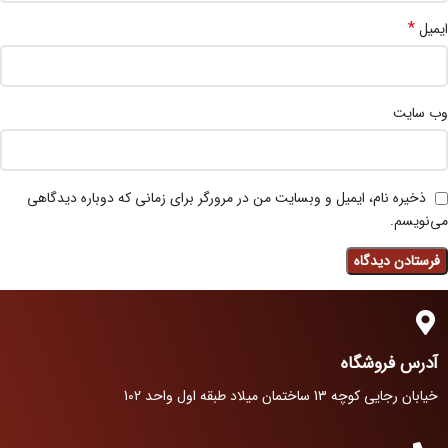
*
ایمیل
وب‌ سایت
ذخیره نام، ایمیل و وبسایت من در مرورگر برای زمانی که دوباره دیدگاهی
می‌نویسم.
آدرس فروشگاه
خیابان رجایی کوچه 13 ساختمان میلاد طبقه اول واحد 102