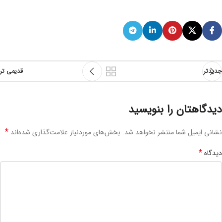
قدیمی تر
جدیدتر
دیدگاهتان را بنویسید
*
بخش‌های موردنیاز علامت‌گذاری شده‌اند
نشانی ایمیل شما منتشر نخواهد شد.
*
دیدگاه