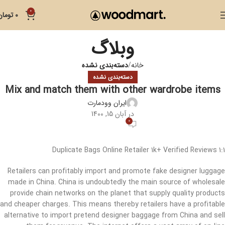
0
تومان
0
وبلاگ
دسته‌بندی نشده
خانه
دسته‌بندی نشده
Mix and match them with other wardrobe items
ایران وودمارت
در آبان 15, 1400
0
1:1 Duplicate Bags Online Retailer 1k+ Verified Reviews
Retailers can profitably import and promote fake designer luggage
made in China. China is undoubtedly the main source of wholesale
provide chain networks on the planet that supply quality products
and cheaper charges. This means thereby retailers have a profitable
alternative to import pretend designer baggage from China and sell