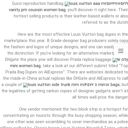
Gucci reproduction handbag
louis vuitton aaa m25123m25219
vanity pm coussin women bag
, you’ll discover it right here. Their
hottest selling products is their leather-based wallets or also
referred to as the clutch.
Here are the most effective Louis Vuitton bag dupes in the
marketplace this year. B Grade-designer bag producers solely copy
the fashion and logos of unique designs, and one can easily inform
the distinction. If you’re looking for an alternative marketplace to
DHgate the place yow will discover Prada replica baggage
le city
mini women bag
, take a look at our different submit titled “Top
Prada Bag Dupes on AliExpress“. There are websites dedicated to
the made-in-China actual replicas like DHGate and AliExpress to call
a couple of
louis vuitton side trunk mm m14572 11 mirror bags
, but
the legalities of getting carbon copies of designer gadgets aren’t at
all times well price the danger.
One vendor mentioned the two-block strip is a hotspot for
concentrating on tourists through the busy shopping season, while
one other was seen scrambling to cover merchandise as a police