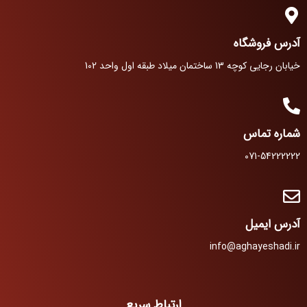
آدرس فروشگاه
خیابان رجایی کوچه 13 ساختمان میلاد طبقه اول واحد 102
شماره تماس
071-54222222
آدرس ایمیل
info@aghayeshadi.ir
ارتباط سریع