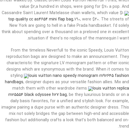
officer walked by. Classic brown Louis Vuitton Neverfull Totes, which
value $2,a hundred in shops, were going for $70 a pop. And
Cassandre Saint Laurent Matelasse chain wallets, which value $1
top quality cc as4654 mini flap bag
,790, were $40. The streets of
New York are going to hell in a fake Prada handbasket. I’d solely
think about spending over a thousand on a preloved one in excellent
situation if there’s no replica of the mannequin I want.
From the timeless Neverfull to the iconic Speedy, Louis Vuitton
reproduction bags are designed to make an announcement. They
characteristic the signature LV monogram pattern or other iconic
designs which are synonymous with the brand. When it comes to
styling
louis vuitton nano speedy monogram m92645 fashion
handbags
, designer dupes as your versatile fashion allies. Mix and
match them with other wardrobe items
louis vuitton replica
m25554 black odyssee h27 bag
, be they luxurious brands or on a
daily basis favorites, for a unified and stylish look. For example,
imagine pairing a dupe purse with an authentic designer dress. This
mix not solely bridges the gap between high-end and accessible
fashion but additionally crafts a look that’s both balanced and on-
trend.