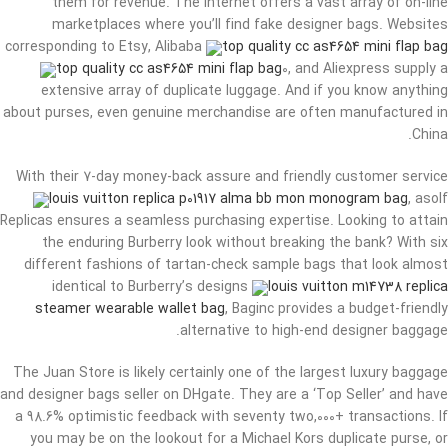
them for revenue. The internet offers a vast array of on-line
marketplaces where you’ll find fake designer bags. Websites
corresponding to Etsy, Alibaba
top quality cc as4654 mini flap bag
top quality cc as4654 mini flap bag
0, and Aliexpress supply a
extensive array of duplicate luggage. And if you know anything
about purses, even genuine merchandise are often manufactured in
China.
With their 7-day money-back assure and friendly customer service
louis vuitton replica p01917 alma bb mon monogram bag
, asolf
Replicas ensures a seamless purchasing expertise. Looking to attain
the enduring Burberry look without breaking the bank? With six
different fashions of tartan-check sample bags that look almost
identical to Burberry’s designs
louis vuitton m14738 replica
steamer wearable wallet bag
, Baginc provides a budget-friendly
alternative to high-end designer baggage.
The Juan Store is likely certainly one of the largest luxury baggage
and designer bags seller on DHgate. They are a ‘Top Seller’ and have
a 98.6% optimistic feedback with seventy two,000+ transactions. If
you may be on the lookout for a Michael Kors duplicate purse, or