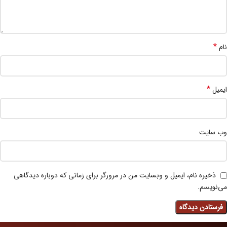
*
نام
*
ایمیل
وب‌ سایت
ذخیره نام، ایمیل و وبسایت من در مرورگر برای زمانی که دوباره دیدگاهی
می‌نویسم.