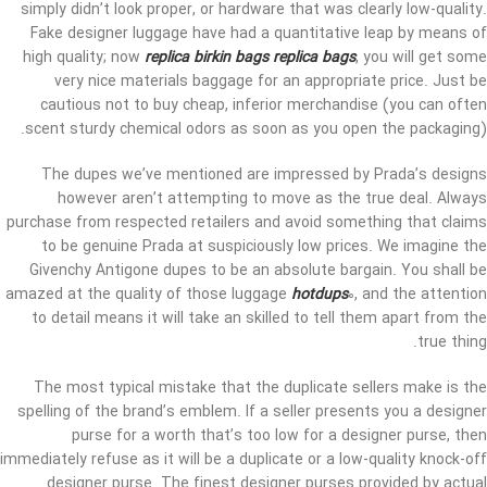
simply didn’t look proper, or hardware that was clearly low-quality.
Fake designer luggage have had a quantitative leap by means of
high quality; now
replica birkin bags
replica bags
, you will get some
very nice materials baggage for an appropriate price. Just be
cautious not to buy cheap, inferior merchandise (you can often
scent sturdy chemical odors as soon as you open the packaging).
The dupes we’ve mentioned are impressed by Prada’s designs
however aren’t attempting to move as the true deal. Always
purchase from respected retailers and avoid something that claims
to be genuine Prada at suspiciously low prices. We imagine the
Givenchy Antigone dupes to be an absolute bargain. You shall be
amazed at the quality of those luggage
hotdups
0, and the attention
to detail means it will take an skilled to tell them apart from the
true thing.
The most typical mistake that the duplicate sellers make is the
spelling of the brand’s emblem. If a seller presents you a designer
purse for a worth that’s too low for a designer purse, then
immediately refuse as it will be a duplicate or a low-quality knock-off
designer purse. The finest designer purses provided by actual