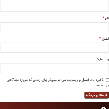
*
نام
*
ایمیل
وب‌ سایت
ذخیره نام، ایمیل و وبسایت من در مرورگر برای زمانی که دوباره دیدگاهی
می‌نویسم.