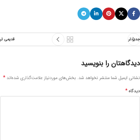
قدیمی تر
جدیدتر
دیدگاهتان را بنویسید
*
بخش‌های موردنیاز علامت‌گذاری شده‌اند
نشانی ایمیل شما منتشر نخواهد شد.
*
دیدگاه