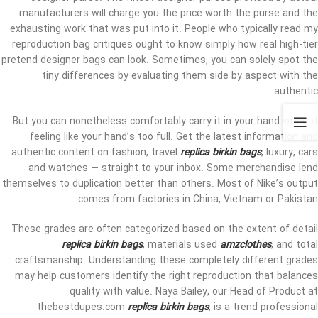
manufacturers will charge you the price worth the purse and the
exhausting work that was put into it. People who typically read my
reproduction bag critiques ought to know simply how real high-tier
pretend designer bags can look. Sometimes, you can solely spot the
tiny differences by evaluating them side by aspect with the
authentic.
But you can nonetheless comfortably carry it in your hand without
feeling like your hand’s too full. Get the latest information and
authentic content on fashion, travel
replica birkin bags
, luxury, cars
and watches — straight to your inbox. Some merchandise lend
themselves to duplication better than others. Most of Nike’s output
comes from factories in China, Vietnam or Pakistan.
These grades are often categorized based on the extent of detail
replica birkin bags
, materials used
amzclothes
, and total
craftsmanship. Understanding these completely different grades
may help customers identify the right reproduction that balances
quality with value. Naya Bailey, our Head of Product at
thebestdupes.com
replica birkin bags
, is a trend professional