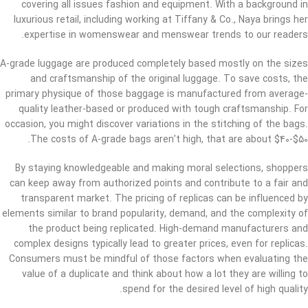
covering all issues fashion and equipment. With a background in
luxurious retail, including working at Tiffany & Co., Naya brings her
expertise in womenswear and menswear trends to our readers.
A-grade luggage are produced completely based mostly on the sizes
and craftsmanship of the original luggage. To save costs, the
primary physique of those baggage is manufactured from average-
quality leather-based or produced with tough craftsmanship. For
occasion, you might discover variations in the stitching of the bags.
The costs of A-grade bags aren’t high, that are about $40-$50.
By staying knowledgeable and making moral selections, shoppers
can keep away from authorized points and contribute to a fair and
transparent market. The pricing of replicas can be influenced by
elements similar to brand popularity, demand, and the complexity of
the product being replicated. High-demand manufacturers and
complex designs typically lead to greater prices, even for replicas.
Consumers must be mindful of those factors when evaluating the
value of a duplicate and think about how a lot they are willing to
spend for the desired level of high quality.