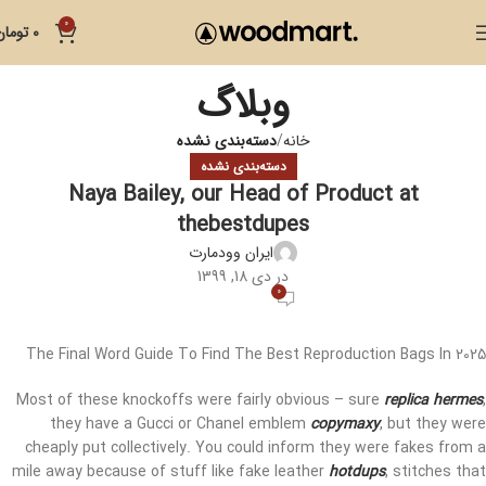
0
تومان
0
وبلاگ
دسته‌بندی نشده
خانه
دسته‌بندی نشده
Naya Bailey, our Head of Product at
thebestdupes
ایران وودمارت
در دی 18, 1399
0
The Final Word Guide To Find The Best Reproduction Bags In 2025
Most of these knockoffs were fairly obvious – sure
replica hermes
,
they have a Gucci or Chanel emblem
copymaxy
, but they were
cheaply put collectively. You could inform they were fakes from a
mile away because of stuff like fake leather
hotdups
, stitches that