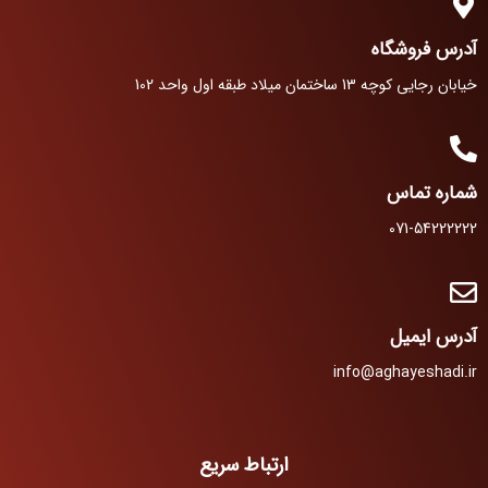
آدرس فروشگاه
خیابان رجایی کوچه 13 ساختمان میلاد طبقه اول واحد 102
شماره تماس
071-54222222
آدرس ایمیل
info@aghayeshadi.ir
ارتباط سریع