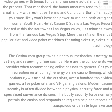
video games with bonus funds and win some actual money within
the process. That mentioned, the bonus amounts tend to be quite
small and – with restrictive Terms and Conditions that often apply
– you most likely won’t have the power to win and cash out giant
sums. South Point Hotel, Casino & Spa is a Las Vegas Resort
located within the southwest Las Vegas valley, just minutes away
from the famous Las Vegas Strip. More than 2,100 of the most
popular slot and video poker machines featuring ticket-in, ticket-out
technology.
The Casino.com group takes a rigorous, methodical strategy to
vetting and reviewing online casinos. Here are the components we
consider when recommending online casinos to gamers. Get your
recreation on at our high-energy on line casino flooring, which
options 3,000 state-of-the-art slots, over a hundred table video
games, a live poker site, and VIP gaming salons. Modern casino
security is often divided between a physical security force and a
specialised surveillance division. The bodily security force normally
patrols the casino and responds to requires help and reports of
suspicious or definite legal exercise.