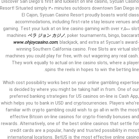
Discover San Diego’s first and luckiest on line casino, Sycuan Casino
Resort! Situated simply 30 minutes outdoors downtown San Diego in
El Cajon, Sycuan Casino Resort proudly boasts world class
accommodations, including first-rate stay leisure venues and
gaming. Test your luck at on line casino gaming with over 2,500 slot
machines
ベラ ジョン カジノ
, poker tournaments, bingo, baccarat
www.ohjoycasino.com
, blackjack, and extra at Sycuan’s award-
winning Southern California casino. Free Slots are virtual slot
machines you could play for free, with out wagering any real cash.
They work equally to actual on line casino slots, where a player
spins the reels in hopes to win the betting line.
Which cost possibility works best on your online gambling expertise
is decided by where you might be taking half in from. One of our
preferred banking strategies for US casinos on-line is Cash App,
which helps you to bank in USD and cryptocurrencies. Players who’re
familiar with crypto gambling could wish to go all-in with the most
effective Bitcoin on-line casinos for crypto-friendly bonuses and
rewards. Alternatively, one of the best online casinos that settle for
credit cards are a popular, handy and trusted possibility in most
international locations. BetUS is the most effective online casino