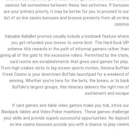
casinos fall somewhere between these two extremes. If bonuses
are your primary priority, it may be better for you to proceed to our
list of on line casino bonuses and browse presents from all on-line
casinos.
Valuable BallyBet promos usually include a lossback feature where
you get refunded your losses to some limit. The Hard Rock VIP
scheme tilts rewards in the path of informal gamers rather than
giving all of the gold to the excessive rollers. Permitted by the state,
card rooms are establishments that gives card games for play.
From high-stakes slots to big-screen sports motion, Seneca Buffalo
Creek Casino is your downtown Buffalo launchpad for a weekend of
winning. Whether you’re here for the bets, the brews, or to back
Buffalo’s largest groups, this itinerary delivers the right mix of
excitement and escape.
If card games and table video games make you tick, strive our
Blackjack tables and Video Poker machines. These games challenge
your skills and provide superb successful opportunities. No deposit
on line casino bonuses provide you with a chance to play casino