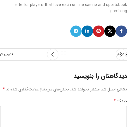
site for players that love each on line casino and sportsbook
gambling.
قدیمی تر
جدیدتر
دیدگاهتان را بنویسید
*
بخش‌های موردنیاز علامت‌گذاری شده‌اند
نشانی ایمیل شما منتشر نخواهد شد.
*
دیدگاه