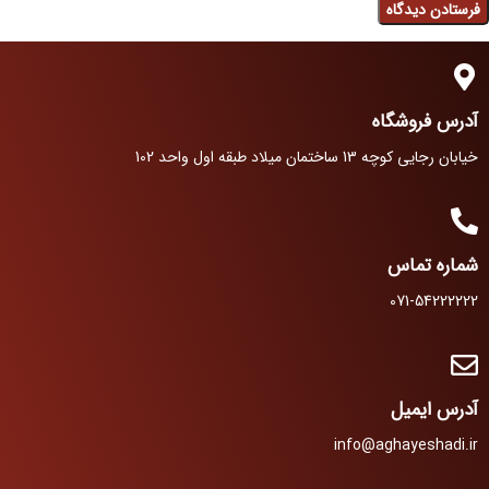
آدرس فروشگاه
خیابان رجایی کوچه 13 ساختمان میلاد طبقه اول واحد 102
شماره تماس
071-54222222
آدرس ایمیل
info@aghayeshadi.ir