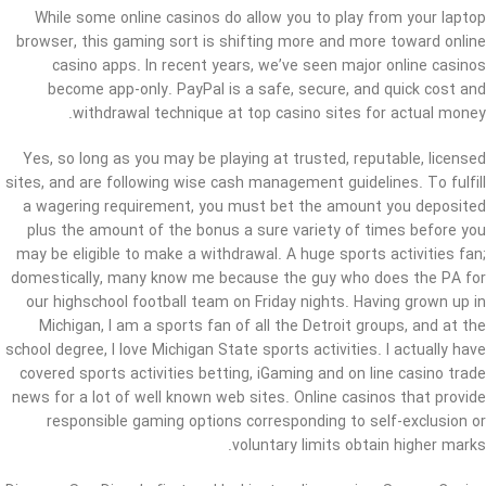
While some online casinos do allow you to play from your laptop
browser, this gaming sort is shifting more and more toward online
casino apps. In recent years, we’ve seen major online casinos
become app-only. PayPal is a safe, secure, and quick cost and
withdrawal technique at top casino sites for actual money.
Yes, so long as you may be playing at trusted, reputable, licensed
sites, and are following wise cash management guidelines. To fulfill
a wagering requirement, you must bet the amount you deposited
plus the amount of the bonus a sure variety of times before you
may be eligible to make a withdrawal. A huge sports activities fan;
domestically, many know me because the guy who does the PA for
our highschool football team on Friday nights. Having grown up in
Michigan, I am a sports fan of all the Detroit groups, and at the
school degree, I love Michigan State sports activities. I actually have
covered sports activities betting, iGaming and on line casino trade
news for a lot of well known web sites. Online casinos that provide
responsible gaming options corresponding to self-exclusion or
voluntary limits obtain higher marks.