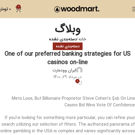
0
تومان
0
وبلاگ
دسته‌بندی نشده
خانه
دسته‌بندی نشده
One of our preferred banking strategies for US
casinos on-line
ایران وودمارت
در مرداد 29, 1400
0
Mets Lose, But Billionaire Proprietor Steve Cohen’s $8b On Line
Casino Bid Wins Vote Of Confidence
If you’re looking for something more particular, you can refine your
search utilizing our selection of filters. The authorized panorama of
online gambling in the USA is complex and varies significantly across