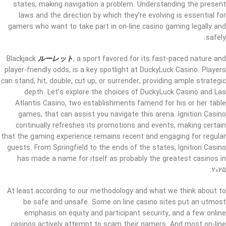
states, making navigation a problem. Understanding the present
laws and the direction by which they’re evolving is essential for
gamers who want to take part in on-line casino gaming legally and
safely.
Blackjack
ルーレット
, a sport favored for its fast-paced nature and
player-friendly odds, is a key spotlight at DuckyLuck Casino. Players
can stand, hit, double, cut up, or surrender, providing ample strategic
depth. Let’s explore the choices of DuckyLuck Casino and Las
Atlantis Casino, two establishments famend for his or her table
games, that can assist you navigate this arena. Ignition Casino
continually refreshes its promotions and events, making certain
that the gaming experience remains recent and engaging for regular
guests. From Springfield to the ends of the states, Ignition Casino
has made a name for itself as probably the greatest casinos in
2025.
At least according to our methodology and what we think about to
be safe and unsafe. Some on line casino sites put an utmost
emphasis on equity and participant security, and a few online
casinos actively attempt to scam their gamers. And most on-line