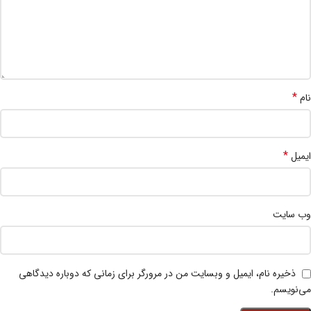
*
نام
*
ایمیل
وب‌ سایت
ذخیره نام، ایمیل و وبسایت من در مرورگر برای زمانی که دوباره دیدگاهی
می‌نویسم.