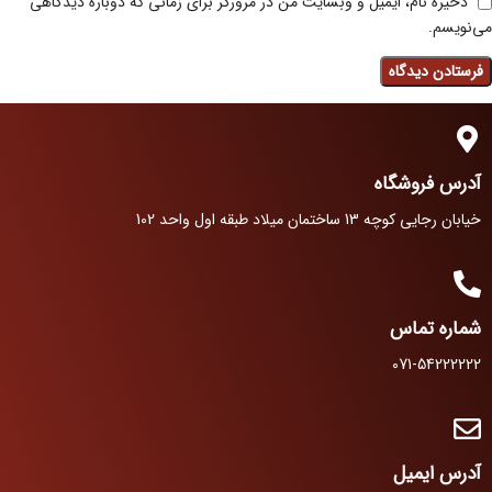
ذخیره نام، ایمیل و وبسایت من در مرورگر برای زمانی که دوباره دیدگاهی
می‌نویسم.
آدرس فروشگاه
خیابان رجایی کوچه 13 ساختمان میلاد طبقه اول واحد 102
شماره تماس
071-54222222
آدرس ایمیل