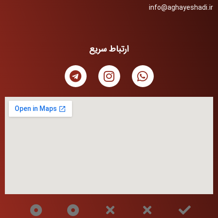
info@aghayeshadi.ir
ارتباط سریع