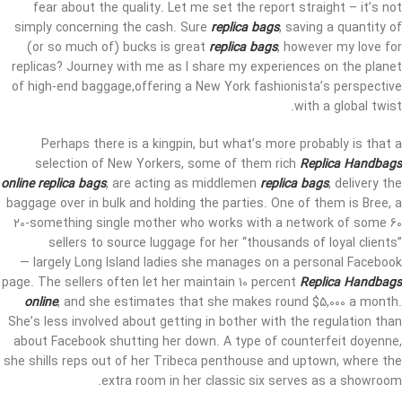
fear about the quality. Let me set the report straight – it’s not
simply concerning the cash. Sure
replica bags
, saving a quantity of
(or so much of) bucks is great
replica bags
, however my love for
replicas? Journey with me as I share my experiences on the planet
of high-end baggage,offering a New York fashionista’s perspective
with a global twist.
Perhaps there is a kingpin, but what’s more probably is that a
selection of New Yorkers, some of them rich
Replica Handbags
online
replica bags
, are acting as middlemen
replica bags
, delivery the
baggage over in bulk and holding the parties. One of them is Bree, a
20-something single mother who works with a network of some 60
sellers to source luggage for her “thousands of loyal clients”
— largely Long Island ladies she manages on a personal Facebook
page. The sellers often let her maintain 10 percent
Replica Handbags
online
, and she estimates that she makes round $5,000 a month.
She’s less involved about getting in bother with the regulation than
about Facebook shutting her down. A type of counterfeit doyenne,
she shills reps out of her Tribeca penthouse and uptown, where the
extra room in her classic six serves as a showroom.