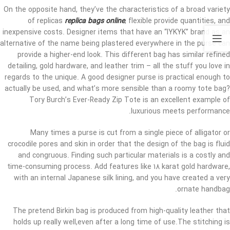
On the opposite hand, they’ve the characteristics of a broad variety
of replicas
replica bags online
, flexible provide quantities, and
inexpensive costs. Designer items that have an “IYKYK” brand as an
alternative of the name being plastered everywhere in the purse can
provide a higher-end look. This different bag has similar refined
detailing, gold hardware, and leather trim – all the stuff you love in
regards to the unique. A good designer purse is practical enough to
actually be used, and what’s more sensible than a roomy tote bag?
Tory Burch’s Ever-Ready Zip Tote is an excellent example of
luxurious meets performance.
Many times a purse is cut from a single piece of alligator or
crocodile pores and skin in order that the design of the bag is fluid
and congruous. Finding such particular materials is a costly and
time-consuming process. Add features like 18 karat gold hardware,
with an internal Japanese silk lining, and you have created a very
ornate handbag.
The pretend Birkin bag is produced from high-quality leather that
holds up really well,even after a long time of use.The stitching is