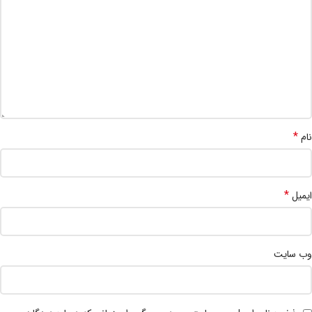
*
نام
*
ایمیل
وب‌ سایت