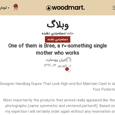
0
تومان
0
وبلاگ
دسته‌بندی نشده
خانه
دسته‌بندی نشده
One of them is Bree, a 20-something single
mother who works
ایران وودمارت
در شهریور 24, 1399
0
15 Designer Handbag Dupes That Look High-end But Maintain Cash In
Your Pockets
Most importantly the products that arrived really appeared like the
photographs (same symmetric and centered pattern!!). Based on
my expertise I will certainly order again without any reservation or