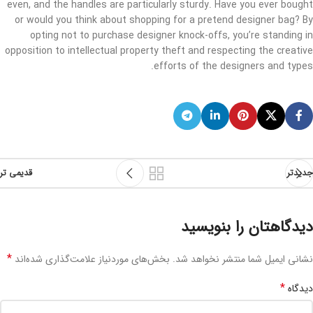
even, and the handles are particularly sturdy. Have you ever bought
or would you think about shopping for a pretend designer bag? By
opting not to purchase designer knock-offs, you’re standing in
opposition to intellectual property theft and respecting the creative
efforts of the designers and types.
قدیمی تر
جدیدتر
دیدگاهتان را بنویسید
*
بخش‌های موردنیاز علامت‌گذاری شده‌اند
نشانی ایمیل شما منتشر نخواهد شد.
*
دیدگاه