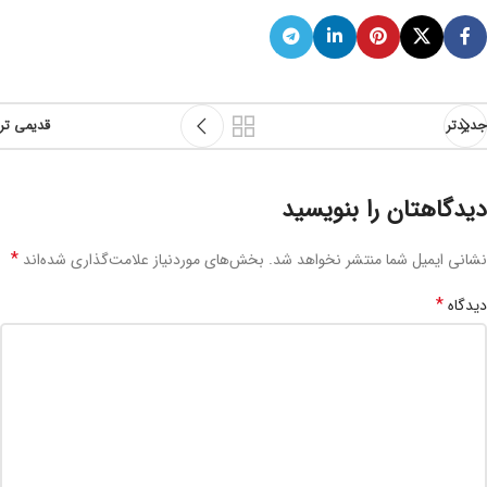
قدیمی تر
جدیدتر
دیدگاهتان را بنویسید
*
بخش‌های موردنیاز علامت‌گذاری شده‌اند
نشانی ایمیل شما منتشر نخواهد شد.
*
دیدگاه