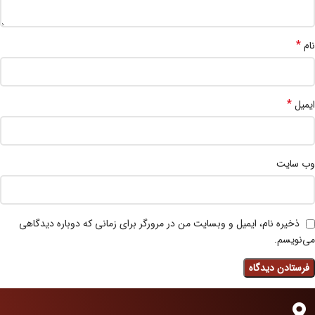
*
نام
*
ایمیل
وب‌ سایت
ذخیره نام، ایمیل و وبسایت من در مرورگر برای زمانی که دوباره دیدگاهی
می‌نویسم.