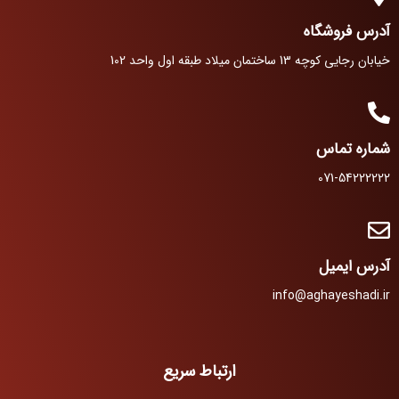
آدرس فروشگاه
خیابان رجایی کوچه 13 ساختمان میلاد طبقه اول واحد 102
شماره تماس
071-54222222
آدرس ایمیل
info@aghayeshadi.ir
ارتباط سریع