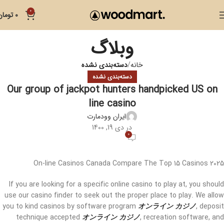
0
تومان
0
وبلاگ
دسته‌بندی نشده
خانه
دسته‌بندی نشده
Our group of jackpot hunters handpicked US on
line casino
ایران وودمارت
در دی 19, 1400
0
On-line Casinos Canada Compare The Top 15 Casinos 2025
If you are looking for a specific online casino to play at, you should
use our casino finder to seek out the proper place to play. We allow
you to kind casinos by software program
オンライン カジノ
, deposit
technique accepted
オンライン カジノ
, recreation software, and