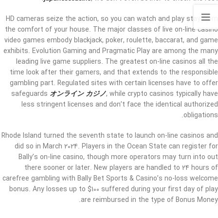
HD cameras seize the action, so you can watch and play stay from
the comfort of your house. The major classes of live on-line casino
video games embody blackjack, poker, roulette, baccarat, and game
exhibits. Evolution Gaming and Pragmatic Play are among the many
leading live game suppliers. The greatest on-line casinos all the
time look after their gamers, and that extends to the responsible
gambling part. Regulated sites with certain licenses have to offer
safeguards
オンライン カジノ
, while crypto casinos typically have
less stringent licenses and don’t face the identical authorized
obligations.
Rhode Island turned the seventh state to launch on-line casinos and
did so in March 2024. Players in the Ocean State can register for
Bally’s on-line casino, though more operators may turn into out
there sooner or later. New players are handled to 24 hours of
carefree gambling with Bally Bet Sports & Casino’s no-loss welcome
bonus. Any losses up to $100 suffered during your first day of play
are reimbursed in the type of Bonus Money.