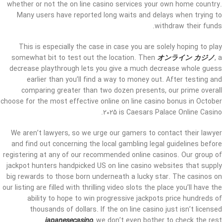
whether or not the on line casino services your own home country.
Many users have reported long waits and delays when trying to
withdraw their funds.
This is especially the case in case you are solely hoping to play
somewhat bit to test out the location. Then
オンライン カジノ
, a
decrease playthrough lets you give a much decrease whole guess
earlier than you’ll find a way to money out. After testing and
comparing greater than two dozen presents, our prime overall
choose for the most effective online on line casino bonus in October
2025 is Caesars Palace Online Casino.
We aren’t lawyers, so we urge our gamers to contact their lawyer
and find out concerning the local gambling legal guidelines before
registering at any of our recommended online casinos. Our group of
jackpot hunters handpicked US on line casino websites that supply
big rewards to those born underneath a lucky star. The casinos on
our listing are filled with thrilling video slots the place you’ll have the
ability to hope to win progressive jackpots price hundreds of
thousands of dollars. If the on line casino just isn’t licensed
japanesecasino
, we don’t even bother to check the rest.