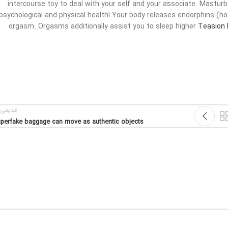
intercourse toy to deal with your self and your associate. Masturba
psychological and physical health! Your body releases endorphins (
orgasm. Orgasms additionally assist you to sleep higher
Teasion 
یمی تر
perfake baggage can move as authentic objects