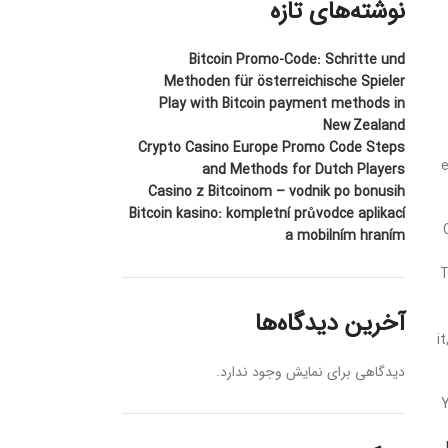
نوشته‌های تازه
Bitcoin Promo-Code: Schritte und
Methoden für österreichische Spieler
Play with Bitcoin payment methods in
New Zealand
Crypto Casino Europe Promo Code Steps
e
and Methods for Dutch Players
Casino z Bitcoinom – vodnik po bonusih
Bitcoin kasino: kompletní průvodce aplikací
a mobilním hraním
T
آخرین دیدگاه‌ها
i
دیدگاهی برای نمایش وجود ندارد.