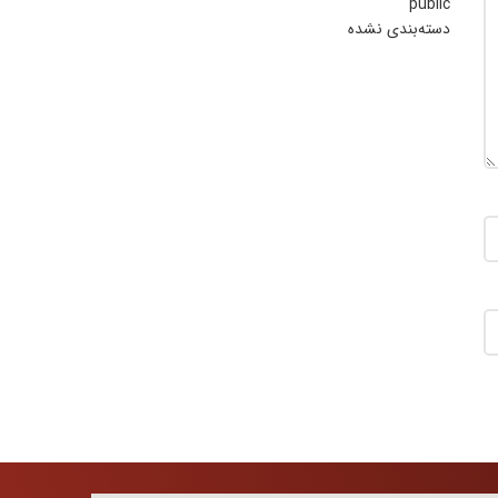
public
دسته‌بندی نشده