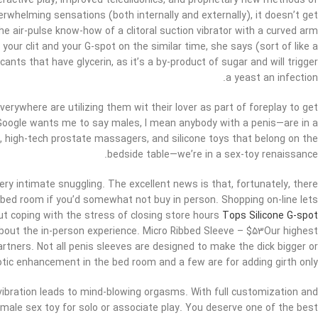
teractive play, improved teledildonics, and proprietary new methods of
erwhelming sensations (both internally and externally), it doesn’t get
the air-pulse know-how of a clitoral suction vibrator with a curved arm
 your clit and your G-spot on the similar time, she says (sort of like a
ants that have glycerin, as it’s a by-product of sugar and will trigger
a yeast an infection.
 everywhere are utilizing them wit their lover as part of foreplay to get
Google wants me to say males, I mean anybody with a penis—are in a
 high-tech prostate massagers, and silicone toys that belong on the
bedside table—we’re in a sex-toy renaissance.
very intimate snuggling. The excellent news is that, fortunately, there
bed room if you’d somewhat not buy in person. Shopping on-line lets
ut coping with the stress of closing store hours
Tops Silicone G-spot
about the in-person experience. Micro Ribbed Sleeve – $53Our highest
partners. Not all penis sleeves are designed to make the dick bigger or
rotic enhancement in the bed room and a few are for adding girth only.
vibration leads to mind-blowing orgasms. With full customization and
 male sex toy for solo or associate play. You deserve one of the best