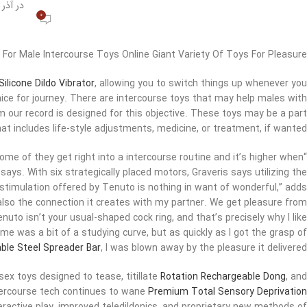
در آذر 27, 1400
0
 For Male Intercourse Toys Online Giant Variety Of Toys For Pleasure
ilicone Dildo Vibrator
, allowing you to switch things up whenever you
nice for journey. There are intercourse toys that may help males with
our record is designed for this objective. These toys may be a part
at includes life-style adjustments, medicine, or treatment, if wanted.
me of they get right into a intercourse routine and it’s higher when
 says. With six strategically placed motors, Graveris says utilizing the
 stimulation offered by Tenuto is nothing in want of wonderful,” adds
t also the connection it creates with my partner. We get pleasure from
nuto isn’t your usual-shaped cock ring, and that’s precisely why I like
time was a bit of a studying curve, but as quickly as I got the grasp of
ble Steel Spreader Bar
, I was blown away by the pleasure it delivered.”
 sex toys designed to tease, titillate
Rotation Rechargeable Dong
, and
tercourse tech continues to wane
Premium Total Sensory Deprivation