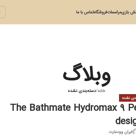
تماس با ما
فروشگاه
مراسمات
آتش با
وبلاگ
دسته‌بندی نشده
خانه
دسته‌بند
The Bathmate Hydromax 9 Pe
desi
ایران وودمارت