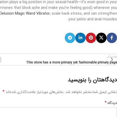
tion plays a big position in your sexual health—it’s even good in your
hormones that block ache and make you’re feeling good) whenever you
Delusion Magic Wand Vibrator
, scale back stress, and can strengthen
your pelvic and anal muscles.
جدیدتر
This store has a more primary yet fashionable primary page
دیدگاهتان را بنویسید
*
بخش‌های موردنیاز علامت‌گذاری شده‌اند
نشانی ایمیل شما منتشر نخواهد شد.
*
دیدگاه