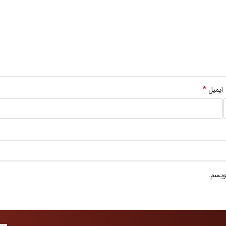
*
ایمیل
ذخیره