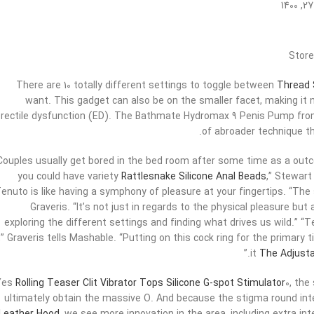
Store
There are 10 totally different settings to toggle between
Thread S
want. This gadget can also be on the smaller facet, making it 
rectile dysfunction (ED). The Bathmate Hydromax 9 Penis Pump from 
of abroader technique th
“Couples usually get bored in the bed room after some time as a outco
you could have variety
Rattlesnake Silicone Anal Beads
,” Stewart
enuto is like having a symphony of pleasure at your fingertips. “The
Graveris. “It’s not just in regards to the physical pleasure bu
exploring the different settings and finding what drives us wild.” “Te
t,” Graveris tells Mashable. “Putting on this cock ring for the primary 
it
The Adjusta
Yes
Rolling Teaser Clit Vibrator
Tops Silicone G-spot Stimulator
0, the
ultimately obtain the massive O. And because the stigma round in