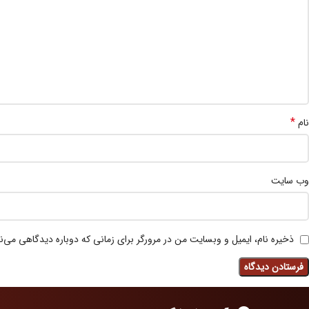
*
نام
وب‌ سایت
 نام، ایمیل و وبسایت من در مرورگر برای زمانی که دوباره دیدگاهی می‌نویسم.