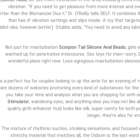
Leather Hood
, we see more innovation in the area, including extra in
vibration. “If you need to get pleasure from more intense and ov
etter than the Womanizer Duo 2,” Dr. O’Reilly tells SELF. It combines 
that has 14 vibration settings and slips inside. A toy that targets
abbit vibe, however better). Stubbs adds, “You need to avoid any lubric
Not just for masturbation
Scorpion Tail Silicone Anal Beads
, girls
warmed up for penetrative intercourse. Sex toys for men—sorry, 
wonderful place right now. Less egregious masturbation sleeves,
t’s a perfect toy for couples looking to up the ante for an evening of 
are dozens of websites promoting every kind of substances for the 
you take your time and analysis what you are shopping for with o
Stimulator
, wandering eyes, and anything else you may not like 
quality girth enhancer truly looks like silk, super comfy for both 
longer, they’re also for e
The mixture of rhythmic suction, stroking sensations, and focused 
stretchy material that matches all, the Osburn is the last word