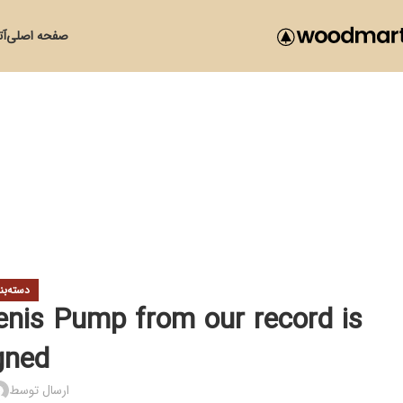
زی
صفحه اصلی
ی نشده
nis Pump from our record is
gned
ارسال توسط