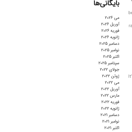
بایگانی‌ها
b
می 2026
آوریل 2026
r
فوریه 2026
ژانویه 2026
دسامبر 2025
نوامبر 2025
اکتبر 2025
سپتامبر 2025
جولای 2022
ژوئن 2022
I
می 2022
آوریل 2022
مارس 2022
فوریه 2022
ژانویه 2022
دسامبر 2021
نوامبر 2021
اکتبر 2021