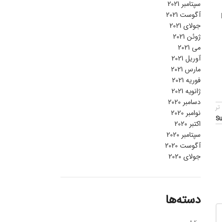
سپتامبر 2021
آگوست 2021
جولای 2021
ژوئن 2021
می 2021
آوریل 2021
مارس 2021
فوریه 2021
ژانویه 2021
دسامبر 2020
قد
نوامبر 2020
Su
اکتبر 2020
سپتامبر 2020
آگوست 2020
جولای 2020
دسته‌ها