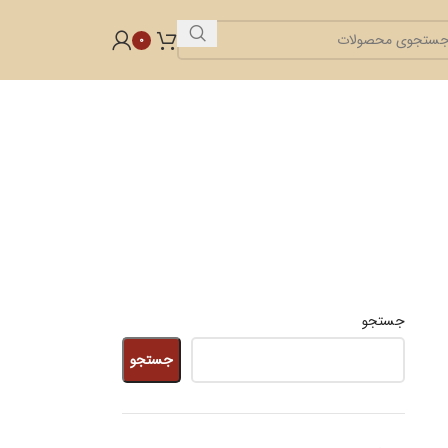
0
جستجو
جستجو