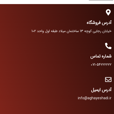
آدرس فروشگاه
خیابان رجایی کوچه 13 ساختمان میلاد طبقه اول واحد 102
شماره تماس
071-54222222
آدرس ایمیل
info@aghayeshadi.ir