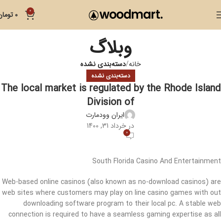
0
تومان
0
وبلاگ
دسته‌بندی نشده
خانه
دسته‌بندی نشده
The local market is regulated by the Rhode Island
Division of
ایران وودمارت
در خرداد 31, 1400
0
South Florida Casino And Entertainment
Web-based online casinos (also known as no-download casinos) are
web sites where customers may play on line casino games with out
downloading software program to their local pc. A stable web
connection is required to have a seamless gaming expertise as all