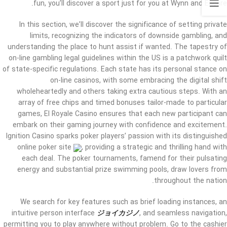
fun, you’ll discover a sport just for you at Wynn and Encore.
In this section, we’ll discover the significance of setting private
limits, recognizing the indicators of downside gambling, and
understanding the place to hunt assist if wanted. The tapestry of
on-line gambling legal guidelines within the US is a patchwork quilt
of state-specific regulations. Each state has its personal stance on
on-line casinos, with some embracing the digital shift
wholeheartedly and others taking extra cautious steps. With an
array of free chips and timed bonuses tailor-made to particular
games, El Royale Casino ensures that each new participant can
embark on their gaming journey with confidence and excitement.
Ignition Casino sparks poker players’ passion with its distinguished
online poker site
, providing a strategic and thrilling hand with
each deal. The poker tournaments, famend for their pulsating
energy and substantial prize swimming pools, draw lovers from
throughout the nation.
We search for key features such as brief loading instances, an
intuitive person interface
ジョイカジノ
, and seamless navigation,
permitting you to play anywhere without problem. Go to the cashier