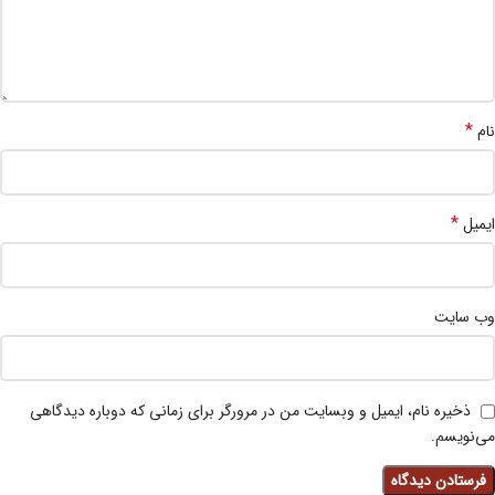
*
نام
*
ایمیل
وب‌ سایت
ذخیره نام، ایمیل و وبسایت من در مرورگر برای زمانی که دوباره دیدگاهی
می‌نویسم.