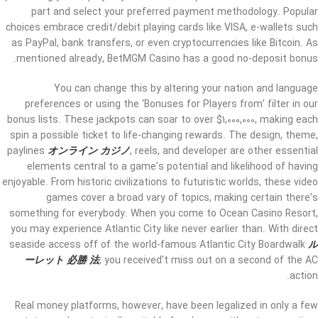
part and select your preferred payment methodology. Popular
choices embrace credit/debit playing cards like VISA, e-wallets such
as PayPal, bank transfers, or even cryptocurrencies like Bitcoin. As
mentioned already, BetMGM Casino has a good no-deposit bonus.
You can change this by altering your nation and language
preferences or using the ‘Bonuses for Players from’ filter in our
bonus lists. These jackpots can soar to over $1,000,000, making each
spin a possible ticket to life-changing rewards. The design, theme,
paylines
オンライン カジノ
, reels, and developer are other essential
elements central to a game’s potential and likelihood of having
enjoyable. From historic civilizations to futuristic worlds, these video
games cover a broad vary of topics, making certain there’s
something for everybody. When you come to Ocean Casino Resort,
you may experience Atlantic City like never earlier than. With direct
seaside access off of the world-famous Atlantic City Boardwalk
ル
ーレット 必勝 法
, you received’t miss out on a second of the AC
action.
Real money platforms, however, have been legalized in only a few