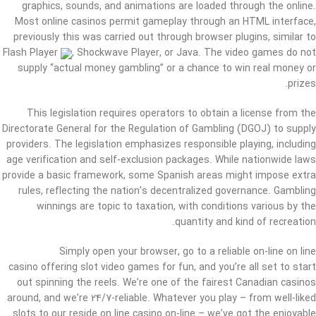
graphics, sounds, and animations are loaded through the online.
Most online casinos permit gameplay through an HTML interface,
previously this was carried out through browser plugins, similar to
Flash Player
, Shockwave Player, or Java. The video games do not
supply “actual money gambling” or a chance to win real money or
prizes.
This legislation requires operators to obtain a license from the
Directorate General for the Regulation of Gambling (DGOJ) to supply
providers. The legislation emphasizes responsible playing, including
age verification and self-exclusion packages. While nationwide laws
provide a basic framework, some Spanish areas might impose extra
rules, reflecting the nation’s decentralized governance. Gambling
winnings are topic to taxation, with conditions various by the
quantity and kind of recreation.
Simply open your browser, go to a reliable on-line on line
casino offering slot video games for fun, and you’re all set to start
out spinning the reels. We’re one of the fairest Canadian casinos
around, and we’re 24/7-reliable. Whatever you play – from well-liked
slots to our reside on line casino on-line – we’ve got the enjoyable