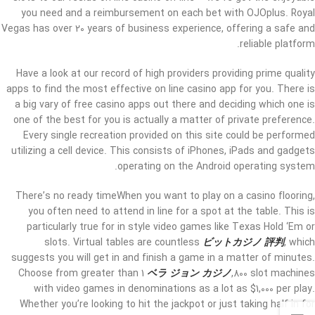
you need and a reimbursement on each bet with OJOplus. Royal
Vegas has over 20 years of business experience, offering a safe and
reliable platform.
Have a look at our record of high providers providing prime quality
apps to find the most effective on line casino app for you. There is
a big vary of free casino apps out there and deciding which one is
one of the best for you is actually a matter of private preference.
Every single recreation provided on this site could be performed
utilizing a cell device. This consists of iPhones, iPads and gadgets
operating on the Android operating system.
There’s no ready timeWhen you want to play on a casino flooring,
you often need to attend in line for a spot at the table. This is
particularly true for in style video games like Texas Hold ‘Em or
slots. Virtual tables are countless
ビットカジノ 評判
, which
suggests you will get in and finish a game in a matter of minutes.
Choose from greater than 1
ベラ ジョン カジノ
,800 slot machines
with video games in denominations as a lot as $1,000 per play.
Whether you’re looking to hit the jackpot or just taking half in for