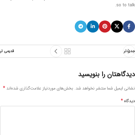
so to talk.
قدیمی تر
جدیدتر
دیدگاهتان را بنویسید
*
بخش‌های موردنیاز علامت‌گذاری شده‌اند
نشانی ایمیل شما منتشر نخواهد شد.
*
دیدگاه