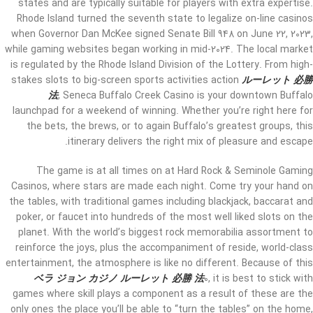
states and are typically suitable for players with extra expertise.
Rhode Island turned the seventh state to legalize on-line casinos
when Governor Dan McKee signed Senate Bill 948 on June 22, 2023,
while gaming websites began working in mid-2024. The local market
is regulated by the Rhode Island Division of the Lottery. From high-
stakes slots to big-screen sports activities action
ルーレット 必勝
法
, Seneca Buffalo Creek Casino is your downtown Buffalo
launchpad for a weekend of winning. Whether you’re right here for
the bets, the brews, or to again Buffalo’s greatest groups, this
itinerary delivers the right mix of pleasure and escape.
The game is at all times on at Hard Rock & Seminole Gaming
Casinos, where stars are made each night. Come try your hand on
the tables, with traditional games including blackjack, baccarat and
poker, or faucet into hundreds of the most well liked slots on the
planet. With the world’s biggest rock memorabilia assortment to
reinforce the joys, plus the accompaniment of reside, world-class
entertainment, the atmosphere is like no different. Because of this
ベラ ジョン カジノ
ルーレット 必勝 法
0, it is best to stick with
games where skill plays a component as a result of these are the
only ones the place you’ll be able to “turn the tables” on the home,