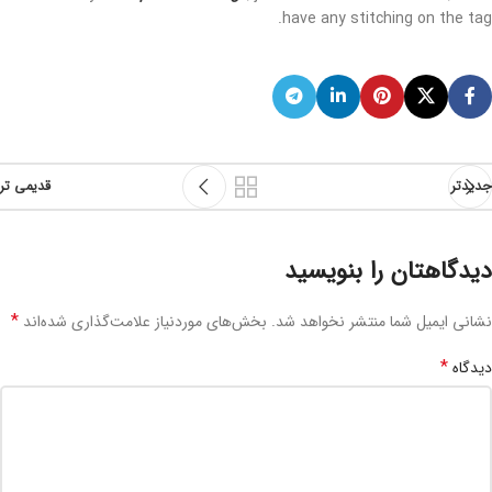
have any stitching on the tag.
قدیمی تر
جدیدتر
دیدگاهتان را بنویسید
*
بخش‌های موردنیاز علامت‌گذاری شده‌اند
نشانی ایمیل شما منتشر نخواهد شد.
*
دیدگاه