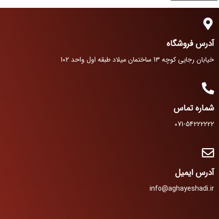
آدرس فروشگاه
خیابان رجایی کوچه 13 ساختمان میلاد طبقه اول واحد 102
شماره تماس
071-54222222
آدرس ایمیل
info@aghayeshadi.ir