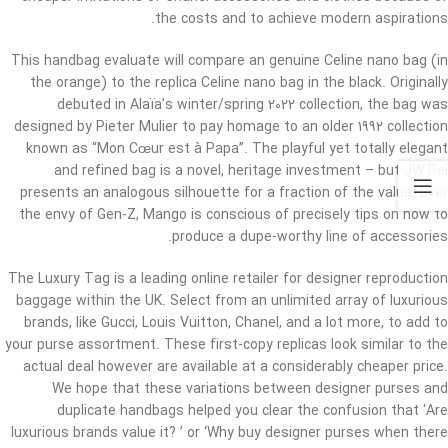
the costs and to achieve modern aspirations.
This handbag evaluate will compare an genuine Celine nano bag (in
the orange) to the replica Celine nano bag in the black. Originally
debuted in Alaïa’s winter/spring 2022 collection, the bag was
designed by Pieter Mulier to pay homage to an older 1992 collection
known as “Mon Cœur est à Papa”. The playful yet totally elegant
and refined bag is a novel, heritage investment – but JW Pei
presents an analogous silhouette for a fraction of the value. Ever
the envy of Gen-Z, Mango is conscious of precisely tips on how to
produce a dupe-worthy line of accessories.
The Luxury Tag is a leading online retailer for designer reproduction
baggage within the UK. Select from an unlimited array of luxurious
brands, like Gucci, Louis Vuitton, Chanel, and a lot more, to add to
your purse assortment. These first-copy replicas look similar to the
actual deal however are available at a considerably cheaper price.
We hope that these variations between designer purses and
duplicate handbags helped you clear the confusion that ‘Are
luxurious brands value it? ’ or ‘Why buy designer purses when there