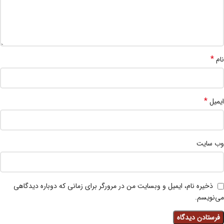
*
نام
*
ایمیل
وب‌ سایت
ذخیره نام، ایمیل و وبسایت من در مرورگر برای زمانی که دوباره دیدگاهی
می‌نویسم.