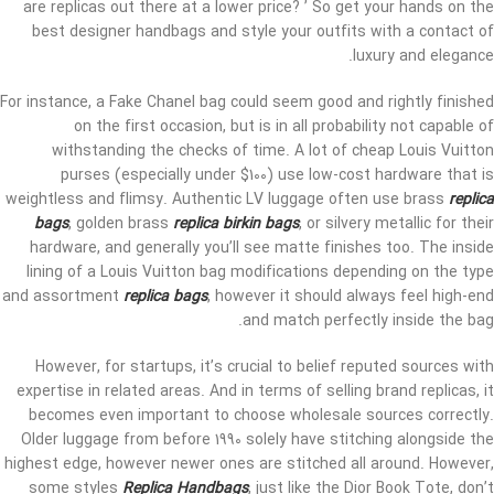
are replicas out there at a lower price? ’ So get your hands on the
best designer handbags and style your outfits with a contact of
luxury and elegance.
For instance, a Fake Chanel bag could seem good and rightly finished
on the first occasion, but is in all probability not capable of
withstanding the checks of time. A lot of cheap Louis Vuitton
purses (especially under $100) use low-cost hardware that is
weightless and flimsy. Authentic LV luggage often use brass
replica
bags
, golden brass
replica birkin bags
, or silvery metallic for their
hardware, and generally you’ll see matte finishes too. The inside
lining of a Louis Vuitton bag modifications depending on the type
and assortment
replica bags
, however it should always feel high-end
and match perfectly inside the bag.
However, for startups, it’s crucial to belief reputed sources with
expertise in related areas. And in terms of selling brand replicas, it
becomes even important to choose wholesale sources correctly.
Older luggage from before 1990 solely have stitching alongside the
highest edge, however newer ones are stitched all around. However,
some styles
Replica Handbags
, just like the Dior Book Tote, don’t