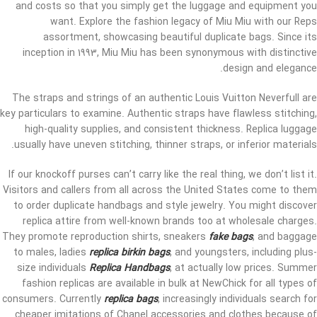
and costs so that you simply get the luggage and equipment you
want. Explore the fashion legacy of Miu Miu with our Reps
assortment, showcasing beautiful duplicate bags. Since its
inception in 1993, Miu Miu has been synonymous with distinctive
design and elegance.
The straps and strings of an authentic Louis Vuitton Neverfull are
key particulars to examine. Authentic straps have flawless stitching,
high-quality supplies, and consistent thickness. Replica luggage
usually have uneven stitching, thinner straps, or inferior materials.
If our knockoff purses can’t carry like the real thing, we don’t list it.
Visitors and callers from all across the United States come to them
to order duplicate handbags and style jewelry. You might discover
replica attire from well-known brands too at wholesale charges.
They promote reproduction shirts, sneakers
fake bags
, and baggage
to males, ladies
replica birkin bags
, and youngsters, including plus-
size individuals
Replica Handbags
, at actually low prices. Summer
fashion replicas are available in bulk at NewChick for all types of
consumers. Currently
replica bags
, increasingly individuals search for
cheaper imitations of Chanel accessories and clothes because of