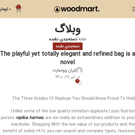
0
تومان
0
وبلاگ
دسته‌بندی نشده
خانه
دسته‌بندی نشده
The playful yet totally elegant and refined bag is a
novel
ایران وودمارت
در تیر 28, 1400
0
The Three Grades Of Replicas You Should Know Proud To Hold
Unlike some of the low quality imitation duplicate Louis Vuitton
purses
replica hermes
, are we really an extraordinary addition to your
wardrobe. Shopping With the low value of our products and the
benefit of solely 24/7, you can search and compare types, features