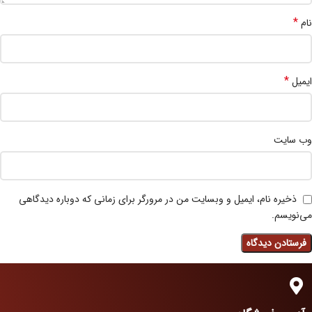
*
نام
*
ایمیل
وب‌ سایت
ذخیره نام، ایمیل و وبسایت من در مرورگر برای زمانی که دوباره دیدگاهی
می‌نویسم.