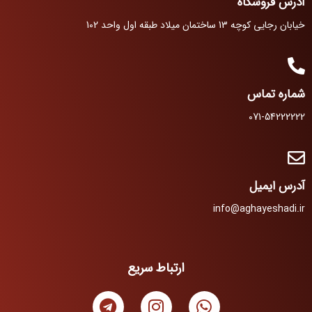
آدرس فروشگاه
خیابان رجایی کوچه 13 ساختمان میلاد طبقه اول واحد 102
شماره تماس
071-54222222
آدرس ایمیل
info@aghayeshadi.ir
ارتباط سریع