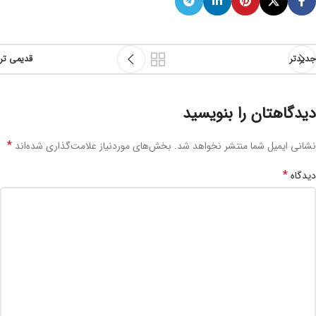
قدیمی تر
جدیدتر
دیدگاهتان را بنویسید
*
بخش‌های موردنیاز علامت‌گذاری شده‌اند
نشانی ایمیل شما منتشر نخواهد شد.
*
دیدگاه