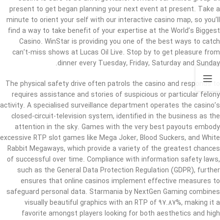
present to get began planning your next event at present. Take a
minute to orient your self with our interactive casino map, so you’ll
find a way to take benefit of your expertise at the World’s Biggest
Casino. WinStar is providing you one of the best ways to catch
can’t-miss shows at Lucas Oil Live. Stop by to get pleasure from
dinner every Tuesday, Friday, Saturday and Sunday.
The physical safety drive often patrols the casino and responds to
requires assistance and stories of suspicious or particular felony
activity. A specialised surveillance department operates the casino’s
closed-circuit-television system, identified in the business as the
attention in the sky. Games with the very best payouts embody
excessive RTP slot games like Mega Joker, Blood Suckers, and White
Rabbit Megaways, which provide a variety of the greatest chances
of successful over time. Compliance with information safety laws,
such as the General Data Protection Regulation (GDPR), further
ensures that online casinos implement effective measures to
safeguard personal data. Starmania by NextGen Gaming combines
visually beautiful graphics with an RTP of 97.87%, making it a
favorite amongst players looking for both aesthetics and high