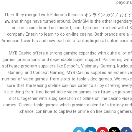
payouts.
Then they merged with Eldorado Resorts
オンライン カジノ おすす
め
, and things have turned around. BetMGM is the other legendary
on line casino brand on this list, and it jumped into bed with UK
company Entain to learn to do on-line casino. Both brands are all-
American favorites and now each do a fantastic job at online casino.
MYB Casino offers a strong gaming expertise with quite a lot of
games, promotions, and dependable buyer support. Partnering with
software program suppliers like Betsoft, Visionary iGaming, Nucleus
Gaming, and Concept Gaming, MYB Casino supplies an extensive
number of video games, from slots to table video games. We make
sure that the leading on-line casinos cater to all by offering every
little thing from traditional table video games to attractive jackpot
slots, together with a big selection of online on line casino video
games. Classic table games, which provide a blend of strategy and
chance, continue to captivate online on line casino gamers.