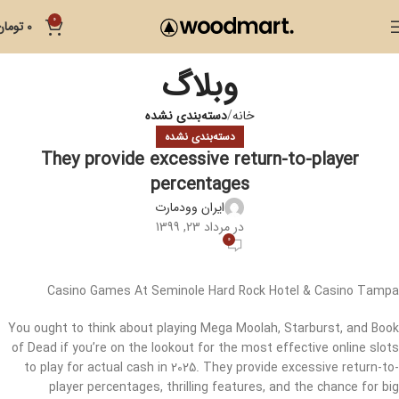
0
تومان
0
وبلاگ
دسته‌بندی نشده
خانه
دسته‌بندی نشده
They provide excessive return-to-player
percentages
ایران وودمارت
در مرداد 23, 1399
0
Casino Games At Seminole Hard Rock Hotel & Casino Tampa
You ought to think about playing Mega Moolah, Starburst, and Book
of Dead if you’re on the lookout for the most effective online slots
to play for actual cash in 2025. They provide excessive return-to-
player percentages, thrilling features, and the chance for big