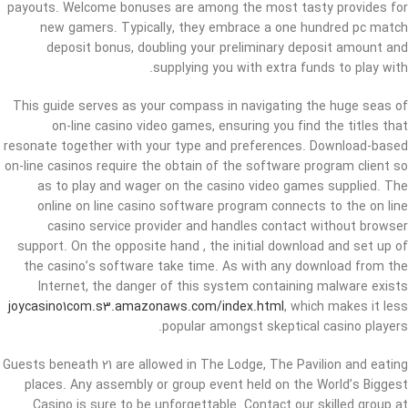
payouts. Welcome bonuses are among the most tasty provides for
new gamers. Typically, they embrace a one hundred pc match
deposit bonus, doubling your preliminary deposit amount and
supplying you with extra funds to play with.
This guide serves as your compass in navigating the huge seas of
on-line casino video games, ensuring you find the titles that
resonate together with your type and preferences. Download-based
on-line casinos require the obtain of the software program client so
as to play and wager on the casino video games supplied. The
online on line casino software program connects to the on line
casino service provider and handles contact without browser
support. On the opposite hand
, the initial download and set up of
the casino’s software take time. As with any download from the
Internet, the danger of this system containing malware exists
joycasino1com.s3.amazonaws.com/index.html
, which makes it less
popular amongst skeptical casino players.
Guests beneath 21 are allowed in The Lodge, The Pavilion and eating
places. Any assembly or group event held on the World’s Biggest
Casino is sure to be unforgettable. Contact our skilled group at