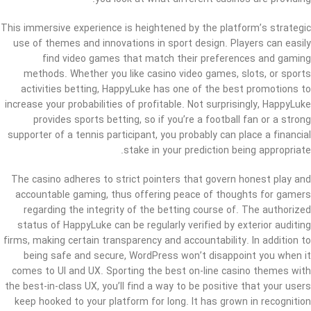
This immersive experience is heightened by the platform’s strategic
use of themes and innovations in sport design. Players can easily
find video games that match their preferences and gaming
methods. Whether you like casino video games, slots, or sports
activities betting, HappyLuke has one of the best promotions to
increase your probabilities of profitable. Not surprisingly, HappyLuke
provides sports betting, so if you’re a football fan or a strong
supporter of a tennis participant, you probably can place a financial
stake in your prediction being appropriate.
The casino adheres to strict pointers that govern honest play and
accountable gaming, thus offering peace of thoughts for gamers
regarding the integrity of the betting course of. The authorized
status of HappyLuke can be regularly verified by exterior auditing
firms, making certain transparency and accountability. In addition to
being safe and secure, WordPress won’t disappoint you when it
comes to UI and UX. Sporting the best on-line casino themes with
the best-in-class UX, you’ll find a way to be positive that your users
keep hooked to your platform for long. It has grown in recognition