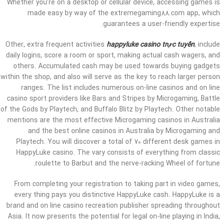
Whether you’re on a desktop or cellular device, accessing games is
made easy by way of the extremegaming88.com app, which
guarantees a user-friendly expertise.
Other, extra frequent activities
happyluke casino trực tuyến
, include
daily logins, score a room or sport, making actual cash wagers, and
others. Accumulated cash may be used towards buying gadgets
within the shop, and also will serve as the key to reach larger person
ranges. The list includes numerous on-line casinos and on line
casino sport providers like Bars and Stripes by Microgaming, Battle
of the Gods by Playtech, and Buffalo Blitz by Playtech. Other notable
mentions are the most effective Microgaming casinos in Australia
and the best online casinos in Australia by Microgaming and
Playtech. You will discover a total of 70 different desk games in
HappyLuke casino. The vary consists of everything from classic
roulette to Barbut and the nerve-racking Wheel of fortune.
From completing your registration to taking part in video games,
every thing pays you distinctive HappyLuke cash. HappyLuke is a
brand and on line casino recreation publisher spreading throughout
Asia. It now presents the potential for legal on-line playing in India,