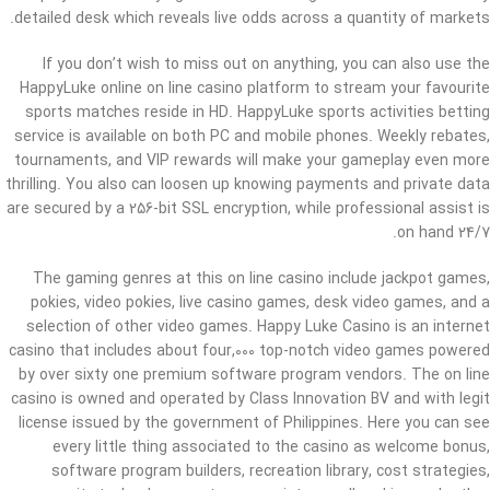
detailed desk which reveals live odds across a quantity of markets.
If you don’t wish to miss out on anything, you can also use the
HappyLuke online on line casino platform to stream your favourite
sports matches reside in HD. HappyLuke sports activities betting
service is available on both PC and mobile phones. Weekly rebates,
tournaments, and VIP rewards will make your gameplay even more
thrilling. You also can loosen up knowing payments and private data
are secured by a 256-bit SSL encryption, while professional assist is
on hand 24/7.
The gaming genres at this on line casino include jackpot games,
pokies, video pokies, live casino games, desk video games, and a
selection of other video games. Happy Luke Casino is an internet
casino that includes about four,000 top-notch video games powered
by over sixty one premium software program vendors. The on line
casino is owned and operated by Class Innovation BV and with legit
license issued by the government of Philippines. Here you can see
every little thing associated to the casino as welcome bonus,
software program builders, recreation library, cost strategies,