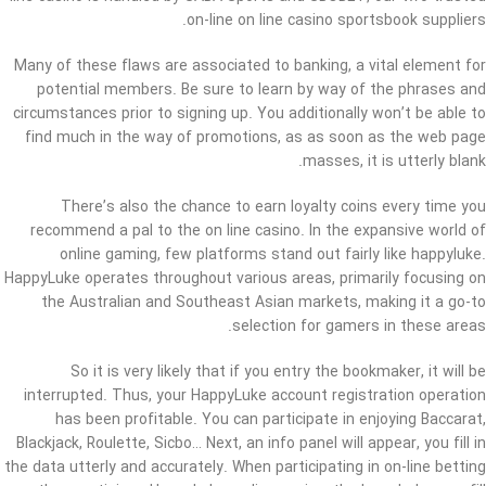
on-line on line casino sportsbook suppliers.
Many of these flaws are associated to banking, a vital element for
potential members. Be sure to learn by way of the phrases and
circumstances prior to signing up. You additionally won’t be able to
find much in the way of promotions, as as soon as the web page
masses, it is utterly blank.
There’s also the chance to earn loyalty coins every time you
recommend a pal to the on line casino. In the expansive world of
online gaming, few platforms stand out fairly like happyluke.
HappyLuke operates throughout various areas, primarily focusing on
the Australian and Southeast Asian markets, making it a go-to
selection for gamers in these areas.
So it is very likely that if you entry the bookmaker, it will be
interrupted. Thus, your HappyLuke account registration operation
has been profitable. You can participate in enjoying Baccarat,
Blackjack, Roulette, Sicbo… Next, an info panel will appear, you fill in
the data utterly and accurately. When participating in on-line betting