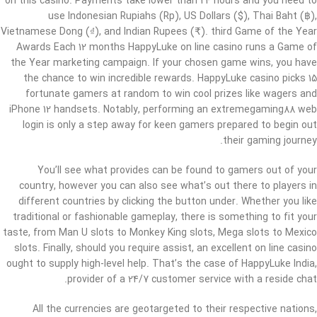
on this casino. Payments take lower than 24 hours and you need to
use Indonesian Rupiahs (Rp), US Dollars ($), Thai Baht (฿),
Vietnamese Dong (₫), and Indian Rupees (₹). third Game of the Year
Awards Each 12 months HappyLuke on line casino runs a Game of
the Year marketing campaign. If your chosen game wins, you have
the chance to win incredible rewards. HappyLuke casino picks 15
fortunate gamers at random to win cool prizes like wagers and
iPhone 12 handsets. Notably, performing an extremegaming88 web
login is only a step away for keen gamers prepared to begin out
their gaming journey.
You’ll see what provides can be found to gamers out of your
country, however you can also see what’s out there to players in
different countries by clicking the button under. Whether you like
traditional or fashionable gameplay, there is something to fit your
taste, from Man U slots to Monkey King slots, Mega slots to Mexico
slots. Finally, should you require assist, an excellent on line casino
ought to supply high-level help. That’s the case of HappyLuke India,
provider of a 24/7 customer service with a reside chat.
All the currencies are geotargeted to their respective nations,