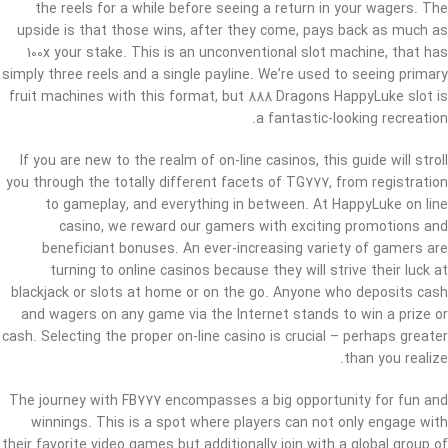
the reels for a while before seeing a return in your wagers. The
upside is that those wins, after they come, pays back as much as
100x your stake. This is an unconventional slot machine, that has
simply three reels and a single payline. We’re used to seeing primary
fruit machines with this format, but 888 Dragons HappyLuke slot is
a fantastic-looking recreation.
If you are new to the realm of on-line casinos, this guide will stroll
you through the totally different facets of TG777, from registration
to gameplay, and everything in between. At HappyLuke on line
casino, we reward our gamers with exciting promotions and
beneficiant bonuses. An ever-increasing variety of gamers are
turning to online casinos because they will strive their luck at
blackjack or slots at home or on the go. Anyone who deposits cash
and wagers on any game via the Internet stands to win a prize or
cash. Selecting the proper on-line casino is crucial – perhaps greater
than you realize.
The journey with FB777 encompasses a big opportunity for fun and
winnings. This is a spot where players can not only engage with
their favorite video games but additionally join with a global group of