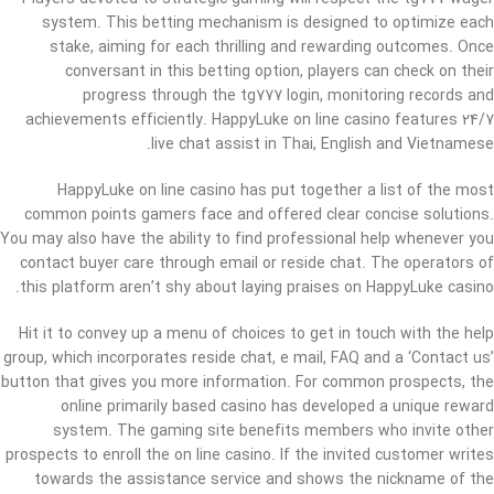
system. This betting mechanism is designed to optimize each
stake, aiming for each thrilling and rewarding outcomes. Once
conversant in this betting option, players can check on their
progress through the tg777 login, monitoring records and
achievements efficiently. HappyLuke on line casino features 24/7
live chat assist in Thai, English and Vietnamese.
HappyLuke on line casino has put together a list of the most
common points gamers face and offered clear concise solutions.
You may also have the ability to find professional help whenever you
contact buyer care through email or reside chat. The operators of
this platform aren’t shy about laying praises on HappyLuke casino.
Hit it to convey up a menu of choices to get in touch with the help
group, which incorporates reside chat, e mail, FAQ and a ‘Contact us’
button that gives you more information. For common prospects, the
online primarily based casino has developed a unique reward
system. The gaming site benefits members who invite other
prospects to enroll the on line casino. If the invited customer writes
towards the assistance service and shows the nickname of the