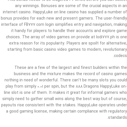
any winnings. Bonuses are some of the crucial aspects in an
internet casino. HappyLuke on line casino has supplied a number of
bonus provides for each new and present gamers. The user-friendly
interface of FB777 com login simplifies entry and navigation, making
it handy for players to handle their accounts and explore game
choices. The array of video games on provide at lodi777.ph is one
extra reason for its popularity. Players are spoilt for alternative,
starting from basic casino video games to modern, revolutionary
codecs.
These are a few of the largest and finest builders within the
business and the mixture makes the record of casino games
nothing in need of wonderful. There can’t be many slots you could
play from simply 0.01 per spin, but the 888 Dragons HappyLuke on-
line slot is one of them. It makes it great for informal gamers who
simply need to gather small wins along the best way but of course,
payouts rise consistent with the stakes. HappyLuke operates under
a good gaming license, making certain compliance with regulatory
standards.