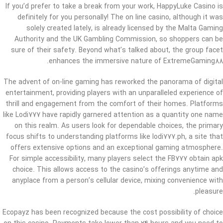
If you’d prefer to take a break from your work, HappyLuke Casino is
definitely for you personally! The on line casino, although it was
solely created lately, is already licensed by the Malta Gaming
Authority and the UK Gambling Commission, so shoppers can be
sure of their safety. Beyond what’s talked about, the group facet
enhances the immersive nature of ExtremeGaming88.
The advent of on-line gaming has reworked the panorama of digital
entertainment, providing players with an unparalleled experience of
thrill and engagement from the comfort of their homes. Platforms
like Lodi777 have rapidly garnered attention as a quantity one name
on this realm. As users look for dependable choices, the primary
focus shifts to understanding platforms like lodi777.ph, a site that
offers extensive options and an exceptional gaming atmosphere.
For simple accessibility, many players select the FB777 obtain apk
choice. This allows access to the casino’s offerings anytime and
anyplace from a person’s cellular device, mixing convenience with
pleasure.
Ecopayz has been recognized because the cost possibility of choice