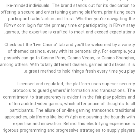
like-minded individuals. The brand stands out for its dedication to
offering a secure and entertaining gaming platform, prioritizing each
participant satisfaction and trust. Whether you’re navigating the
FB777 com login for the primary time or participating in FB777 stay
games, the expertise is crafted to meet and exceed expectations.
Check out the ‘Live Casino’ tab and you’ll be welcomed by a variety
of themed casinos, every with its personal city. For example, you
possibly can go to Casino Paris, Casino Vegas, or Casino Shanghai,
among others. With totally different dealers, games and stakes, it is
a great method to hold things fresh every time you play.
Licensed and regulated, the platform uses superior security
protocols to guard gamers’ information and transactions. The
commitment to transparency is evident in the fair-play policies and
often audited video games, which offer peace of thoughts to all
participants. The allure of on-line gaming transcends traditional
approaches; platforms like lodi777.ph are pushing the bounds with
expertise and innovation. Behind this electrifying experience is
rigorous programming and progressive strategies to supply players