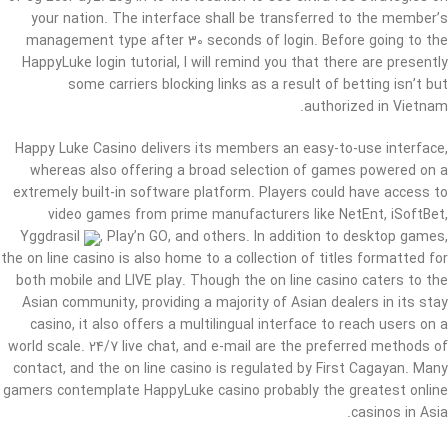
your nation. The interface shall be transferred to the member’s
management type after 30 seconds of login. Before going to the
HappyLuke login tutorial, I will remind you that there are presently
some carriers blocking links as a result of betting isn’t but
authorized in Vietnam.
Happy Luke Casino delivers its members an easy-to-use interface,
whereas also offering a broad selection of games powered on a
extremely built-in software platform. Players could have access to
video games from prime manufacturers like NetEnt, iSoftBet,
Yggdrasil
, Play’n GO, and others. In addition to desktop games,
the on line casino is also home to a collection of titles formatted for
both mobile and LIVE play. Though the on line casino caters to the
Asian community, providing a majority of Asian dealers in its stay
casino, it also offers a multilingual interface to reach users on a
world scale. 24/7 live chat, and e-mail are the preferred methods of
contact, and the on line casino is regulated by First Cagayan. Many
gamers contemplate HappyLuke casino probably the greatest online
casinos in Asia.