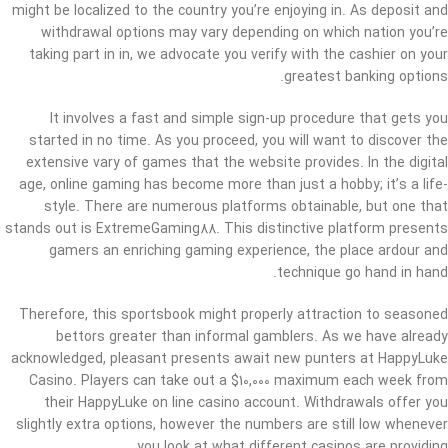
might be localized to the country you’re enjoying in. As deposit and
withdrawal options may vary depending on which nation you’re
taking part in in, we advocate you verify with the cashier on your
greatest banking options.
It involves a fast and simple sign-up procedure that gets you
started in no time. As you proceed, you will want to discover the
extensive vary of games that the website provides. In the digital
age, online gaming has become more than just a hobby; it’s a life-
style. There are numerous platforms obtainable, but one that
stands out is ExtremeGaming88. This distinctive platform presents
gamers an enriching gaming experience, the place ardour and
technique go hand in hand.
Therefore, this sportsbook might properly attraction to seasoned
bettors greater than informal gamblers. As we have already
acknowledged, pleasant presents await new punters at HappyLuke
Casino. Players can take out a $10,000 maximum each week from
their HappyLuke on line casino account. Withdrawals offer you
slightly extra options, however the numbers are still low whenever
you look at what different casinos are providing.