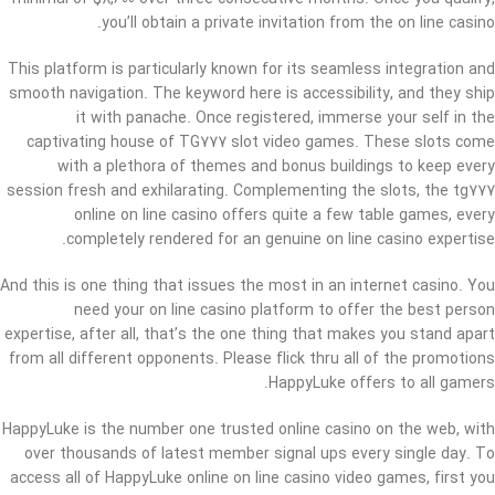
you’ll obtain a private invitation from the on line casino.
This platform is particularly known for its seamless integration and
smooth navigation. The keyword here is accessibility, and they ship
it with panache. Once registered, immerse your self in the
captivating house of TG777 slot video games. These slots come
with a plethora of themes and bonus buildings to keep every
session fresh and exhilarating. Complementing the slots, the tg777
online on line casino offers quite a few table games, every
completely rendered for an genuine on line casino expertise.
And this is one thing that issues the most in an internet casino. You
need your on line casino platform to offer the best person
expertise, after all, that’s the one thing that makes you stand apart
from all different opponents. Please flick thru all of the promotions
HappyLuke offers to all gamers.
HappyLuke is the number one trusted online casino on the web, with
over thousands of latest member signal ups every single day. To
access all of HappyLuke online on line casino video games, first you