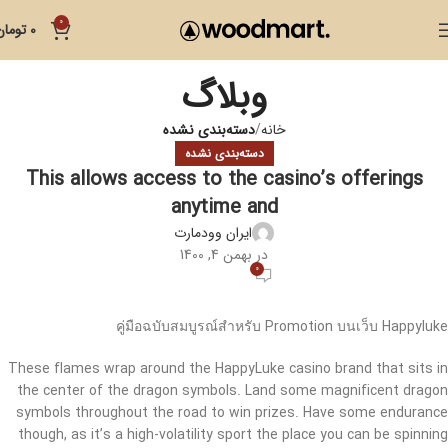
0
تومان
0
وبلاگ
دسته‌بندی نشده
خانه
دسته‌بندی نشده
This allows access to the casino’s offerings
anytime and
ایران وودمارت
در بهمن 4, 1400
0
คู่มือฉบับสมบูรณ์สำหรับ Promotion บนเว็บ Happyluke
These flames wrap around the HappyLuke casino brand that sits in
the center of the dragon symbols. Land some magnificent dragon
symbols throughout the road to win prizes. Have some endurance
though, as it’s a high-volatility sport the place you can be spinning