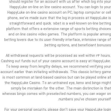
should register for an account with us after which log into your
HappyLuke on-line on line casino account. You can login to your
HappyLuke on-line casino account on PC, laptop computer or cell
phone, we’ve made sure that the log in process at HappyLuke is
straightforward and quick. 1xbet is a well-known on-line betting
platform that offers a extensive range of sports betting choices
and on line casino video games. The platform is popular among
betting lovers due to its user-friendly interface, intensive range of
betting options, and beneficiant bonuses.
All withdrawal requests will be processed as well within 24 hours.
Cashing out funds out of your casino account is easy at HappyLuke.
To keep away from lengthy delays, we recommend verifying your
account earlier than initiating withdrawals. This classic lottery game
is most common at land-based casinos but can be played online at
the HappyLuke Casino. To an untrained eye, keno and bingo might
simply be mistaken for the other. The main distinction is that
whereas bingo comes with preselected numbers, you can wager on
numbers you’ve chosen yourself.
For your personal security, please don’t save your HappyLuke login