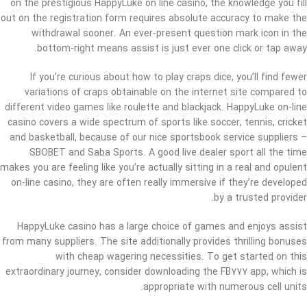
on the prestigious HappyLuke on line casino, the knowledge you fill
out on the registration form requires absolute accuracy to make the
withdrawal sooner. An ever-present question mark icon in the
bottom-right means assist is just ever one click or tap away.
If you’re curious about how to play craps dice, you’ll find fewer
variations of craps obtainable on the internet site compared to
different video games like roulette and blackjack. HappyLuke on-line
casino covers a wide spectrum of sports like soccer, tennis, cricket
and basketball, because of our nice sportsbook service suppliers –
SBOBET and Saba Sports. A good live dealer sport all the time
makes you are feeling like you’re actually sitting in a real and opulent
on-line casino, they are often really immersive if they’re developed
by a trusted provider.
HappyLuke casino has a large choice of games and enjoys assist
from many suppliers. The site additionally provides thrilling bonuses
with cheap wagering necessities. To get started on this
extraordinary journey, consider downloading the FB777 app, which is
appropriate with numerous cell units.