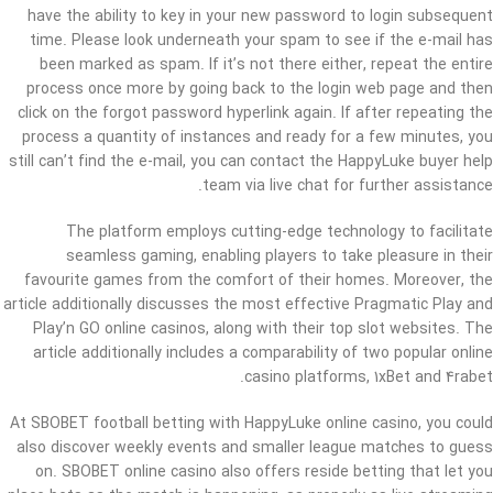
have the ability to key in your new password to login subsequent
time. Please look underneath your spam to see if the e-mail has
been marked as spam. If it’s not there either, repeat the entire
process once more by going back to the login web page and then
click on the forgot password hyperlink again. If after repeating the
process a quantity of instances and ready for a few minutes, you
still can’t find the e-mail, you can contact the HappyLuke buyer help
team via live chat for further assistance.
The platform employs cutting-edge technology to facilitate
seamless gaming, enabling players to take pleasure in their
favourite games from the comfort of their homes. Moreover, the
article additionally discusses the most effective Pragmatic Play and
Play’n GO online casinos, along with their top slot websites. The
article additionally includes a comparability of two popular online
casino platforms, 1xBet and 4rabet.
At SBOBET football betting with HappyLuke online casino, you could
also discover weekly events and smaller league matches to guess
on. SBOBET online casino also offers reside betting that let you