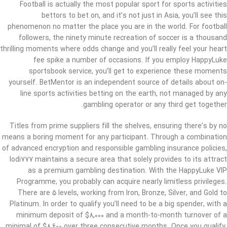
Football is actually the most popular sport for sports activities
bettors to bet on, and it’s not just in Asia, you’ll see this
phenomenon no matter the place you are in the world. For football
followers, the ninety minute recreation of soccer is a thousand
thrilling moments where odds change and you’ll really feel your heart
fee spike a number of occasions. If you employ HappyLuke
sportsbook service, you’ll get to experience these moments
yourself. BetMentor is an independent source of details about on-
line sports activities betting on the earth, not managed by any
gambling operator or any third get together.
Titles from prime suppliers fill the shelves, ensuring there’s by no
means a boring moment for any participant. Through a combination
of advanced encryption and responsible gambling insurance policies,
lodi777 maintains a secure area that solely provides to its attract
as a premium gambling destination. With the HappyLuke VIP
Programme, you probably can acquire nearly limitless privileges.
There are 5 levels, working from Iron, Bronze, Silver, and Gold to
Platinum. In order to qualify you’ll need to be a big spender, with a
minimum deposit of $8,000 and a month-to-month turnover of a
minimal of $8,600 over three consecutive months. Once you qualify,