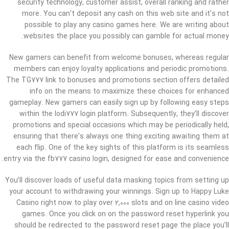
security technology, customer assist, overall ranking and rather
more. You can’t deposit any cash on this web site and it’s not
possible to play any casino games here. We are writing about
websites the place you possibly can gamble for actual money.
New gamers can benefit from welcome bonuses, whereas regular
members can enjoy loyalty applications and periodic promotions.
The TG777 link to bonuses and promotions section offers detailed
info on the means to maximize these choices for enhanced
gameplay. New gamers can easily sign up by following easy steps
within the lodi777 login platform. Subsequently, they’ll discover
promotions and special occasions which may be periodically held,
ensuring that there’s always one thing exciting awaiting them at
each flip. One of the key sights of this platform is its seamless
entry via the fb777 casino login, designed for ease and convenience.
You’ll discover loads of useful data masking topics from setting up
your account to withdrawing your winnings. Sign up to Happy Luke
Casino right now to play over 2,000 slots and on line casino video
games. Once you click on on the password reset hyperlink you
should be redirected to the password reset page the place you’ll