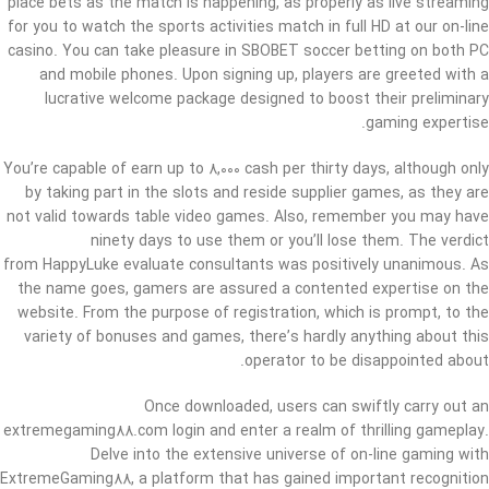
place bets as the match is happening, as properly as live streaming
for you to watch the sports activities match in full HD at our on-line
casino. You can take pleasure in SBOBET soccer betting on both PC
and mobile phones. Upon signing up, players are greeted with a
lucrative welcome package designed to boost their preliminary
gaming expertise.
You’re capable of earn up to 8,000 cash per thirty days, although only
by taking part in the slots and reside supplier games, as they are
not valid towards table video games. Also, remember you may have
ninety days to use them or you’ll lose them. The verdict
from HappyLuke evaluate consultants was positively unanimous. As
the name goes, gamers are assured a contented expertise on the
website. From the purpose of registration, which is prompt, to the
variety of bonuses and games, there’s hardly anything about this
operator to be disappointed about.
Once downloaded, users can swiftly carry out an
extremegaming88.com login and enter a realm of thrilling gameplay.
Delve into the extensive universe of on-line gaming with
ExtremeGaming88, a platform that has gained important recognition