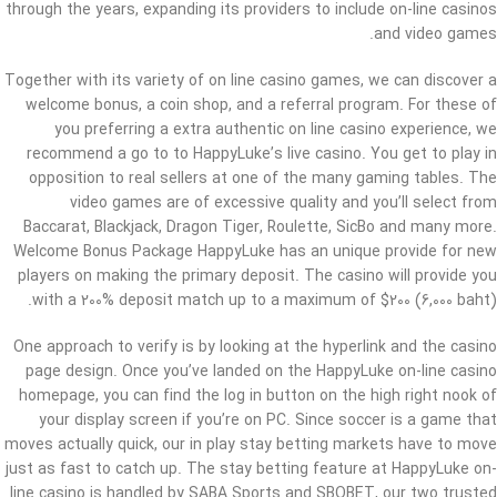
through the years, expanding its providers to include on-line casinos
and video games.
Together with its variety of on line casino games, we can discover a
welcome bonus, a coin shop, and a referral program. For these of
you preferring a extra authentic on line casino experience, we
recommend a go to to HappyLuke’s live casino. You get to play in
opposition to real sellers at one of the many gaming tables. The
video games are of excessive quality and you’ll select from
Baccarat, Blackjack, Dragon Tiger, Roulette, SicBo and many more.
Welcome Bonus Package HappyLuke has an unique provide for new
players on making the primary deposit. The casino will provide you
with a 200% deposit match up to a maximum of $200 (6,000 baht).
One approach to verify is by looking at the hyperlink and the casino
page design. Once you’ve landed on the HappyLuke on-line casino
homepage, you can find the log in button on the high right nook of
your display screen if you’re on PC. Since soccer is a game that
moves actually quick, our in play stay betting markets have to move
just as fast to catch up. The stay betting feature at HappyLuke on-
line casino is handled by SABA Sports and SBOBET, our two trusted