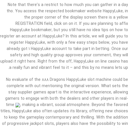
Note that there’s a restrict to how much you can gather in a day
tho. You access the respected bookmaker website HappyLuke, in
the proper corner of the display screen there is a yellow
REGISTRATION field, click on on it. If you are planning to affix
HappyLuke bookmaker, but you still have no idea tips on how to
register an account at HappyLuke? In this article, we will guide you to
register HappyLuke, with only a few easy steps below, you have
already got 1 HappyLuke account to take part in betting. Once our
safety and high quality group approves your comment, they will
upload it right here. Right from the off, HappyLuke on line casino has
a really fun and vibrant feel to it – and this by no means lets up.
No evaluate of the 888 Dragons HappyLuke slot machine could be
complete with out mentioning the original version. What sets the
stay supplier games apart is the interactive experience, allowing
gamers to engage with both the dealers and other players in real-
time
, making a vibrant, social atmosphere. Beyond the favored
titles, HappyLuke also often updates its library, offering new choices
to keep the gameplay contemporary and thrilling. With the addition
of progressive jackpot slots, players also have the possibility to win