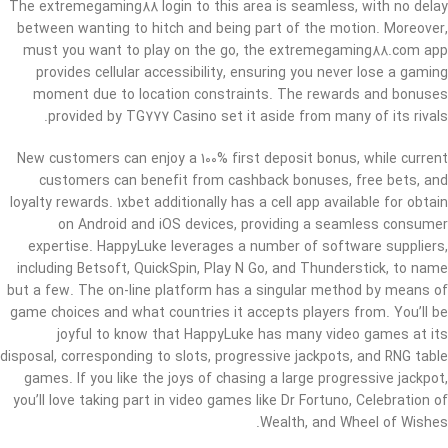
The extremegaming88 login to this area is seamless, with no delay
between wanting to hitch and being part of the motion. Moreover,
must you want to play on the go, the extremegaming88.com app
provides cellular accessibility, ensuring you never lose a gaming
moment due to location constraints. The rewards and bonuses
provided by TG777 Casino set it aside from many of its rivals.
New customers can enjoy a 100% first deposit bonus, while current
customers can benefit from cashback bonuses, free bets, and
loyalty rewards. 1xbet additionally has a cell app available for obtain
on Android and iOS devices, providing a seamless consumer
expertise. HappyLuke leverages a number of software suppliers,
including Betsoft, QuickSpin, Play N Go, and Thunderstick, to name
but a few. The on-line platform has a singular method by means of
game choices and what countries it accepts players from. You’ll be
joyful to know that HappyLuke has many video games at its
disposal, corresponding to slots, progressive jackpots, and RNG table
games. If you like the joys of chasing a large progressive jackpot,
you’ll love taking part in video games like Dr Fortuno, Celebration of
Wealth, and Wheel of Wishes.