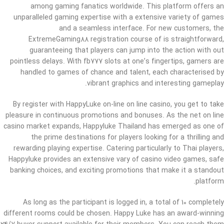
among gaming fanatics worldwide. This platform offers an
unparalleled gaming expertise with a extensive variety of games
and a seamless interface. For new customers, the
ExtremeGaming88 registration course of is straightforward,
guaranteeing that players can jump into the action with out
pointless delays. With fb777 slots at one’s fingertips, gamers are
handled to games of chance and talent, each characterised by
vibrant graphics and interesting gameplay.
By register with HappyLuke on-line on line casino, you get to take
pleasure in continuous promotions and bonuses. As the net on line
casino market expands, Happyluke Thailand has emerged as one of
the prime destinations for players looking for a thrilling and
rewarding playing expertise. Catering particularly to Thai players,
Happyluke provides an extensive vary of casino video games, safe
banking choices, and exciting promotions that make it a standout
platform.
As long as the participant is logged in, a total of 10 completely
different rooms could be chosen. Happy Luke has an award-winning