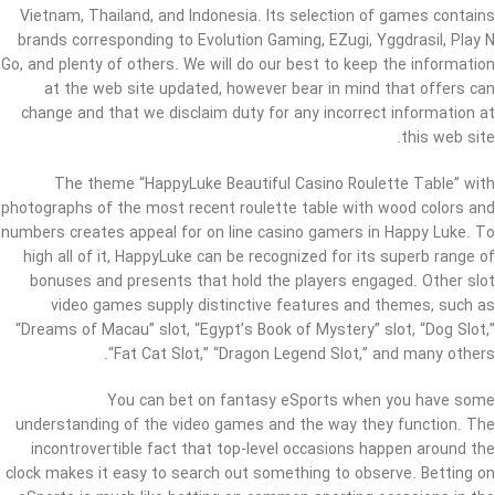
Vietnam, Thailand, and Indonesia. Its selection of games contains
brands corresponding to Evolution Gaming, EZugi, Yggdrasil, Play N
Go, and plenty of others. We will do our best to keep the information
at the web site updated, however bear in mind that offers can
change and that we disclaim duty for any incorrect information at
this web site.
The theme “HappyLuke Beautiful Casino Roulette Table” with
photographs of the most recent roulette table with wood colors and
numbers creates appeal for on line casino gamers in Happy Luke. To
high all of it, HappyLuke can be recognized for its superb range of
bonuses and presents that hold the players engaged. Other slot
video games supply distinctive features and themes, such as
“Dreams of Macau” slot, “Egypt’s Book of Mystery” slot, “Dog Slot,”
“Fat Cat Slot,” “Dragon Legend Slot,” and many others.
You can bet on fantasy eSports when you have some
understanding of the video games and the way they function. The
incontrovertible fact that top-level occasions happen around the
clock makes it easy to search out something to observe. Betting on