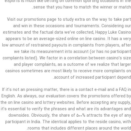
eSports is much like betting on common sporting occasions in the
sense that you have to match the winner or match.
Visit our promotions page to study extra on the way to take part
and win in these occasions and tournaments. Considering our
estimates and the factual data we’ve collected, Happy Luke Casino
appears to be an average-sized online on line casino. It has a very
low amount of restrained payouts in complaints from players, after
we take its measurement into account (or has no participant
complaints listed). We factor in a correlation between casino’s size
and player complaints, as a outcome of we realize that larger
casinos sometimes are most likely to receive more complaints on
account of increased participant depend.
If it’s not an pressing matter, there is a contact e-mail and a FAQ in
English. As always, our evaluation covers the promotions offered by
the on line casino and lottery websites. Before accepting any supply,
it’s essential to verify the phrases and what are its advantages and
downsides. Obviously, the share of 500% attracts the eye of any
participant in India. The identical applies to the reside casino, with
rooms that includes different places around the world.