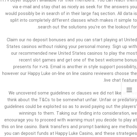
24/7 buyer support available for their members. You can reach them
via e-mail and stay chat as nicely as seek for the answers you
would possibly be in search of in their large faq section. All data is
split into completely different classes which makes it simple to
search out the solutions you’re on the lookout for.
Claim our no deposit bonuses and you can start playing at United
States casinos without risking your personal money. Sign up with
our recommended new United States casinos to play the most
recent slot games and get one of the best welcome bonus
presents for 2025. Email is another in style support possibility,
however our Happy Luke on-line on line casino reviewers choose the
live chat feature.
We uncovered some guidelines or clauses we did not like and we
think about the T&Cs to be somewhat unfair. Unfair or predatory
guidelines could be exploited so as to avoid paying out the players’
winnings to them. Taking our finding into consideration, we
encourage you to proceed with warning must you decide to play at
this on line casino. Bank transfers and prompt banking are methods
you can deposit funds at Happy Luke Casino, and these strategies