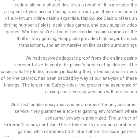
credentials on a shared device as a result of this increase the
prospect of your account being stolen from you. If you’re in search
of a premium online casino expertise, HappyLuke Casino offers an
thrilling number of slots, desk video games, and stay supplier video
games. Whether you’re a fan of basic on line casino games or the
thrill of stay gaming, HappyLuke provides high payouts, quick
transactions, and an immersive on line casino surroundings.
We had received adequate proof from the on line casino
representative to verify the player’s breach of guidelines. The
casino’s Safety Index, a rating indicating the protection and fairness
of on-line casinos, has been decided by way of our analysis of these
findings. The larger the Safety Index, the greater the assurance of
playing and receiving winnings with out issues.
With fashionable encryption and environment friendly customer
service, they guarantee a top-tier gaming environment where
consumer privacy is prioritized. The attract of
ExtremeGaming88.net could be attributed to its various number of
games, which satisfies both informal and hardcore gamers.