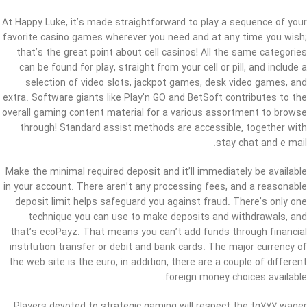
At Happy Luke, it’s made straightforward to play a sequence of your
favorite casino games wherever you need and at any time you wish;
that’s the great point about cell casinos! All the same categories
can be found for play, straight from your cell or pill, and include a
selection of video slots, jackpot games, desk video games, and
extra. Software giants like Play’n GO and BetSoft contributes to the
overall gaming content material for a various assortment to browse
through! Standard assist methods are accessible, together with
stay chat and e mail.
Make the minimal required deposit and it’ll immediately be available
in your account. There aren’t any processing fees, and a reasonable
deposit limit helps safeguard you against fraud. There’s only one
technique you can use to make deposits and withdrawals, and
that’s ecoPayz. That means you can’t add funds through financial
institution transfer or debit and bank cards. The major currency of
the web site is the euro, in addition, there are a couple of different
foreign money choices available.
Players devoted to strategic gaming will respect the tg777 wager