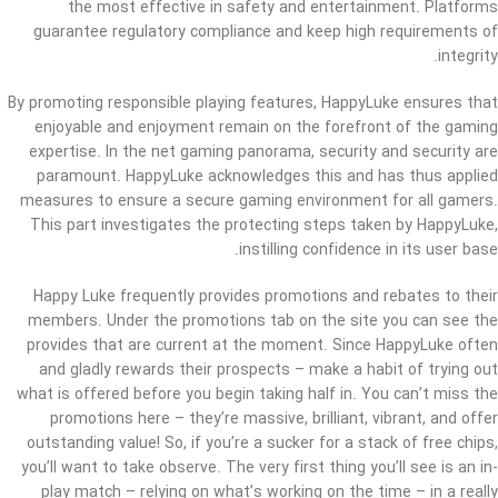
the most effective in safety and entertainment. Platforms
guarantee regulatory compliance and keep high requirements of
integrity.
By promoting responsible playing features, HappyLuke ensures that
enjoyable and enjoyment remain on the forefront of the gaming
expertise. In the net gaming panorama, security and security are
paramount. HappyLuke acknowledges this and has thus applied
measures to ensure a secure gaming environment for all gamers.
This part investigates the protecting steps taken by HappyLuke,
instilling confidence in its user base.
Happy Luke frequently provides promotions and rebates to their
members. Under the promotions tab on the site you can see the
provides that are current at the moment. Since HappyLuke often
and gladly rewards their prospects – make a habit of trying out
what is offered before you begin taking half in. You can’t miss the
promotions here – they’re massive, brilliant, vibrant, and offer
outstanding value! So, if you’re a sucker for a stack of free chips,
you’ll want to take observe. The very first thing you’ll see is an in-
play match – relying on what’s working on the time – in a really