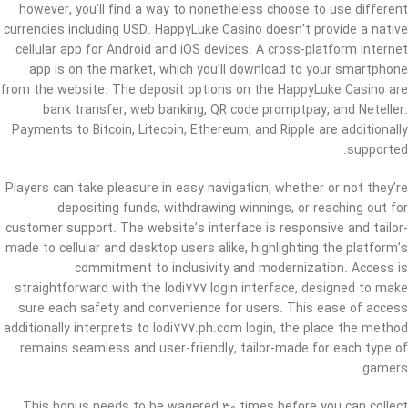
however, you’ll find a way to nonetheless choose to use different
currencies including USD. HappyLuke Casino doesn’t provide a native
cellular app for Android and iOS devices. A cross-platform internet
app is on the market, which you’ll download to your smartphone
from the website. The deposit options on the HappyLuke Casino are
bank transfer, web banking, QR code promptpay, and Neteller.
Payments to Bitcoin, Litecoin, Ethereum, and Ripple are additionally
supported.
Players can take pleasure in easy navigation, whether or not they’re
depositing funds, withdrawing winnings, or reaching out for
customer support. The website’s interface is responsive and tailor-
made to cellular and desktop users alike, highlighting the platform’s
commitment to inclusivity and modernization. Access is
straightforward with the lodi777 login interface, designed to make
sure each safety and convenience for users. This ease of access
additionally interprets to lodi777.ph.com login, the place the method
remains seamless and user-friendly, tailor-made for each type of
gamers.
This bonus needs to be wagered 30 times before you can collect