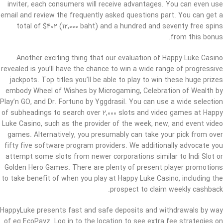
inviter, each consumers will receive advantages. You can even use
email and review the frequently asked questions part. You can get a
total of $402 (12,000 baht) and a hundred and seventy free spins
from this bonus.
Another exciting thing that our evaluation of Happy Luke Casino
revealed is you’ll have the chance to win a wide range of progressive
jackpots. Top titles you’ll be able to play to win these huge prizes
embody Wheel of Wishes by Microgaming, Celebration of Wealth by
Play’n GO, and Dr. Fortuno by Yggdrasil. You can use a wide selection
of subheadings to search over 2,000 slots and video games at Happy
Luke Casino, such as the provider of the week, new, and event video
games. Alternatively, you presumably can take your pick from over
fifty five software program providers. We additionally advocate you
attempt some slots from newer corporations similar to Indi Slot or
Golden Hero Games. There are plenty of present player promotions
to take benefit of when you play at Happy Luke Casino, including the
prospect to claim weekly cashback.
HappyLuke presents fast and safe deposits and withdrawals by way
of eg EcoPayz. Log in to the location to see extra fee strategies on