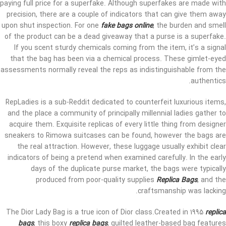
paying full price for a superfake. Although superfakes are made with
precision, there are a couple of indicators that can give them away
upon shut inspection. For one
fake bags online
, the burden and smell
of the product can be a dead giveaway that a purse is a superfake.
If you scent sturdy chemicals coming from the item, it’s a signal
that the bag has been via a chemical process. These gimlet-eyed
assessments normally reveal the reps as indistinguishable from the
authentics.
RepLadies is a sub-Reddit dedicated to counterfeit luxurious items,
and the place a community of principally millennial ladies gather to
acquire them. Exquisite replicas of every little thing from designer
sneakers to Rimowa suitcases can be found, however the bags are
the real attraction. However, these luggage usually exhibit clear
indicators of being a pretend when examined carefully. In the early
days of the duplicate purse market, the bags were typically
produced from poor-quality supplies
Replica Bags
, and the
craftsmanship was lacking.
The Dior Lady Bag is a true icon of Dior class.Created in 1995
replica
bags
, this boxy
replica bags
, quilted leather-based bag features