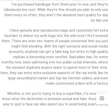
I’ve purchased handbags from Shein prior to now, and they’re
ridiculously low-cost. While they’re fine should you plan to only use
them every so often, they aren’t the absolute best quality for day
by day use.
I have genuine and reproduction bags and I positively felt extra
hesitant to deliver my auth bags into the wild once I first received
them. There are even two teams of people concerned that you just
might find shocking. With the right contacts and social-media
accounts, anybody can get a fake bag, but entry to high-quality
replicas is becoming more rarefied. RepLadies has, for some
months now, been splintering into non-public social channels, where
the savviest duplicate buyers seem to spend most of their time.
Here, they can entry extra exclusive aspects of the rep world, like its
large secondhand market and top-tier Hermès sellers, and even
make customized orders with a factory.
Whether or not you’re trying to buy a superfake, it’s essential to
know what the distinction is between actual and fake. Knowing the
way to spot a faux can also assist you to avoid being scammed by