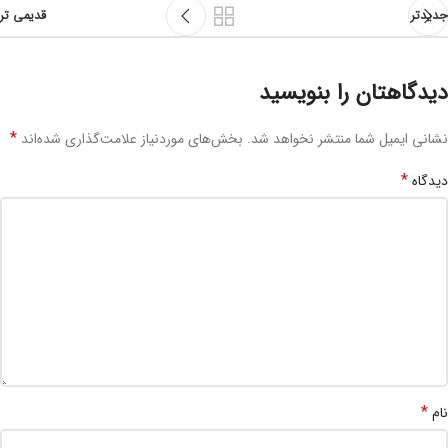
قدیمی تر
جدیدتر
دیدگاهتان را بنویسید
*
بخش‌های موردنیاز علامت‌گذاری شده‌اند
نشانی ایمیل شما منتشر نخواهد شد.
*
دیدگاه
*
نام