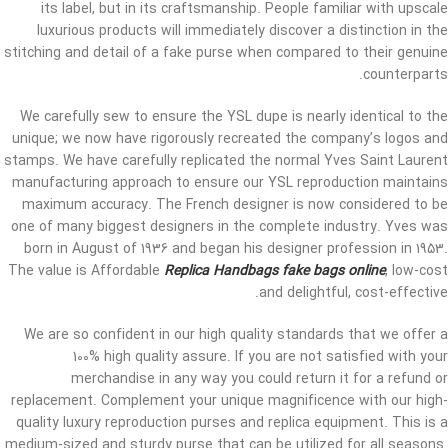
its label, but in its craftsmanship. People familiar with upscale
luxurious products will immediately discover a distinction in the
stitching and detail of a fake purse when compared to their genuine
counterparts.
We carefully sew to ensure the YSL dupe is nearly identical to the
unique; we now have rigorously recreated the company’s logos and
stamps. We have carefully replicated the normal Yves Saint Laurent
manufacturing approach to ensure our YSL reproduction maintains
maximum accuracy. The French designer is now considered to be
one of many biggest designers in the complete industry. Yves was
born in August of 1936 and began his designer profession in 1953.
The value is Affordable
Replica Handbags
fake bags online
, low-cost
and delightful, cost-effective.
We are so confident in our high quality standards that we offer a
100% high quality assure. If you are not satisfied with your
merchandise in any way you could return it for a refund or
replacement. Complement your unique magnificence with our high-
quality luxury reproduction purses and replica equipment. This is a
medium-sized and sturdy purse that can be utilized for all seasons.