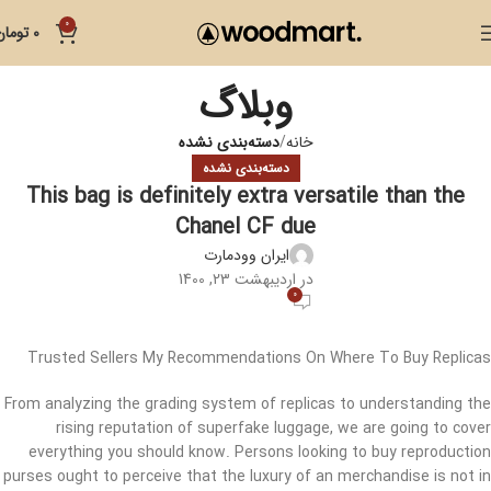
0
تومان
0
وبلاگ
دسته‌بندی نشده
خانه
دسته‌بندی نشده
This bag is definitely extra versatile than the
Chanel CF due
ایران وودمارت
در اردیبهشت 23, 1400
0
Trusted Sellers My Recommendations On Where To Buy Replicas
From analyzing the grading system of replicas to understanding the
rising reputation of superfake luggage, we are going to cover
everything you should know. Persons looking to buy reproduction
purses ought to perceive that the luxury of an merchandise is not in