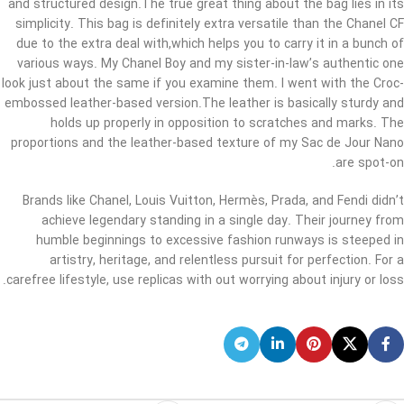
and structured design.The true great thing about the bag lies in its
simplicity. This bag is definitely extra versatile than the Chanel CF
due to the extra deal with,which helps you to carry it in a bunch of
various ways. My Chanel Boy and my sister-in-law’s authentic one
look just about the same if you examine them. I went with the Croc-
embossed leather-based version.The leather is basically sturdy and
holds up properly in opposition to scratches and marks. The
proportions and the leather-based texture of my Sac de Jour Nano
are spot-on.
Brands like Chanel, Louis Vuitton, Hermès, Prada, and Fendi didn’t
achieve legendary standing in a single day. Their journey from
humble beginnings to excessive fashion runways is steeped in
artistry, heritage, and relentless pursuit for perfection. For a
carefree lifestyle, use replicas with out worrying about injury or loss.