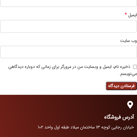
*
ایمیل
وب‌ سایت
ذخیره نام، ایمیل و وبسایت من در مرورگر برای زمانی که دوباره دیدگاهی
می‌نویسم.
آدرس فروشگاه
خیابان رجایی کوچه 13 ساختمان میلاد طبقه اول واحد 102