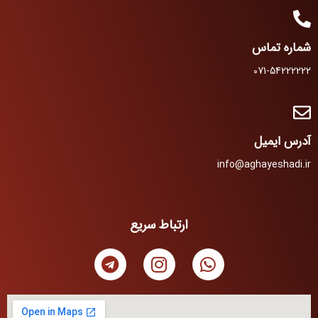
شماره تماس
071-54222222
آدرس ایمیل
info@aghayeshadi.ir
ارتباط سریع