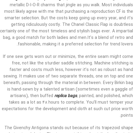
metallic D-I-O-R charms that jingle as you walk. Most individuals
most likely agree with me that purchasing a reproduction CF is the
smarter selection. But the costs keep going up every year, and it’s
getting ridiculously costly. The Chanel Classic Flap is doubtless
certainly one of the most timeless and stylish bags ever. A impartial
bag, a good match for both ladies and men.It’s a blend of retro and
fashionable, making it a preferred selection for trend lovers.
If one sew gets worn out or minimize, the entire seam might come
free, not like the sturdier saddle stitching. Machine stitching is
faster and costs much less, however it’s not as robust as hand
sewing. It makes use of two separate threads, one on top and one
beneath, passing through the material in between. Every Birkin bag
is hand-sewn by a talented artisan (sometimes even a gaggle of
artisans), then buffed
replica bags
, painted, and polished, which
takes as a lot as 48 hours to complete. You’ll must temper your
expectations for the development and cloth at such cut price worth
points.
The Givenchy Antigona stands out because of its trapezoid shape