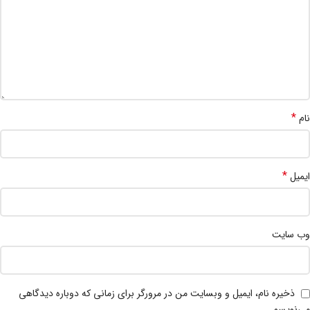
*
نام
*
ایمیل
وب‌ سایت
ذخیره نام، ایمیل و وبسایت من در مرورگر برای زمانی که دوباره دیدگاهی
می‌نویسم.