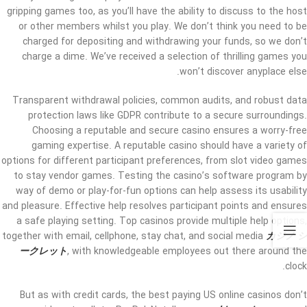
gripping games too, as you’ll have the ability to discuss to the host
or other members whilst you play. We don’t think you need to be
charged for depositing and withdrawing your funds, so we don’t
charge a dime. We’ve received a selection of thrilling games you
won’t discover anyplace else.
Transparent withdrawal policies, common audits, and robust data
protection laws like GDPR contribute to a secure surroundings.
Choosing a reputable and secure casino ensures a worry-free
gaming expertise. A reputable casino should have a variety of
options for different participant preferences, from slot video games
to stay vendor games. Testing the casino’s software program by
way of demo or play-for-fun options can help assess its usability
and pleasure. Effective help resolves participant points and ensures
a safe playing setting. Top casinos provide multiple help options,
together with email, cellphone, stay chat, and social media
カジノ シ
ークレット
, with knowledgeable employees out there around the
clock.
But as with credit cards, the best paying US online casinos don’t