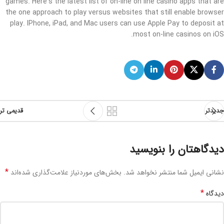
games. Here’s the latest list of on-line on line casino apps that are
the one approach to play versus websites that still enable browser
play. IPhone, iPad, and Mac users can use Apple Pay to deposit at
most on-line casinos on iOS.
قدیمی تر
جدیدتر
دیدگاهتان را بنویسید
*
بخش‌های موردنیاز علامت‌گذاری شده‌اند
نشانی ایمیل شما منتشر نخواهد شد.
*
دیدگاه