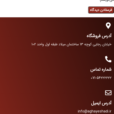
آدرس فروشگاه
خیابان رجایی کوچه 13 ساختمان میلاد طبقه اول واحد 102
شماره تماس
071-54222222
آدرس ایمیل
info@aghayeshadi.ir