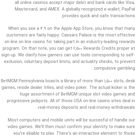
all online casinos accept major debit and bank cards like Visa,
Mastercard, and AMEX. A globally recognized e-wallet, PayPal
provides quick and safe transactions.
When you see a 4.9 on the Apple App Store, you know that many
customers are fairly happy. Caesars Palace is the most effective
on-line on line casino for taking part in an industry-leading rewards
program. On that note, you can get 2,500 Rewards Credits proper at
sign-up. We clarify how gamers can use tools corresponding to self-
exclusion, voluntary deposit limits, and actuality checks, to prevent
compulsive gambling.
BetMGM Pennsylvania boasts a library of more than 1,500 slots, desk
games, reside dealer titles, and video poker. The actual kicker is the
huge assortment of BetMGM unique slot video games and
progressive jackpots. All of those USA on-line casino sites deal in
real-money deposits and real-money withdrawals.
Most computers and mobile units will be succesful of handle our
video games. We’ll then must confirm your identity to make sure
you’re eligible to play. There’s an interactive element to those