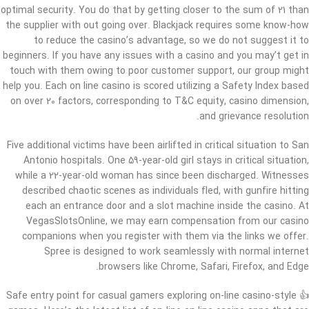
optimal security. You do that by getting closer to the sum of 21 than
the supplier with out going over. Blackjack requires some know-how
to reduce the casino’s advantage, so we do not suggest it to
beginners. If you have any issues with a casino and you may’t get in
touch with them owing to poor customer support, our group might
help you. Each on line casino is scored utilizing a Safety Index based
on over 20 factors, corresponding to T&C equity, casino dimension,
and grievance resolution.
Five additional victims have been airlifted in critical situation to San
Antonio hospitals. One 59-year-old girl stays in critical situation,
while a 22-year-old woman has since been discharged. Witnesses
described chaotic scenes as individuals fled, with gunfire hitting
each an entrance door and a slot machine inside the casino. At
VegasSlotsOnline, we may earn compensation from our casino
companions when you register with them via the links we offer.
Spree is designed to work seamlessly with normal internet
browsers like Chrome, Safari, Firefox, and Edge.
👍 Safe entry point for casual gamers exploring on-line casino-style