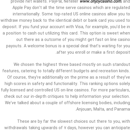
provide net wallets. PayPal, Neteller
www.ohjoycasino.com
, and
Apple Pay don’t all the time serve casinos which are regulated
internationally. Some top-rated US online casinos allow you to
withdraw money back to the identical debit or bank card you used to
deposit. If you fund your account with Visa, for example, you’d be in
a position to cash out utilizing this card. This option is sweet when
out there as a outcome of you might get fast on line casino
payouts. A welcome bonus is a special deal that’s waiting for you
after you enroll or make a first deposit.
We chosen the highest three based mostly on such standout
features, catering to totally different budgets and recreation kinds.
Of course, they’re additionally on the prime as a result of they’ve
high scores in safety and functionality. This ranking options solely
fully licensed and controlled US on-line casinos. For more particulars,
check out our in-depth critiques to help information your selection.
We’ve talked about a couple of offshore licensing bodies, including
Anjouan, Malta, and Panama.
These are by far the slowest choices out there to you, with
withdrawals taking upwards of 7 days, however you can anticipate