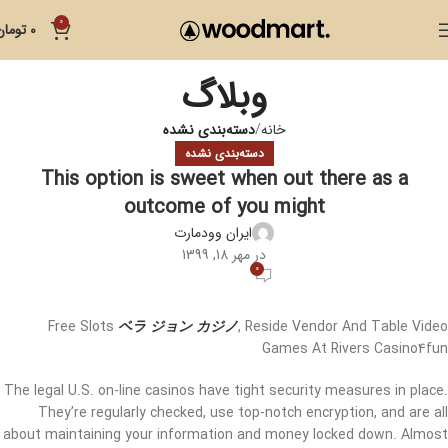
0
تومان
0
وبلاگ
دسته‌بندی نشده
خانه
دسته‌بندی نشده
This option is sweet when out there as a
outcome of you might
ایران وودمارت
در مهر 18, 1399
0
Free Slots
ベラ ジョン カジノ
, Reside Vendor And Table Video
Games At Rivers Casino4fun
The legal U.S. on-line casinos have tight security measures in place.
They’re regularly checked, use top-notch encryption, and are all
about maintaining your information and money locked down. Almost