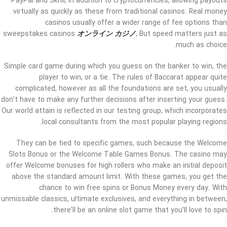
PayPal and Skrill, in addition to cryptocurrencies, allowing payouts
virtually as quickly as these from traditional casinos. Real money
casinos usually offer a wider range of fee options than
sweepstakes casinos
オンライン カジノ
, But speed matters just as
much as choice.
Simple card game during which you guess on the banker to win, the
player to win, or a tie. The rules of Baccarat appear quite
complicated, however as all the foundations are set, you usually
don’t have to make any further decisions after inserting your guess.
Our world attain is reflected in our testing group, which incorporates
local consultants from the most popular playing regions.
They can be tied to specific games, such because the Welcome
Slots Bonus or the Welcome Table Games Bonus. The casino may
offer Welcome bonuses for high rollers who make an initial deposit
above the standard amount limit. With these games, you get the
chance to win free spins or Bonus Money every day. With
unmissable classics, ultimate exclusives, and everything in between,
there’ll be an online slot game that you’ll love to spin.