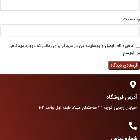
وب‌ سایت
ذخیره نام، ایمیل و وبسایت من در مرورگر برای زمانی که دوباره دیدگاهی
می‌نویسم.
آدرس فروشگاه
خیابان رجایی کوچه 13 ساختمان میلاد طبقه اول واحد 102
شماره تماس