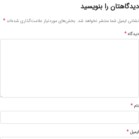
دیدگاهتان را بنویسید
*
بخش‌های موردنیاز علامت‌گذاری شده‌اند
نشانی ایمیل شما منتشر نخواهد شد.
*
دیدگاه
*
نام
*
ایمیل