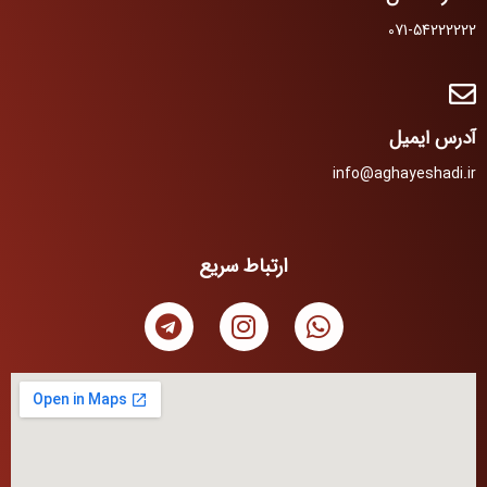
071-54222222
آدرس ایمیل
info@aghayeshadi.ir
ارتباط سریع