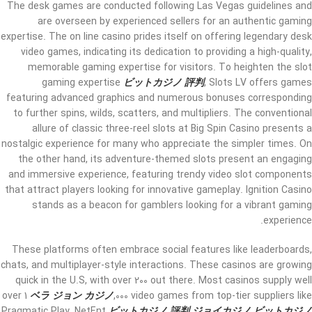
The desk games are conducted following Las Vegas guidelines and
are overseen by experienced sellers for an authentic gaming
expertise. The on line casino prides itself on offering legendary desk
video games, indicating its dedication to providing a high-quality,
memorable gaming expertise for visitors. To heighten the slot
gaming expertise
ビットカジノ 評判
, Slots LV offers games
featuring advanced graphics and numerous bonuses corresponding
to further spins, wilds, scatters, and multipliers. The conventional
allure of classic three-reel slots at Big Spin Casino presents a
nostalgic experience for many who appreciate the simpler times. On
the other hand, its adventure-themed slots present an engaging
and immersive experience, featuring trendy video slot components
that attract players looking for innovative gameplay. Ignition Casino
stands as a beacon for gamblers looking for a vibrant gaming
experience.
These platforms often embrace social features like leaderboards,
chats, and multiplayer-style interactions. These casinos are growing
quick in the U.S, with over 200 out there. Most casinos supply well
over 1
ベラ ジョン カジノ
,000 video games from top-tier suppliers like
Pragmatic Play, NetEnt
ビットカジノ 評判
ジョイカジノ
ビットカジノ