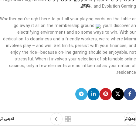
評判
0, and Evolution Gaming.
Whether you’re right here to put all your playing cards on the table or
go away it all on the membership ground
, you’ll discover an
electrifying environment and so some ways to win. With our
dedication to cleanliness and a friendly workers, we’re where Miami
involves play – and win. Set limits, persist with your finances, and
enjoy the ride—because on-line gaming should be enjoyable, not
stressful. When it involves your selection of obtainable online
casinos, only a few elements are as influential as your nation of
residence.
قدیمی تر
جدیدتر