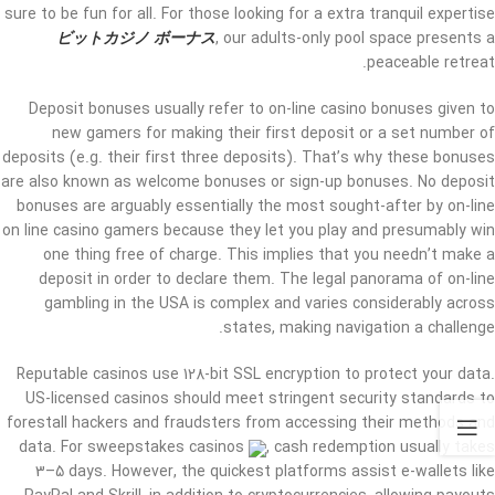
sure to be fun for all. For those looking for a extra tranquil expertise
ビットカジノ ボーナス
, our adults-only pool space presents a
peaceable retreat.
Deposit bonuses usually refer to on-line casino bonuses given to
new gamers for making their first deposit or a set number of
deposits (e.g. their first three deposits). That’s why these bonuses
are also known as welcome bonuses or sign-up bonuses. No deposit
bonuses are arguably essentially the most sought-after by on-line
on line casino gamers because they let you play and presumably win
one thing free of charge. This implies that you needn’t make a
deposit in order to declare them. The legal panorama of on-line
gambling in the USA is complex and varies considerably across
states, making navigation a challenge.
Reputable casinos use 128-bit SSL encryption to protect your data.
US-licensed casinos should meet stringent security standards to
forestall hackers and fraudsters from accessing their methods and
data. For sweepstakes casinos
, cash redemption usually takes
3–5 days. However, the quickest platforms assist e-wallets like