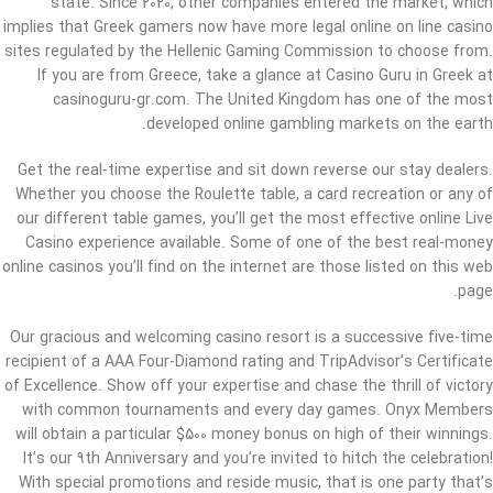
state. Since 2020, other companies entered the market, which
implies that Greek gamers now have more legal online on line casino
sites regulated by the Hellenic Gaming Commission to choose from.
If you are from Greece, take a glance at Casino Guru in Greek at
casinoguru-gr.com. The United Kingdom has one of the most
developed online gambling markets on the earth.
Get the real-time expertise and sit down reverse our stay dealers.
Whether you choose the Roulette table, a card recreation or any of
our different table games, you’ll get the most effective online Live
Casino experience available. Some of one of the best real-money
online casinos you’ll find on the internet are those listed on this web
page.
Our gracious and welcoming casino resort is a successive five-time
recipient of a AAA Four-Diamond rating and TripAdvisor’s Certificate
of Excellence. Show off your expertise and chase the thrill of victory
with common tournaments and every day games. Onyx Members
will obtain a particular $500 money bonus on high of their winnings.
It’s our 9th Anniversary and you’re invited to hitch the celebration!
With special promotions and reside music, that is one party that’s