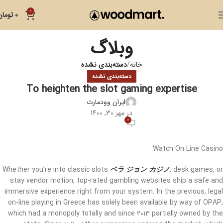
0
تومان
0
وبلاگ
دسته‌بندی نشده
خانه
دسته‌بندی نشده
To heighten the slot gaming expertise
ایران وودمارت
در مهر 30, 1400
0
Watch On Line Casino
Whether you’re into classic slots
ベラ ジョン カジノ
, desk games, or
stay vendor motion, top-rated gambling websites ship a safe and
immersive experience right from your system. In the previous, legal
on-line playing in Greece has solely been available by way of OPAP,
which had a monopoly totally and since 2013 partially owned by the