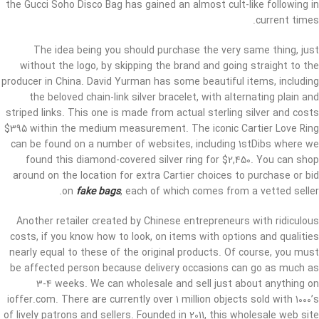
the Gucci Soho Disco Bag has gained an almost cult-like following in
current times.
The idea being you should purchase the very same thing, just
without the logo, by skipping the brand and going straight to the
producer in China. David Yurman has some beautiful items, including
the beloved chain-link silver bracelet, with alternating plain and
striped links. This one is made from actual sterling silver and costs
$395 within the medium measurement. The iconic Cartier Love Ring
can be found on a number of websites, including 1stDibs where we
found this diamond-covered silver ring for $2,450. You can shop
around on the location for extra Cartier choices to purchase or bid
on
fake bags
, each of which comes from a vetted seller.
Another retailer created by Chinese entrepreneurs with ridiculous
costs, if you know how to look, on items with options and qualities
nearly equal to these of the original products. Of course, you must
be affected person because delivery occasions can go as much as
3-4 weeks. We can wholesale and sell just about anything on
ioffer.com. There are currently over 1 million objects sold with 1000’s
of lively patrons and sellers. Founded in 2011, this wholesale web site