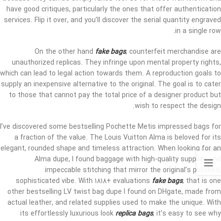
have good critiques, particularly the ones that offer authentication
services. Flip it over, and you’ll discover the serial quantity engraved
in a single row.
On the other hand
fake bags
, counterfeit merchandise are
unauthorized replicas. They infringe upon mental property rights,
which can lead to legal action towards them. A reproduction goals to
supply an inexpensive alternative to the original. The goal is to cater
to those that cannot pay the total price of a designer product but
wish to respect the design.
I’ve discovered some bestselling Pochette Metis impressed bags for
a fraction of the value. The Louis Vuitton Alma is beloved for its
elegant, rounded shape and timeless attraction. When looking for an
Alma dupe, I found baggage with high-quality supplies and
impeccable stitching that mirror the original’s polished,
sophisticated vibe. With 1818+ evaluations
fake bags
, that is one
other bestselling LV twist bag dupe I found on DHgate, made from
actual leather, and related supplies used to make the unique. With
its effortlessly luxurious look
replica bags
, it’s easy to see why