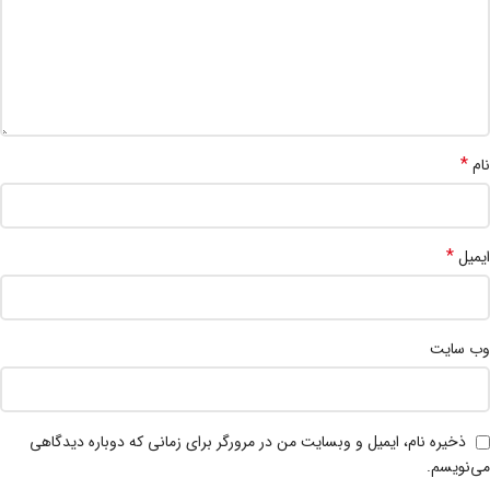
*
نام
*
ایمیل
وب‌ سایت
ذخیره نام، ایمیل و وبسایت من در مرورگر برای زمانی که دوباره دیدگاهی
می‌نویسم.