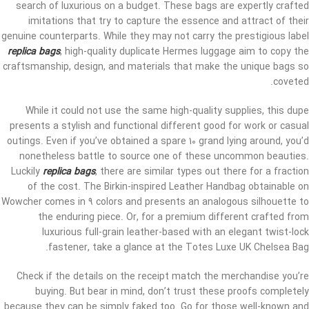
search of luxurious on a budget. These bags are expertly crafted
imitations that try to capture the essence and attract of their
genuine counterparts. While they may not carry the prestigious label
replica bags
, high-quality duplicate Hermes luggage aim to copy the
craftsmanship, design, and materials that make the unique bags so
coveted.
While it could not use the same high-quality supplies, this dupe
presents a stylish and functional different good for work or casual
outings. Even if you’ve obtained a spare 10 grand lying around, you’d
nonetheless battle to source one of these uncommon beauties.
Luckily
replica bags
, there are similar types out there for a fraction
of the cost. The Birkin-inspired Leather Handbag obtainable on
Wowcher comes in 9 colors and presents an analogous silhouette to
the enduring piece. Or, for a premium different crafted from
luxurious full-grain leather-based with an elegant twist-lock
fastener, take a glance at the Totes Luxe UK Chelsea Bag.
Check if the details on the receipt match the merchandise you’re
buying. But bear in mind, don’t trust these proofs completely
because they can be simply faked too. Go for those well-known and