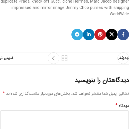
duplicate Prada, knock-off Gucci, clone Hermes, Marc Jacob designer
impressed and mirror image Jimmy Choo purses with shipping
WorldWide.
قدیمی تر
جدیدتر
دیدگاهتان را بنویسید
*
بخش‌های موردنیاز علامت‌گذاری شده‌اند
نشانی ایمیل شما منتشر نخواهد شد.
*
دیدگاه