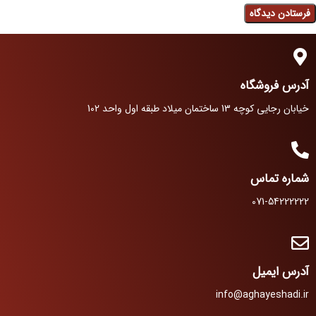
آدرس فروشگاه
خیابان رجایی کوچه 13 ساختمان میلاد طبقه اول واحد 102
شماره تماس
071-54222222
آدرس ایمیل
info@aghayeshadi.ir