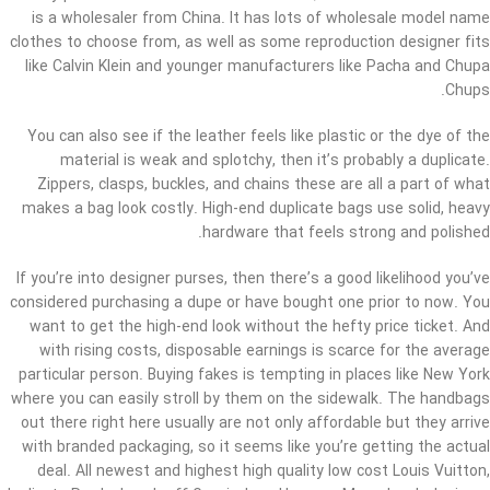
is a wholesaler from China. It has lots of wholesale model name
clothes to choose from, as well as some reproduction designer fits
like Calvin Klein and younger manufacturers like Pacha and Chupa
Chups.
You can also see if the leather feels like plastic or the dye of the
material is weak and splotchy, then it’s probably a duplicate.
Zippers, clasps, buckles, and chains these are all a part of what
makes a bag look costly. High-end duplicate bags use solid, heavy
hardware that feels strong and polished.
If you’re into designer purses, then there’s a good likelihood you’ve
considered purchasing a dupe or have bought one prior to now. You
want to get the high-end look without the hefty price ticket. And
with rising costs, disposable earnings is scarce for the average
particular person. Buying fakes is tempting in places like New York
where you can easily stroll by them on the sidewalk. The handbags
out there right here usually are not only affordable but they arrive
with branded packaging, so it seems like you’re getting the actual
deal. All newest and highest high quality low cost Louis Vuitton,