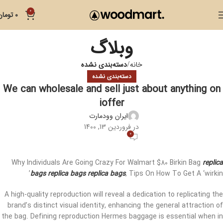
0
تومان
0
وبلاگ
دسته‌بندی نشده
خانه
دسته‌بندی نشده
We can wholesale and sell just about anything on
ioffer
ایران وودمارت
در فروردین 13, 1400
0
Why Individuals Are Going Crazy For Walmart $80 Birkin Bag
replica
bags
replica bags
replica bags
, Tips On How To Get A ‘wirkin’
A high-quality reproduction will reveal a dedication to replicating the
brand’s distinct visual identity, enhancing the general attraction of
the bag. Defining reproduction Hermes baggage is essential when in