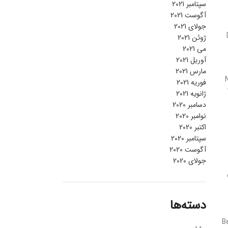
سپتامبر 2021
آگوست 2021
جولای 2021
ژوئن 2021
می 2021
آوریل 2021
مارس 2021
فوریه 2021
ژانویه 2021
دسامبر 2020
نوامبر 2020
اکتبر 2020
سپتامبر 2020
آگوست 2020
جولای 2020
دسته‌ها
B