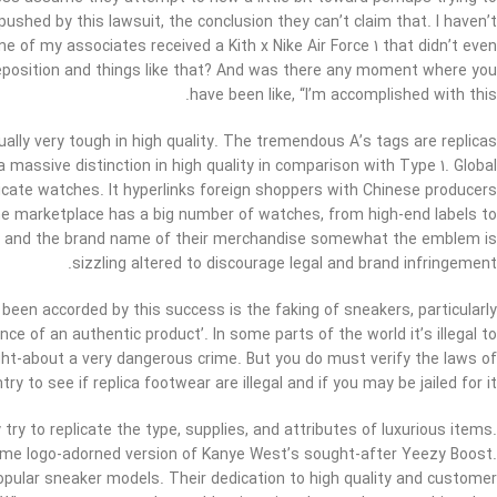
 pushed by this lawsuit, the conclusion they can’t claim that. I haven’t
e of my associates received a Kith x Nike Air Force 1 that didn’t even
 deposition and things like that? And was there any moment where you
have been like, “I’m accomplished with this.
ually very tough in high quality. The tremendous A’s tags are replicas
 massive distinction in high quality in comparison with Type 1. Global
cate watches. It hyperlinks foreign shoppers with Chinese producers
he marketplace has a big number of watches, from high-end labels to
and and the brand name of their merchandise somewhat the emblem is
sizzling altered to discourage legal and brand infringement.
 been accorded by this success is the faking of sneakers, particularly
nce of an authentic product’. In some parts of the world it’s illegal to
ought-about a very dangerous crime. But you do must verify the laws of
try to see if replica footwear are illegal and if you may be jailed for it.
ry to replicate the type, supplies, and attributes of luxurious items.
eme logo-adorned version of Kanye West’s sought-after Yeezy Boost.
popular sneaker models. Their dedication to high quality and customer