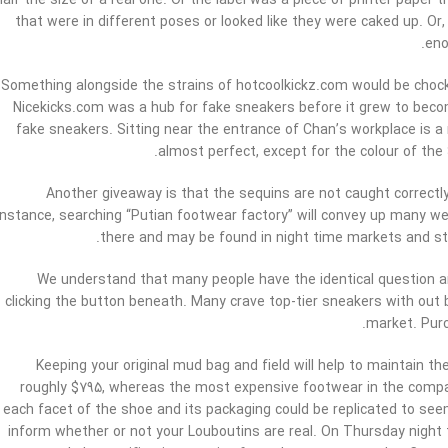
half the size of a real one. Or the label was a piece of printer pap
that were in different poses or looked like they were caked up. Or,
eno
Something alongside the strains of hotcoolkickz.com would be chock-
Nicekicks.com was a hub for fake sneakers before it grew to beco
fake sneakers. Sitting near the entrance of Chan’s workplace is a
almost perfect, except for the colour of the
Another giveaway is that the sequins are not caught correctly
instance, searching “Putian footwear factory” will convey up many w
there and may be found in night time markets and stre
We understand that many people have the identical question an
clicking the button beneath. Many crave top-tier sneakers with out br
market. Purc
Keeping your original mud bag and field will help to maintain the
roughly $795, whereas the most expensive footwear in the compan
each facet of the shoe and its packaging could be replicated to seem l
inform whether or not your Louboutins are real. On Thursday night t