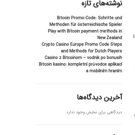
نوشته‌های تازه
Bitcoin Promo-Code: Schritte und
Methoden für österreichische Spieler
Play with Bitcoin payment methods in
B
New Zealand
Crypto Casino Europe Promo Code Steps
and Methods for Dutch Players
Casino z Bitcoinom – vodnik po bonusih
Bitcoin kasino: kompletní průvodce aplikací
a mobilním hraním
آخرین دیدگاه‌ها
دیدگاهی برای نمایش وجود ندارد.