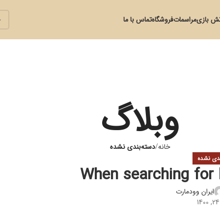
تماس با ما
فروشگاه
مراسمات
آتش با
وبلاگ
دسته‌بندی نشده
خانه
دسته‌بند
When searching for h
ایران وودمارت