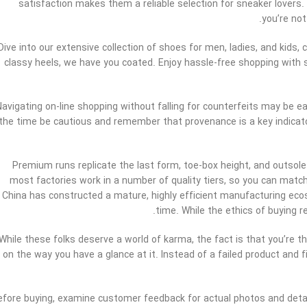
satisfaction makes them a reliable selection for sneaker lovers
you’re not
Dive into our extensive collection of shoes for men, ladies, and kids,
classy heels, we have you coated. Enjoy hassle-free shopping with 
Navigating on-line shopping without falling for counterfeits may be 
the time be cautious and remember that provenance is a key indicator
Premium runs replicate the last form, toe-box height, and outsole
most factories work in a number of quality tiers, so you can mat
China has constructed a mature, highly efficient manufacturing ecos
time. While the ethics of buying 
While these folks deserve a world of karma, the fact is that you’re th
on the way you have a glance at it. Instead of a failed product and 
efore buying, examine customer feedback for actual photos and detail