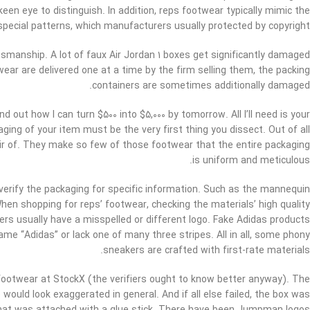
een eye to distinguish. In addition, reps footwear typically mimic the
pecial patterns, which manufacturers usually protected by copyright.
tsmanship. A lot of faux Air Jordan 1 boxes get significantly damaged
ear are delivered one at a time by the firm selling them, the packing
containers are sometimes additionally damaged.
 out how I can turn $500 into $5,000 by tomorrow. All I’ll need is your
ng of your item must be the very first thing you dissect. Out of all
air of. They make so few of those footwear that the entire packaging
is uniform and meticulous.
 verify the packaging for specific information. Such as the mannequin
n shopping for reps’ footwear, checking the materials’ high quality
ers usually have a misspelled or different logo. Fake Adidas products
ame “Adidas” or lack one of many three stripes. All in all, some phony
sneakers are crafted with first-rate materials.
footwear at StockX (the verifiers ought to know better anyway). The
ould look exaggerated in general. And if all else failed, the box was