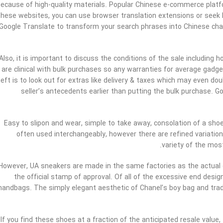
ecause of high-quality materials. Popular Chinese e-commerce platf
these websites, you can use browser translation extensions or seek 
Google Translate to transform your search phrases into Chinese char
Also, it is important to discuss the conditions of the sale including
are clinical with bulk purchases so any warranties for average gadge
left is to look out for extras like delivery & taxes which may even do
seller’s antecedents earlier than putting the bulk purchase. 
Easy to slipon and wear, simple to take away, consolation of a shoe
often used interchangeably, however there are refined variations
variety of the most
However, UA sneakers are made in the same factories as the actual
the official stamp of approval. Of all of the excessive end des
handbags. The simply elegant aesthetic of Chanel’s boy bag and trad
If you find these shoes at a fraction of the anticipated resale value,