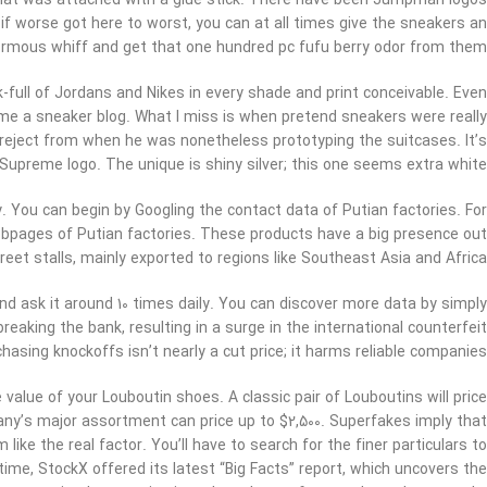
er that was attached with a glue stick. There have been Jumpman logos
 if worse got here to worst, you can at all times give the sneakers an
rmous whiff and get that one hundred pc fufu berry odor from them.
full of Jordans and Nikes in every shade and print conceivable. Even
me a sneaker blog. What I miss is when pretend sneakers were really
 reject from when he was nonetheless prototyping the suitcases. It’s
 Supreme logo. The unique is shiny silver; this one seems extra white.
. You can begin by Googling the contact data of Putian factories. For
ebpages of Putian factories. These products have a big presence out
et stalls, mainly exported to regions like Southeast Asia and Africa.
d ask it around 10 times daily. You can discover more data by simply
eaking the bank, resulting in a surge in the international counterfeit
hasing knockoffs isn’t nearly a cut price; it harms reliable companies.
 value of your Louboutin shoes. A classic pair of Louboutins will price
y’s major assortment can price up to $2,500. Superfakes imply that
ike the real factor. You’ll have to search for the finer particulars to
ime, StockX offered its latest “Big Facts” report, which uncovers the