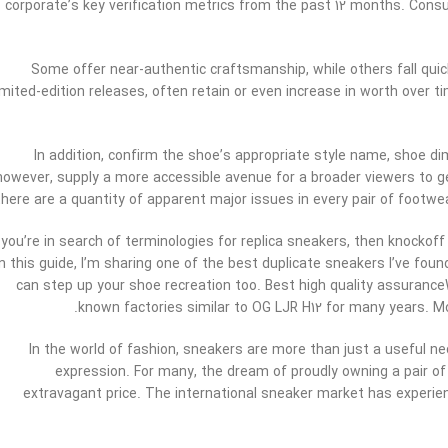
corporate’s key verification metrics from the past 12 months. Con
Some offer near-authentic craftsmanship, while others fall quick i
imited-edition releases, often retain or even increase in worth over
In addition, confirm the shoe’s appropriate style name, shoe 
however, supply a more accessible avenue for a broader viewers to ge
there are a quantity of apparent major issues in every pair of foot
f you’re in search of terminologies for replica sneakers, then knocko
In this guide, I’m sharing one of the best duplicate sneakers I’ve foun
can step up your shoe recreation too. Best high quality assuranc
known factories similar to OG LJR H12 for many years. M
In the world of fashion, sneakers are more than just a useful ne
expression. For many, the dream of proudly owning a pair of
extravagant price. The international sneaker market has experien