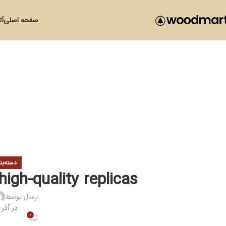
زی
صفحه اصلی
ی نشده
igh-quality replicas
ارسال توسط
در آذر 24, 1400
0