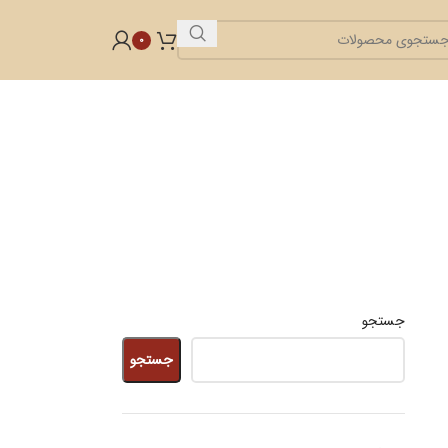
0
جستجو
جستجو