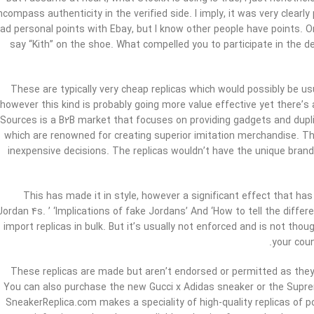
ncompass authenticity in the verified side. I imply, it was very clearly
ad personal points with Ebay, but I know other people have points. On
say “Kith” on the shoe. What compelled you to participate in the
These are typically very cheap replicas which would possibly be us
however this kind is probably going more value effective yet there’s a
Sources is a B2B market that focuses on providing gadgets and dupli
which are renowned for creating superior imitation merchandise. T
inexpensive decisions. The replicas wouldn’t have the unique br
This has made it in style, however a significant effect that has
Jordan 4s. ’ ‘Implications of fake Jordans’ And ‘How to tell the differe
import replicas in bulk. But it’s usually not enforced and is not th
your coun
These replicas are made but aren’t endorsed or permitted as they t
You can also purchase the new Gucci x Adidas sneaker or the Supr
SneakerReplica.com makes a speciality of high-quality replicas of 