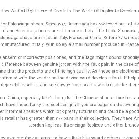
How We Got Right Here: A Dive Into The World Of Duplicate Sneakers
or Balenciaga shoes. Since 2018, Balenciaga has switched part of its
 and Balenciaga boots are still made in Italy. The Triple S sneaker,
alenciaga shoes are made in Italy, France, or China. Before 2018, most
manufactured in Italy, with solely a small number produced in France.
absent or incorrectly positioned, and the tags might sound shoddily
e difference between genuine jordan with the faux pair. In the case of
ne that the products are of fine high quality. As these are electronic
firmed with the vendor as the device could develop a fault. It helps
d dependable sellers and keep away from scams which could be there.
rom China, especially Nike’s for girls. The Chinese shoes store has an
ich have these funky and cool designs if you are eager on discovering
her informal sneakers which look pretty futuristic and could be a good
s retailer has greater than 300 pairs in their collection. They have Air
Jordan Replicas, Balenciaga Replicas and other brands.
less assume they attempt to hew a little bit toward perhaps trying to