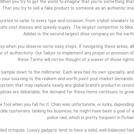
. When you try to get the world to imagine that you’re something that
. That you try to sell a fake product to someone as an authentic one.
 curated to cater to every type and occasion. From stylish sneakers to
safe cost choices and speedy supply. The largest competitor to Nike,
Adidas is the second largest shoe company on the earth.
easy when you observe some easy steps. If navigating these areas, all
 of authenticity. Our failure to implement any proper or provision of
these Terms will not be thought of a waiver of those rights.
 sample down to the millimeter. Each area has its own specialty, and
ch your sourcing to the realism and worth point your market demands.
ystem that may replicate nearly any global brand’s product in record
replicas are debatable, the demand for these items continues to grow.
e fool when you fall for it. Chan was unfortunate, or lucky, depending
fickle customers tanking his business, he might have been a goal of a
police raid, which is pretty frequent in Putian.
ed critiques. Luxury gadgets tend to have a solid, well-balanced feel