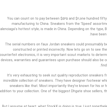
You can count on to pay between $565 and $2,one hundred fifty f
manufacturing to China. Sneakers from the ‘Speed’ assortment
alenciaga’s hottest style, is made in China. Depending on the type, B
have been 
The serial numbers on faux Jordan sneakers could presumably be 
constructed or printed incorrectly. Now lets go on to see th
counterfeit electronics, it is very important scout markets to determi
devices, warranties and guarantees upon purchase should also be con
fin
It’s very exhausting to seek out quality reproduction sneakers f
incredible collection of sneakers. They have designer footwear wh
sneakers like that. Most importantly they’re known for his or 
addition to your collection. One of the biggest Dhgate shoe sellers, thi
But I assume at heart, what StockX is doing is true, I just nonethe