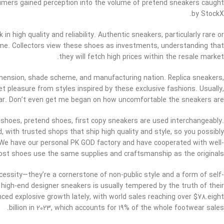
sumers gained perception into the volume of pretend sneakers caught
by StockX.
n high quality and reliability. Authentic sneakers, particularly rare or
 time. Collectors view these shoes as investments, understanding that
they will fetch high prices within the resale market.
dimension, shade scheme, and manufacturing nation. Replica sneakers,
t pleasure from styles inspired by these exclusive fashions. Usually,
wear. Don’t even get me began on how uncomfortable the sneakers are.
ff shoes, pretend shoes, first copy sneakers are used interchangeably.
d, with trusted shops that ship high quality and style, so you possibly
eWe have our personal PK GOD factory and have cooperated with well-
ost shoes use the same supplies and craftsmanship as the originals.
cessity—they’re a cornerstone of non-public style and a form of self-
 high-end designer sneakers is usually tempered by the truth of their
ced explosive growth lately, with world sales reaching over $78.eight
billion in 2023, which accounts for 19% of the whole footwear sales.