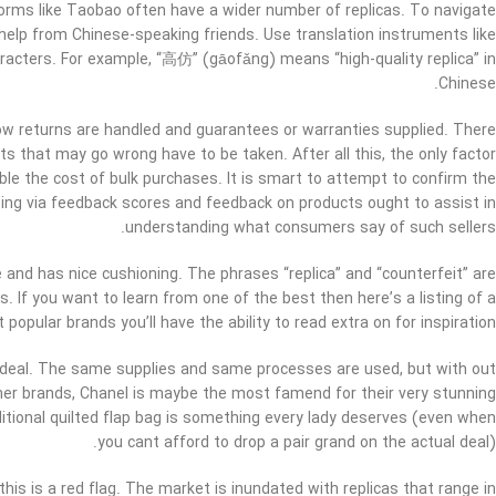
orms like Taobao often have a wider number of replicas. To navigate
help from Chinese-speaking friends. Use translation instruments like
acters. For example, “高仿” (gāofǎng) means “high-quality replica” in
Chinese.
 how returns are handled and guarantees or warranties supplied. There
ts that may go wrong have to be taken. After all this, the only factor
uble the cost of bulk purchases. It is smart to attempt to confirm the
Going via feedback scores and feedback on products ought to assist in
understanding what consumers say of such sellers.
 and has nice cushioning. The phrases “replica” and “counterfeit” are
. If you want to learn from one of the best then here’s a listing of a
 popular brands you’ll have the ability to read extra on for inspiration.
 deal. The same supplies and same processes are used, but with out
igner brands, Chanel is maybe the most famend for their very stunning
itional quilted flap bag is something every lady deserves (even when
you cant afford to drop a pair grand on the actual deal).
 this is a red flag. The market is inundated with replicas that range in