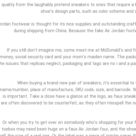
quality from the laughably pretend sneakers to ones that require a k
shoe’s design parts, such as color scheme and s
ordan footwear is thought for its nice supplies and outstanding craf
during shipping from China. Because the fake Air Jordan footw
If you still don’t imagine me, come meet me at McDonald’s and find
money, social security card and your mom’s maiden name. The packagi
he issues that replicas neglect, packaging and tags are no 1 and a p
When buying a brand new pair of sneakers, it’s essential to
name/number, place of manufacture, SKU code, size, and barcode. Whe
is important. Take a close have a glance at the logo, as faux sneak
are often discovered to be counterfeit, as they often misspell the n
Or when you try to get over on somebody who’s shopping for your 
toebox may need been huge on a faux Air Jordan four, and the shoe w