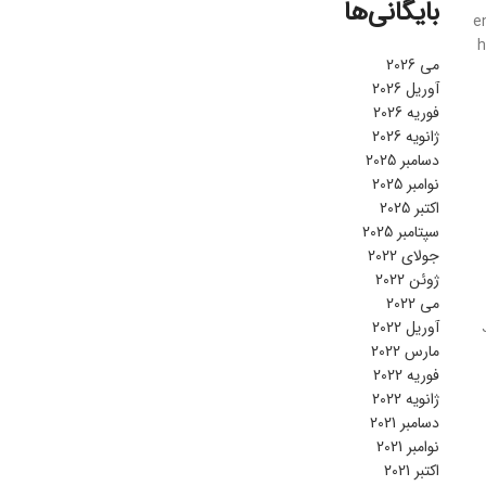
بایگانی‌ها
e
h
می 2026
آوریل 2026
فوریه 2026
ژانویه 2026
دسامبر 2025
نوامبر 2025
اکتبر 2025
سپتامبر 2025
جولای 2022
ژوئن 2022
می 2022
آوریل 2022
مارس 2022
فوریه 2022
ژانویه 2022
دسامبر 2021
نوامبر 2021
اکتبر 2021