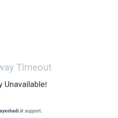
way Timeout
y Unavailable!
ayeshadi.ir
support.