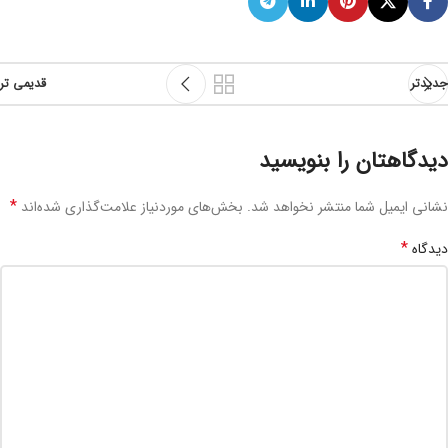
قدیمی تر
جدیدتر
دیدگاهتان را بنویسید
*
بخش‌های موردنیاز علامت‌گذاری شده‌اند
نشانی ایمیل شما منتشر نخواهد شد.
*
دیدگاه