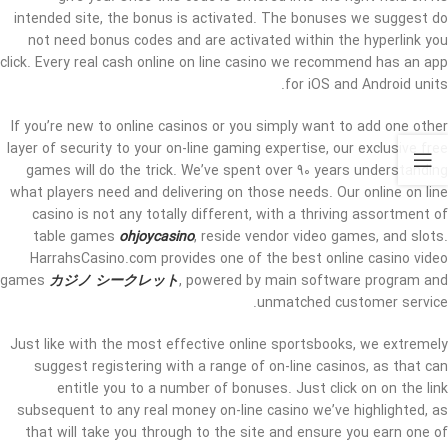
intended site, the bonus is activated. The bonuses we suggest do
not need bonus codes and are activated within the hyperlink you
click. Every real cash online on line casino we recommend has an app
for iOS and Android units.
If you’re new to online casinos or you simply want to add one other
layer of security to your on-line gaming expertise, our exclusive free
games will do the trick. We’ve spent over 90 years understanding
what players need and delivering on those needs. Our online on line
casino is not any totally different, with a thriving assortment of
table games
ohjoycasino
, reside vendor video games, and slots.
HarrahsCasino.com provides one of the best online casino video
games
カジノ シークレット
, powered by main software program and
unmatched customer service.
Just like with the most effective online sportsbooks, we extremely
suggest registering with a range of on-line casinos, as that can
entitle you to a number of bonuses. Just click on on the link
subsequent to any real money on-line casino we’ve highlighted, as
that will take you through to the site and ensure you earn one of