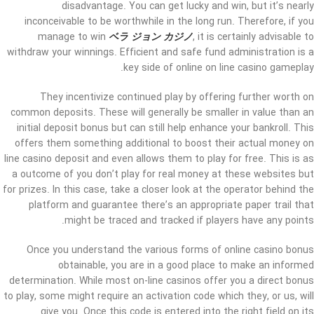
disadvantage. You can get lucky and win, but it’s nearly
inconceivable to be worthwhile in the long run. Therefore, if you
manage to win
ベラ ジョン カジノ
, it is certainly advisable to
withdraw your winnings. Efficient and safe fund administration is a
key side of online on line casino gameplay.
They incentivize continued play by offering further worth on
common deposits. These will generally be smaller in value than an
initial deposit bonus but can still help enhance your bankroll. This
offers them something additional to boost their actual money on
line casino deposit and even allows them to play for free. This is as
a outcome of you don’t play for real money at these websites but
for prizes. In this case, take a closer look at the operator behind the
platform and guarantee there’s an appropriate paper trail that
might be traced and tracked if players have any points.
Once you understand the various forms of online casino bonus
obtainable, you are in a good place to make an informed
determination. While most on-line casinos offer you a direct bonus
to play, some might require an activation code which they, or us, will
give you. Once this code is entered into the right field on its