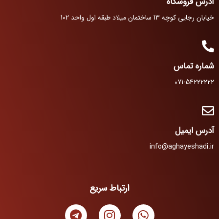
آدرس فروشگاه
خیابان رجایی کوچه 13 ساختمان میلاد طبقه اول واحد 102
شماره تماس
071-54222222
آدرس ایمیل
info@aghayeshadi.ir
ارتباط سریع