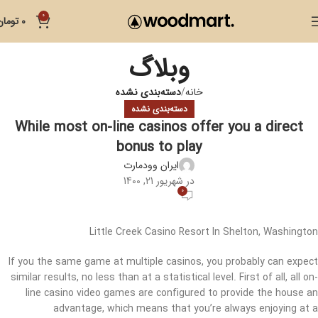
0
تومان
0
وبلاگ
دسته‌بندی نشده
خانه
دسته‌بندی نشده
While most on-line casinos offer you a direct
bonus to play
ایران وودمارت
در شهریور 21, 1400
0
Little Creek Casino Resort In Shelton, Washington
If you the same game at multiple casinos, you probably can expect
similar results, no less than at a statistical level. First of all, all on-
line casino video games are configured to provide the house an
advantage, which means that you’re always enjoying at a