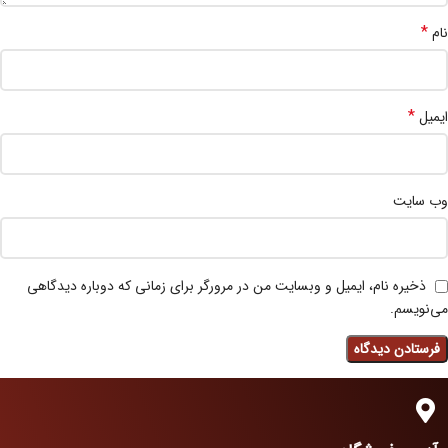
*
نام
*
ایمیل
وب‌ سایت
ذخیره نام، ایمیل و وبسایت من در مرورگر برای زمانی که دوباره دیدگاهی
می‌نویسم.