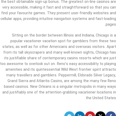
the best obtainable sign-up bonus. The greatest on-line casinos are
very accessible, making it fast and straightforward so that you can
find your favourite games. They present user-friendly websites and
cellular apps, providing intuitive navigation systems and fast-loading
pages.
Sitting on the border between Illinois and Indiana, Chicago is a
popular vacationer vacation spot for gamblers from these two
states, as well as for other Americans and overseas visitors. Apart
from its tall skyscrapers and many well-known sights, Chicago has
its justifiable share of contemporary casino resorts which are just
too awesome to overlook out on. Reno’s easy accessibility to playing
amenities and its quintessential Wild West frontier spirit attracts
many travellers and gamblers. Peppermill, Eldorado Silver Legacy,
Grand Sierra and Atlantis Casino, are among the many few Reno
based casinos. New Orleans is a singular metropolis in many ways
and justifiably one of the attention-grabbing vacationer locations in
the United States.