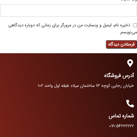
ذخیره نام، ایمیل و وبسایت من در مرورگر برای زمانی که دوباره دیدگاهی
می‌نویسم.
آدرس فروشگاه
خیابان رجایی کوچه 13 ساختمان میلاد طبقه اول واحد 102
شماره تماس
071-54222222