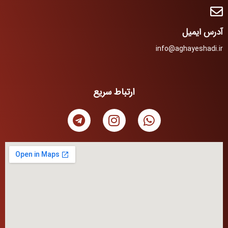
آدرس ایمیل
info@aghayeshadi.ir
ارتباط سریع