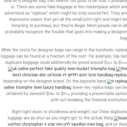
deal on a designer bag that seems too good to be true, it probably
is. There are some fake baggage in the marketplace which are
advertised as “replicas” which might be truly counterfeit. They are
impressive copies that get all the small print right and might be
tempting to purchase, but they’re illegal. Most people can in all
probability recognize the trouble that goes into making a designer
bag.
While the costs for designer bags can range in the hundreds, replica
luggage can be found at a fraction of the cost. For example, top-tier
duplicate baggage could additionally be priced around $800 to $1000
uk celine perfect fake quality teen bucket triomphe bag
the
best christian dior cd book 26 53641 5cm tote handbag replica
,
depending on the designer brand. On the opposite hand
11 replica
celine triomphe teen luxury handbag
, lower-tier replica bags can be
obtained for beneath $250 to $300, providing a presentable option
with out breaking the financial institution.
Right right down to sturdiness and weight, our Chloe duplicate
luggage are as shut as you might get to the actual thing
louis
vuitton christopher 7 star m20899 taurillon men bag
, and so they