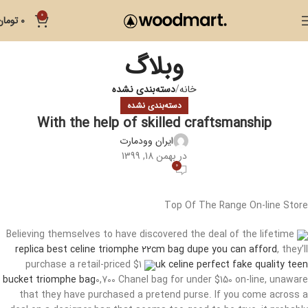
0
تومان
0
وبلاگ
دسته‌بندی نشده
خانه
دسته‌بندی نشده
With the help of skilled craftsmanship
ایران وودمارت
در بهمن 18, 1399
0
Top Of The Range On-line Store
Believing themselves to have discovered the deal of the lifetime
replica best celine triomphe 22cm bag dupe you can afford
, they’ll
purchase a retail-priced $1
uk celine perfect fake quality teen
bucket triomphe bag
0,700 Chanel bag for under $150 on-line, unaware
that they have purchased a pretend purse. If you come across a