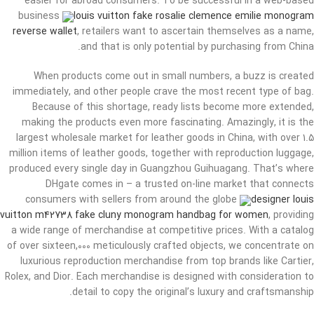
easier for abroad consumers. To be successful in a web-based
business
louis vuitton fake rosalie clemence emilie monogram
reverse wallet
, retailers want to ascertain themselves as a name,
and that is only potential by purchasing from China.
When products come out in small numbers, a buzz is created
immediately, and other people crave the most recent type of bag.
Because of this shortage, ready lists become more extended,
making the products even more fascinating. Amazingly, it is the
largest wholesale market for leather goods in China, with over 1.5
million items of leather goods, together with reproduction luggage,
produced every single day in Guangzhou Guihuagang. That’s where
DHgate comes in – a trusted on-line market that connects
consumers with sellers from around the globe
designer louis
vuitton m42738 fake cluny monogram handbag for women
, providing
a wide range of merchandise at competitive prices. With a catalog
of over sixteen,000 meticulously crafted objects, we concentrate on
luxurious reproduction merchandise from top brands like Cartier,
Rolex, and Dior. Each merchandise is designed with consideration to
detail to copy the original’s luxury and craftsmanship.