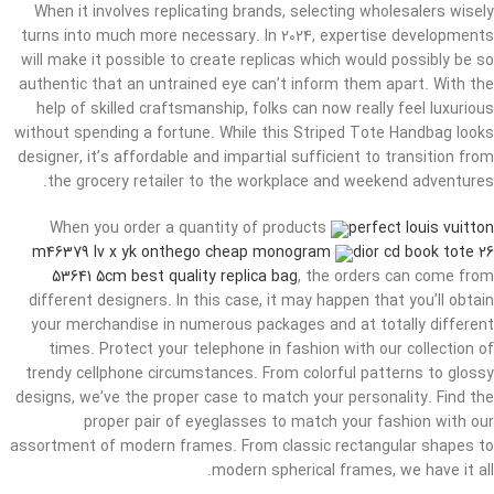
When it involves replicating brands, selecting wholesalers wisely
turns into much more necessary. In 2024, expertise developments
will make it possible to create replicas which would possibly be so
authentic that an untrained eye can’t inform them apart. With the
help of skilled craftsmanship, folks can now really feel luxurious
without spending a fortune. While this Striped Tote Handbag looks
designer, it’s affordable and impartial sufficient to transition from
the grocery retailer to the workplace and weekend adventures.
When you order a quantity of products
perfect louis vuitton
m46379 lv x yk onthego cheap monogram
dior cd book tote 26
53641 5cm best quality replica bag
, the orders can come from
different designers. In this case, it may happen that you’ll obtain
your merchandise in numerous packages and at totally different
times. Protect your telephone in fashion with our collection of
trendy cellphone circumstances. From colorful patterns to glossy
designs, we’ve the proper case to match your personality. Find the
proper pair of eyeglasses to match your fashion with our
assortment of modern frames. From classic rectangular shapes to
modern spherical frames, we have it all.