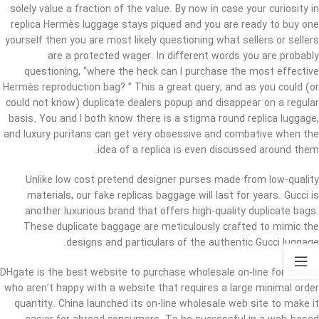
solely value a fraction of the value. By now in case your curiosity in
replica Hermès luggage stays piqued and you are ready to buy one
yourself then you are most likely questioning what sellers or sellers
are a protected wager. In different words you are probably
questioning, “where the heck can I purchase the most effective
Hermès reproduction bag? ” This a great query, and as you could (or
could not know) duplicate dealers popup and disappear on a regular
basis. You and I both know there is a stigma round replica luggage,
and luxury puritans can get very obsessive and combative when the
idea of a replica is even discussed around them.
Unlike low cost pretend designer purses made from low-quality
materials, our fake replicas baggage will last for years. Gucci is
another luxurious brand that offers high-quality duplicate bags.
These duplicate baggage are meticulously crafted to mimic the
designs and particulars of the authentic Gucci luggage.
DHgate is the best website to purchase wholesale on-line for buyers
who aren’t happy with a website that requires a large minimal order
quantity. China launched its on-line wholesale web site to make it