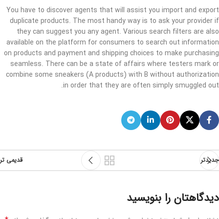
You have to discover agents that will assist you import and export
duplicate products. The most handy way is to ask your provider if
they can suggest you any agent. Various search filters are also
available on the platform for consumers to search out information
on products and payment and shipping choices to make purchasing
seamless. There can be a state of affairs where testers mark or
combine some sneakers (A products) with B without authorization
in order that they are often simply smuggled out.
قدیمی تر
جدیدتر
دیدگاهتان را بنویسید