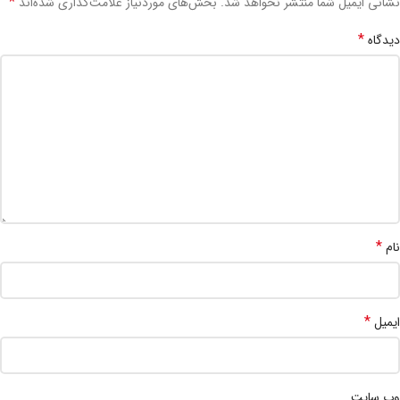
*
بخش‌های موردنیاز علامت‌گذاری شده‌اند
نشانی ایمیل شما منتشر نخواهد شد.
*
دیدگاه
*
نام
*
ایمیل
وب‌ سایت