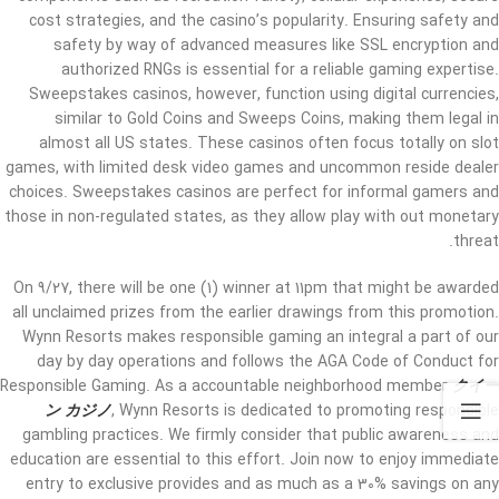
cost strategies, and the casino’s popularity. Ensuring safety and
safety by way of advanced measures like SSL encryption and
authorized RNGs is essential for a reliable gaming expertise.
Sweepstakes casinos, however, function using digital currencies,
similar to Gold Coins and Sweeps Coins, making them legal in
almost all US states. These casinos often focus totally on slot
games, with limited desk video games and uncommon reside dealer
choices. Sweepstakes casinos are perfect for informal gamers and
those in non-regulated states, as they allow play with out monetary
threat.
On 9/27, there will be one (1) winner at 11pm that might be awarded
all unclaimed prizes from the earlier drawings from this promotion.
Wynn Resorts makes responsible gaming an integral a part of our
day by day operations and follows the AGA Code of Conduct for
Responsible Gaming. As a accountable neighborhood member
クイー
ン カジノ
, Wynn Resorts is dedicated to promoting responsible
gambling practices. We firmly consider that public awareness and
education are essential to this effort. Join now to enjoy immediate
entry to exclusive provides and as much as a 30% savings on any