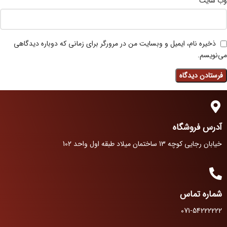
وب‌ سایت
ذخیره نام، ایمیل و وبسایت من در مرورگر برای زمانی که دوباره دیدگاهی
می‌نویسم.
آدرس فروشگاه
خیابان رجایی کوچه 13 ساختمان میلاد طبقه اول واحد 102
شماره تماس
071-54222222