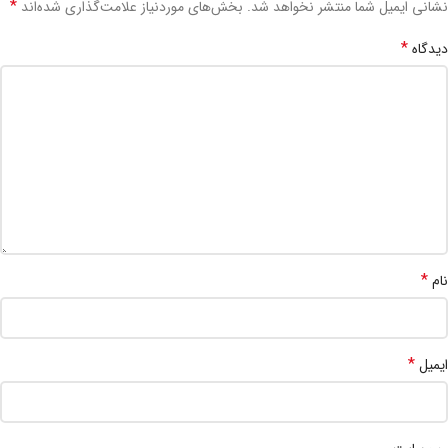
*
بخش‌های موردنیاز علامت‌گذاری شده‌اند
نشانی ایمیل شما منتشر نخواهد شد.
*
دیدگاه
*
نام
*
ایمیل