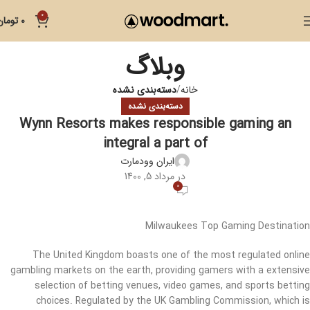
0
تومان
0
وبلاگ
دسته‌بندی نشده
خانه
دسته‌بندی نشده
Wynn Resorts makes responsible gaming an
integral a part of
ایران وودمارت
در مرداد 5, 1400
0
Milwaukees Top Gaming Destination
The United Kingdom boasts one of the most regulated online
gambling markets on the earth, providing gamers with a extensive
selection of betting venues, video games, and sports betting
choices. Regulated by the UK Gambling Commission, which is