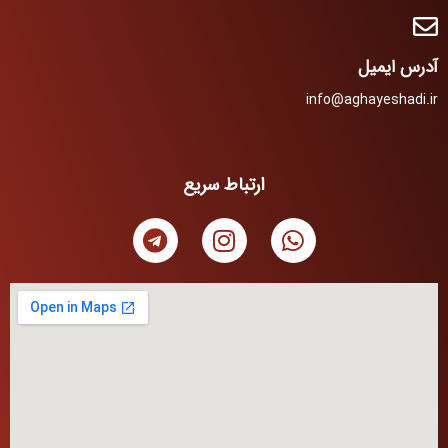
آدرس ایمیل
info@aghayeshadi.ir
ارتباط سریع