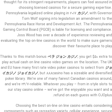
thought for its stringent requirements, players can feel assured in
choosing licensed casinos for a secure gaming expertise.
Pennsylvania legalized online playing in 2017
カジノ
, with Governor
Tom Wolf signing into legislation an amendment to the
Pennsylvania Race Horse and Development Act. The Pennsylvania
Gaming Control Board (PGCB) is liable for licensing and compliance.
Joss Wood has over a decade of experience reviewing and
evaluating the top on-line casinos in the world to make sure gamers
discover their favourite place to play.
Thanks to this match bonus
ベラ ジョン カジノ
, you get $50 extra to
play actual cash on line casino video games on the location. The UK
and EU have many first rate video poker casinos to select from
ジョ
イカジノ
ジョイカジノ
, but 888casino has a sizeable and diversified
poker library. We’re one of many fairest Canadian casinos around,
and we’re 24/7-reliable. Whatever you play – from in style slots to
our stay casino online – we’ve got the enjoyable you want and a
refund on each guess with OJOplus.
Choosing the best on-line on line casino entails considering
components such as recreation variety, cellular experience, secure