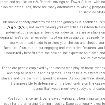
room and as a lot as 20% financial savings on Tower Suites—with no
blackout dates. Yes, there are many alternatives to win big jackpots
at Gambino Slots.
Our mobile-friendly platform means the gameplay is seamless
ベラ
ジョン カジノ
, not solely making your expertise as interactive as
potential but also guaranteeing our video games are available on
demand. We’ve got an eclectic mix of on line casino games ready for
you – just head inside to explore your choices and choose your
favorites. Plus, due to our engaging and immersive features, you’ll
undoubtedly benefit from the epic on-line expertise on a safe and
secure platform.
Those are people employed by the casino who play on home money
and help to start out and fill games. Their task is to attract real
players and lure them into spending money. As you can think about,
it is impossible to determine on the best on-line on line casino
bonus that would meet everybody’s standards.
Post commencement, Dane saved writing and beginning writing
copy for the emerging iGaming industry. Dane additionally loves to