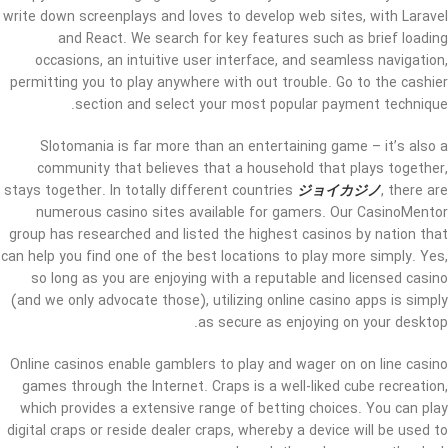
write down screenplays and loves to develop web sites, with Laravel
and React. We search for key features such as brief loading
occasions, an intuitive user interface, and seamless navigation,
permitting you to play anywhere with out trouble. Go to the cashier
section and select your most popular payment technique.
Slotomania is far more than an entertaining game – it’s also a
community that believes that a household that plays together,
stays together. In totally different countries
ジョイカジノ
, there are
numerous casino sites available for gamers. Our CasinoMentor
group has researched and listed the highest casinos by nation that
can help you find one of the best locations to play more simply. Yes,
so long as you are enjoying with a reputable and licensed casino
(and we only advocate those), utilizing online casino apps is simply
as secure as enjoying on your desktop.
Online casinos enable gamblers to play and wager on on line casino
games through the Internet. Craps is a well-liked cube recreation,
which provides a extensive range of betting choices. You can play
digital craps or reside dealer craps, whereby a device will be used to