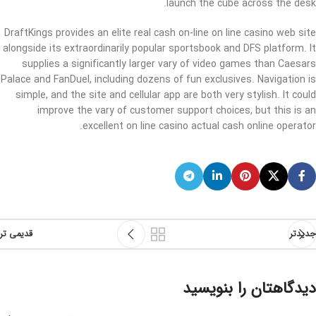
launch the cube across the desk.
DraftKings provides an elite real cash on-line on line casino web site
alongside its extraordinarily popular sportsbook and DFS platform. It
supplies a significantly larger vary of video games than Caesars
Palace and FanDuel, including dozens of fun exclusives. Navigation is
simple, and the site and cellular app are both very stylish. It could
improve the vary of customer support choices, but this is an
excellent on line casino actual cash online operator.
قدیمی تر
جدیدتر
دیدگاهتان را بنویسید