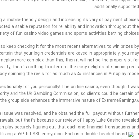
nd Neteller. Payments to Bitcoin, Litecoin, Ethereum, and Ripple are
additionally supported.
 a mobile-friendly design and increasing its vary of payment choices
ted a stable reputation for reliability and innovation throughout the
iety of fun casino video games and sports activities betting choices.
o keep checking it for the most recent alternatives to win prizes by
rtain that your login credentials are keyed in appropriately, you may
gameplay more complex than this, then it will not be the proper slot for
reality, there’s nothing to interrupt the easy delights of spinning reels
body spinning the reels for as much as 50 instances in Autoplay mode.
uestionably for you personally! The on line casino, even though it was
thority and the UK Gambling Commission, so clients could be certain of
, the group side enhances the immersive nature of ExtremeGaming88.
 issue was resolved, and he obtained the full payout without further
hdrawals, but that’s because our review of Happy Luke Casino revealed
n play securely figuring out that each one financial transactions and
ilizing a 256-bit SSL encryption. Each is a double-headed beast
, in