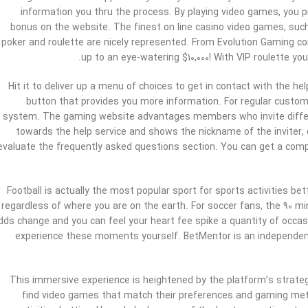
information you thru the process. By playing video games, you 
bonus on the website. The finest on line casino video games, such
poker and roulette are nicely represented. From Evolution Gaming co
up to an eye-watering $10,000! With VIP roulette you
Hit it to deliver up a menu of choices to get in contact with the he
button that provides you more information. For regular custom
system. The gaming website advantages members who invite different
towards the help service and shows the nickname of the inviter,
evaluate the frequently asked questions section. You can get a comp
Football is actually the most popular sport for sports activities bet
regardless of where you are on the earth. For soccer fans, the 90 m
dds change and you can feel your heart fee spike a quantity of occas
experience these moments yourself. BetMentor is an independent 
This immersive experience is heightened by the platform’s strate
find video games that match their preferences and gaming meth