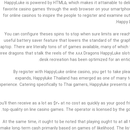
HappyLuke is powered by HTML5, which makes it attainable to deli
favorite casino games through the web browser on your smartphon
for online casinos to inspire the people to register and examine o
Happy L
You can configure theses spins to stop when sure limits are reach
useful battery saver feature that lowers the standard of the grap
laptop. There are literally tons of of games available, many of whic
hree dragons that stalk the reels of the 888 Dragons HappyLuke slots
desk recreation has been optimized for an enti
By register with HappyLuke online casino, you get to take pl
expands, Happyluke Thailand has emerged as one of many top 
xperience. Catering specifically to Thai gamers, Happyluke presents a
ou’ll then receive as a lot as $20 at no cost as quickly as your good
top-quality on line casino games. The operator is licensed by the 
At the same time, it ought to be noted that playing ought to at all
make long-term cash primarily based on games of likelihood. The lis