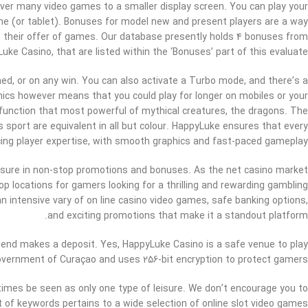
ver many video games to a smaller display screen. You can play your
e (or tablet). Bonuses for model new and present players are a way
ut their offer of games. Our database presently holds 4 bonuses from
uke Casino, that are listed within the ‘Bonuses’ part of this evaluate.
ed, or on any win. You can also activate a Turbo mode, and there’s a
hics however means that you could play for longer on mobiles or your
h function that most powerful of mythical creatures, the dragons. The
 sport are equivalent in all but colour. HappyLuke ensures that every
cing player expertise, with smooth graphics and fast-paced gameplay.
easure in non-stop promotions and bonuses. As the net casino market
locations for gamers looking for a thrilling and rewarding gambling
n intensive vary of on line casino video games, safe banking options,
and exciting promotions that make it a standout platform.
 friend makes a deposit. Yes, HappyLuke Casino is a safe venue to play
government of Curaçao and uses 256-bit encryption to protect gamers.
 times be seen as only one type of leisure. We don’t encourage you to
t of keywords pertains to a wide selection of online slot video games