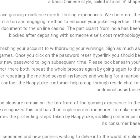
a basic Chinese style, coiled into an ‘S’ shape.
place gaming excellence meets thrilling experiences. We check out the
ent a fun and engaging method to enhance your poker expertise. The
 document to the on line casino. The participant from India has been
blocked after depositing with someone else’s cost methodology.
tablishing your account to withdrawing your winnings. Sign as much as
 games. Once you click on the password reset hyperlink you should be
ur new password to login subsequent time. Please look beneath your
s not there both, repeat the whole process again by going again to the
after repeating the method several instances and waiting for a number
ty to contact the HappyLuke customer help group through reside chat for
additional assistance.
nd pleasure remain on the forefront of the gaming experience. In the
 recognizes this and has thus implemented measures to make sure
tes the protecting steps taken by HappyLuke, instilling confidence in
its consumer base.
for seasoned and new gamers wishing to delve into the world of online