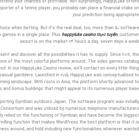
extend your chances of profitable. Not surprisingly, HappyLuke offers
upporter of a tennis player, you probably can place a financial stake on
your prediction being appropriate.
hoice when betting. But it’s the real deal, too; more than 50 software
o games in a single place. Plus
happyluke casino trực tuyến
, customer
assist is on the market 24 hours a day, seven days a week.
sent and discover all the possibilities it has to supply. Since 2017, the
one of the most colorful platforms around. The video games catalog
d. In our HappyLuke Casino review, we’ll contact on every little thing
 casual gamblers. Launched in 2015, HappyLuke was conceptualized to
ming landscape. With roots in Asia, the platform shortly advanced to
s and bonus buildings that might appeal to its numerous player base.
upporting Symbian outdoors Japan. The software program was initially
d. Consortium and was utilized by numerous telephone manufacturers
ely relied on the functioning of Symbian and have become the biggest
rilling function that makes WordPress the best platform is that it is
ess around, and hold including new functionalities whenever wanted.