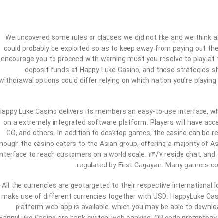
We uncovered some rules or clauses we did not like and we think a
could probably be exploited so as to keep away from paying out the
encourage you to proceed with warning must you resolve to play at 
deposit funds at Happy Luke Casino, and these strategies shal
withdrawal options could differ relying on which nation you’re playin
Happy Luke Casino delivers its members an easy-to-use interface, wh
on a extremely integrated software platform. Players will have acce
GO, and others. In addition to desktop games, the casino can be res
hough the casino caters to the Asian group, offering a majority of Asian 
interface to reach customers on a world scale. 24/7 reside chat, and e
regulated by First Cagayan. Many gamers cons
All the currencies are geotargeted to their respective international l
make use of different currencies together with USD. HappyLuke Casin
platform web app is available, which you may be able to downlo