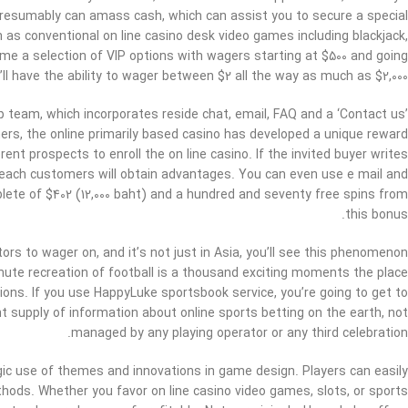
presumably can amass cash, which can assist you to secure a special
 as conventional on line casino desk video games including blackjack,
me a selection of VIP options with wagers starting at $500 and going
’ll have the ability to wager between $2 all the way as much as $2,000.
lp team, which incorporates reside chat, email, FAQ and a ‘Contact us’
ers, the online primarily based casino has developed a unique reward
 prospects to enroll the on line casino. If the invited buyer writes
 each customers will obtain advantages. You can even use e mail and
lete of $402 (12,000 baht) and a hundred and seventy free spins from
this bonus.
tors to wager on, and it’s not just in Asia, you’ll see this phenomenon
inute recreation of football is a thousand exciting moments the place
ions. If you use HappyLuke sportsbook service, you’re going to get to
supply of information about online sports betting on the earth, not
managed by any playing operator or any third celebration.
gic use of themes and innovations in game design. Players can easily
ods. Whether you favor on line casino video games, slots, or sports