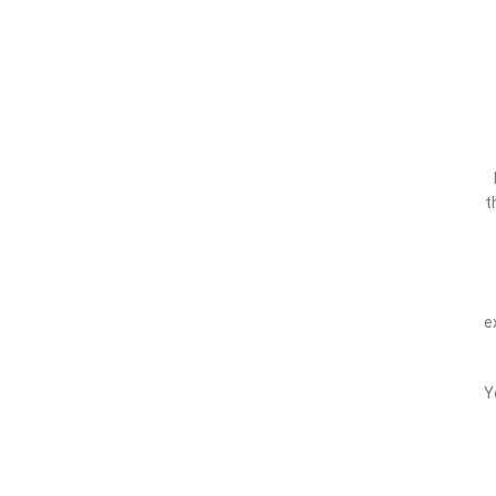
t
e
Y