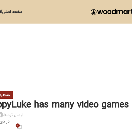
زی
صفحه اصلی
ی نشده
HappyLuke has many video games
ارسال توسط
ر دی 6, 1399
0