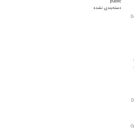
public
دسته‌بندی نشده
D
”
O