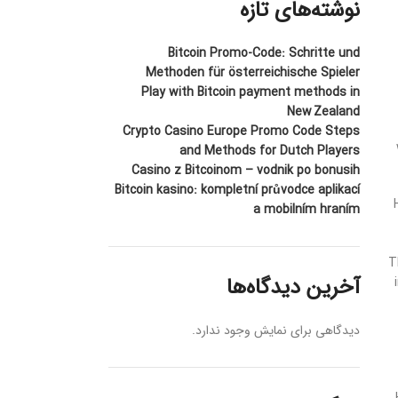
نوشته‌های تازه
Bitcoin Promo-Code: Schritte und
Methoden für österreichische Spieler
Play with Bitcoin payment methods in
New Zealand
Crypto Casino Europe Promo Code Steps
and Methods for Dutch Players
Casino z Bitcoinom – vodnik po bonusih
Bitcoin kasino: kompletní průvodce aplikací
a mobilním hraním
T
آخرین دیدگاه‌ها
دیدگاهی برای نمایش وجود ندارد.