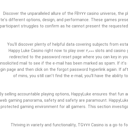
Discover the unparalleled allure of the FB777 casino universe, the 
ite’s different options, design, and performance. These games pres
participant struggles to confirm as he cannot present the requested
You’ll discover plenty of helpful data covering subjects from es
Happy Luke Casino right now to play over 2,000 slots and casino
redirected to the password reset page where you can key in yo
unsolicited mail to see if the e-mail has been marked as spam. If it’
ogin page and then click on the forgot password hyperlink again. If 
of mins, you still can’t find the e-mail, you’ll have the abili
By selling accountable playing options, HappyLuke ensures that fun a
web gaming panorama, safety and safety are paramount. HappyLuke
 protected gaming environment for all gamers. This section investiga
Thriving in variety and functionality, TG777 Casino is a go-to 