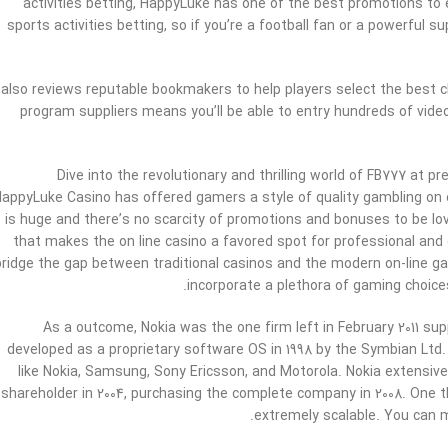
activities betting, HappyLuke has one of the best promotions to 
sports activities betting, so if you’re a football fan or a powerful s
t also reviews reputable bookmakers to help players select the best c
program suppliers means you’ll be able to entry hundreds of vide
Dive into the revolutionary and thrilling world of FB777 at pre
appyLuke Casino has offered gamers a style of quality gambling on 
is huge and there’s no scarcity of promotions and bonuses to be love
that makes the on line casino a favored spot for professional and
bridge the gap between traditional casinos and the modern on-line ga
incorporate a plethora of gaming choice
As a outcome, Nokia was the one firm left in February 2011 s
developed as a proprietary software OS in 1998 by the Symbian Lt
like Nokia, Samsung, Sony Ericsson, and Motorola. Nokia extensiv
shareholder in 2004, purchasing the complete company in 2008. One th
extremely scalable. You can m