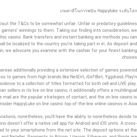
เกมคาสิโนการพนัน Happyluke ระดับโลก
bout the T&Cs to be somewhat unfair. Unfair or predatory guidelines
 gamers’ winnings to them. Taking our finding into consideration, we
this casino. Bank transfers and instant banking are methods you can
l be localized to the country you’re taking part in in. As deposit and
g in, we advocate you examine with the cashier for your finest banking
choices.
ereas additionally providing a extensive selection of games powered
ss to games from high brands like NetEnt, iSoftBet, Yggdrasil, Play’n
idence to a collection of titles formatted for both cell and LIVE play.
sellers in its live on line casino, it additionally offers a multilingual
 mail are the popular strategies of contact, and the on line casino is
ider HappyLuke on line casino top-of-the-line online casinos in Asia.
ocations, nonetheless, you’ll have the ability to nonetheless decide to
o doesn’t offer a native cell app for Android and iOS units. A cross-
ad to your smartphone from the net site. The deposit options at the