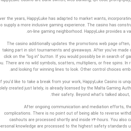
HappyLuke Casino are bank switch, web banking, QR code promptpay, a
ver the years, HappyLuke has adapted to market wants, incorporating
to supply a more inclusive gaming experience. The casino has construc
on-line gaming neighborhood. HappyLuke provides a var
The casino additionally updates the promotions web page often, s
taking part in slot tournaments and giveaways. After you’ve made ce
click on the “log in” button. If you would possibly be in search of 
ou. There are no wild symbols, scatters, multipliers, or free spins. In 
and looking for winning lines to look. Other control choices em
If you’d like to take a break from your work, HappyLuke Casino is unq
olely created just lately, is already licensed by the Malta Gaming Au
their safety. Beyond what’s talked about
After ongoing communication and mediation efforts, the
complications. There is no point out of being able to reverse wit
cashouts are processed shortly and inside 24-hours. You also ca
personal knowledge are processed to the highest safety standards ut