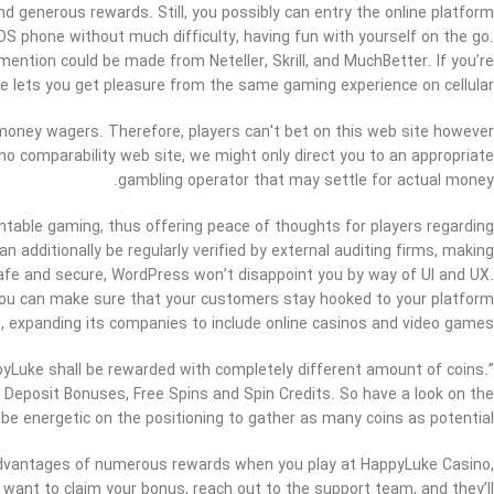
d generous rewards. Still, you possibly can entry the online platform
OS phone without much difficulty, having fun with yourself on the go.
ention could be made from Neteller, Skrill, and MuchBetter. If you’re
ke lets you get pleasure from the same gaming experience on cellular.
money wagers. Therefore, players can’t bet on this web site however
ino comparability web site, we might only direct you to an appropriate
gambling operator that may settle for actual money.
untable gaming, thus offering peace of thoughts for players regarding
n additionally be regularly verified by external auditing firms, making
 safe and secure, WordPress won’t disappoint you by way of UI and UX.
 you can make sure that your customers stay hooked to your platform
s, expanding its companies to include online casinos and video games.
yLuke shall be rewarded with completely different amount of coins.
 Deposit Bonuses, Free Spins and Spin Credits. So have a look on the
be energetic on the positioning to gather as many coins as potential.
advantages of numerous rewards when you play at HappyLuke Casino,
 want to claim your bonus, reach out to the support team, and they’ll