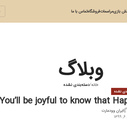
تماس با ما
فروشگاه
مراسمات
آتش با
وبلاگ
دسته‌بندی نشده
خانه
دسته‌بند
You’ll be joyful to know that 
ایران وودمارت
د