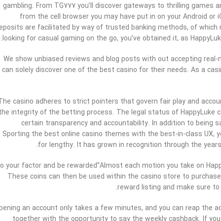
gambling. From TG777 you’ll discover gateways to thrilling games an
from the cell browser you may have put in on your Android or i
eposits are facilitated by way of trusted banking methods, of which m
looking for casual gaming on the go, you’ve obtained it, as HappyLu
We show unbiased reviews and blog posts with out accepting real-
can solely discover one of the best casino for their needs. As a cas
The casino adheres to strict pointers that govern fair play and acco
the integrity of the betting process. The legal status of HappyLuke ca
certain transparency and accountability. In addition to being
Sporting the best online casino themes with the best-in-class UX,
for lengthy. It has grown in recognition through the year
Do your factor and be rewarded”Almost each motion you take on Happ
These coins can then be used within the casino store to purchase
reward listing and make sure to 
pening an account only takes a few minutes, and you can reap the 
together with the opportunity to say the weekly cashback. If you