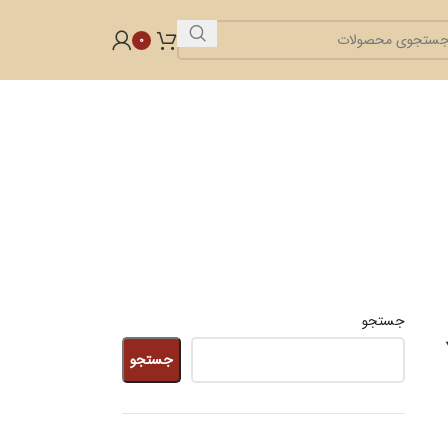
0
جستجو
جستجو