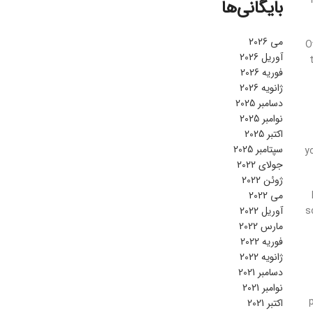
بایگانی‌ها
می 2026
O
آوریل 2026
فوریه 2026
ژانویه 2026
دسامبر 2025
نوامبر 2025
اکتبر 2025
سپتامبر 2025
y
جولای 2022
ژوئن 2022
می 2022
آوریل 2022
s
مارس 2022
فوریه 2022
ژانویه 2022
دسامبر 2021
نوامبر 2021
اکتبر 2021