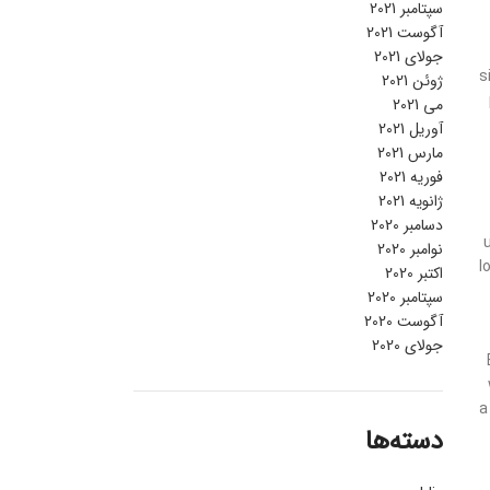
سپتامبر 2021
آگوست 2021
جولای 2021
s
ژوئن 2021
می 2021
آوریل 2021
مارس 2021
فوریه 2021
ژانویه 2021
دسامبر 2020
نوامبر 2020
l
اکتبر 2020
سپتامبر 2020
آگوست 2020
جولای 2020
a
دسته‌ها