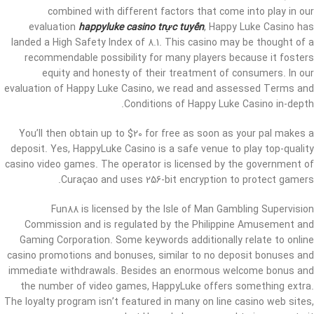
combined with different factors that come into play in our
evaluation
happyluke casino trực tuyến
, Happy Luke Casino has
landed a High Safety Index of 8.1. This casino may be thought of a
recommendable possibility for many players because it fosters
equity and honesty of their treatment of consumers. In our
evaluation of Happy Luke Casino, we read and assessed Terms and
Conditions of Happy Luke Casino in-depth.
You’ll then obtain up to $20 for free as soon as your pal makes a
deposit. Yes, HappyLuke Casino is a safe venue to play top-quality
casino video games. The operator is licensed by the government of
Curaçao and uses 256-bit encryption to protect gamers.
Fun88 is licensed by the Isle of Man Gambling Supervision
Commission and is regulated by the Philippine Amusement and
Gaming Corporation. Some keywords additionally relate to online
casino promotions and bonuses, similar to no deposit bonuses and
immediate withdrawals. Besides an enormous welcome bonus and
the number of video games, HappyLuke offers something extra.
The loyalty program isn’t featured in many on line casino web sites,