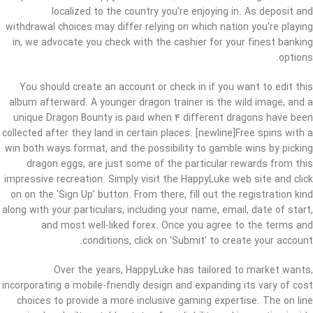
localized to the country you’re enjoying in. As deposit and
withdrawal choices may differ relying on which nation you’re playing
in, we advocate you check with the cashier for your finest banking
options.
You should create an account or check in if you want to edit this
album afterward. A younger dragon trainer is the wild image, and a
unique Dragon Bounty is paid when 4 different dragons have been
collected after they land in certain places. [newline]Free spins with a
win both ways format, and the possibility to gamble wins by picking
dragon eggs, are just some of the particular rewards from this
impressive recreation. Simply visit the HappyLuke web site and click
on on the ‘Sign Up’ button. From there, fill out the registration kind
along with your particulars, including your name, email, date of start,
and most well-liked forex. Once you agree to the terms and
conditions, click on ‘Submit’ to create your account.
Over the years, HappyLuke has tailored to market wants,
incorporating a mobile-friendly design and expanding its vary of cost
choices to provide a more inclusive gaming expertise. The on line