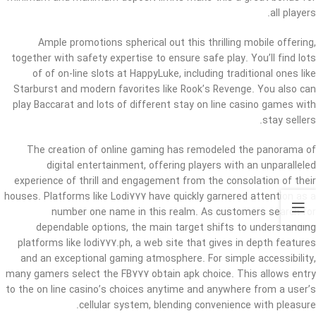
all players.
Ample promotions spherical out this thrilling mobile offering,
together with safety expertise to ensure safe play. You’ll find lots
of of on-line slots at HappyLuke, including traditional ones like
Starburst and modern favorites like Rook’s Revenge. You also can
play Baccarat and lots of different stay on line casino games with
stay sellers.
The creation of online gaming has remodeled the panorama of
digital entertainment, offering players with an unparalleled
experience of thrill and engagement from the consolation of their
houses. Platforms like Lodi777 have quickly garnered attention as a
number one name in this realm. As customers search for
dependable options, the main target shifts to understanding
platforms like lodi777.ph, a web site that gives in depth features
and an exceptional gaming atmosphere. For simple accessibility,
many gamers select the FB777 obtain apk choice. This allows entry
to the on line casino’s choices anytime and anywhere from a user’s
cellular system, blending convenience with pleasure.