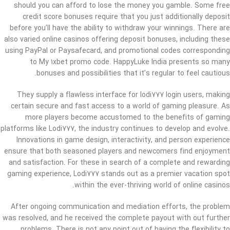
should you can afford to lose the money you gamble. Some free
credit score bonuses require that you just additionally deposit
before you’ll have the ability to withdraw your winnings. There are
also varied online casinos offering deposit bonuses, including these
using PayPal or Paysafecard, and promotional codes corresponding
to My 1xbet promo code. HappyLuke India presents so many
bonuses and possibilities that it’s regular to feel cautious.
They supply a flawless interface for lodi777 login users, making
certain secure and fast access to a world of gaming pleasure. As
more players become accustomed to the benefits of gaming
platforms like Lodi777, the industry continues to develop and evolve.
Innovations in game design, interactivity, and person experience
ensure that both seasoned players and newcomers find enjoyment
and satisfaction. For these in search of a complete and rewarding
gaming experience, Lodi777 stands out as a premier vacation spot
within the ever-thriving world of online casinos.
After ongoing communication and mediation efforts, the problem
was resolved, and he received the complete payout with out further
problems. There is not any point out of having the flexibility to