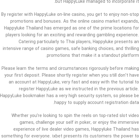
but HappyLuke managed to incorporate it.
By register with HappyLuke on-line casino, you get to enjoy non-stop
promotions and bonuses. As the online casino market expands,
Happyluke Thailand has emerged as one of the prime locations for
players looking for an exciting and rewarding gambling experience.
Catering particularly to Thai players, Happyluke presents an
intensive range of casino games, safe banking choices, and thrilling
promotions that make it a standout platform.
Please learn the terms and circumstances rigorously before making
your first deposit. Please shortly register when you still don’t have
an account at HappyLuke, very fast and easy with the tutorial to
register HappyLuke as we instructed in the previous article.
HappyLuke bookmaker has a very high security system, so please be
happy to supply account registration data.
Whether you’re looking to spin the reels on top-rated slot video
games, challenge your self in poker, or enjoy the immersive
experience of live dealer video games, Happyluke Thailand has
something for everyone. 1xbet presents its customers the power to