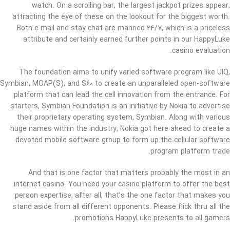
watch. On a scrolling bar, the largest jackpot prizes appear,
attracting the eye of these on the lookout for the biggest worth.
Both e mail and stay chat are manned 24/7, which is a priceless
attribute and certainly earned further points in our HappyLuke
casino evaluation.
The foundation aims to unify varied software program like UIQ,
Symbian, MOAP(S), and S60 to create an unparalleled open-software
platform that can lead the cell innovation from the entrance. For
starters, Symbian Foundation is an initiative by Nokia to advertise
their proprietary operating system, Symbian. Along with various
huge names within the industry, Nokia got here ahead to create a
devoted mobile software group to form up the cellular software
program platform trade.
And that is one factor that matters probably the most in an
internet casino. You need your casino platform to offer the best
person expertise, after all, that’s the one factor that makes you
stand aside from all different opponents. Please flick thru all the
promotions HappyLuke presents to all gamers.