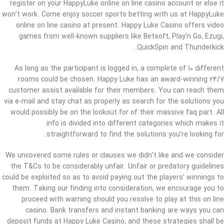
register on your HappyLuke online on line casino account or else it
won’t work. Come enjoy soccer sports betting with us at HappyLuke
online on line casino at present. Happy Luke Casino offers video
games from well-known suppliers like Betsoft, Play’n Go, Ezugi,
QuickSpin and Thunderkick.
As long as the participant is logged in, a complete of 10 different
rooms could be chosen. Happy Luke has an award-winning 24/7
customer assist available for their members. You can reach them
via e-mail and stay chat as properly as search for the solutions you
would possibly be on the lookout for of their massive faq part. All
info is divided into different categories which makes it
straightforward to find the solutions you’re looking for.
We uncovered some rules or clauses we didn’t like and we consider
the T&Cs to be considerably unfair. Unfair or predatory guidelines
could be exploited so as to avoid paying out the players’ winnings to
them. Taking our finding into consideration, we encourage you to
proceed with warning should you resolve to play at this on line
casino. Bank transfers and instant banking are ways you can
deposit funds at Happy Luke Casino, and these strategies shall be