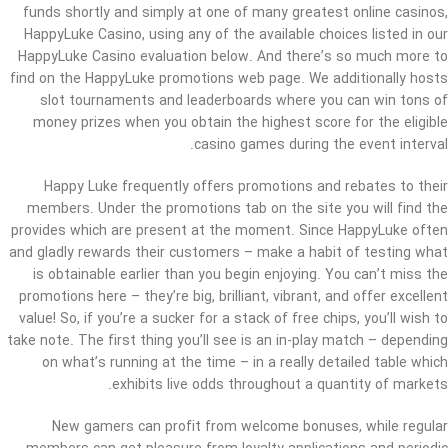
funds shortly and simply at one of many greatest online casinos,
HappyLuke Casino, using any of the available choices listed in our
HappyLuke Casino evaluation below. And there’s so much more to
find on the HappyLuke promotions web page. We additionally hosts
slot tournaments and leaderboards where you can win tons of
money prizes when you obtain the highest score for the eligible
casino games during the event interval.
Happy Luke frequently offers promotions and rebates to their
members. Under the promotions tab on the site you will find the
provides which are present at the moment. Since HappyLuke often
and gladly rewards their customers – make a habit of testing what
is obtainable earlier than you begin enjoying. You can’t miss the
promotions here – they’re big, brilliant, vibrant, and offer excellent
value! So, if you’re a sucker for a stack of free chips, you’ll wish to
take note. The first thing you’ll see is an in-play match – depending
on what’s running at the time – in a really detailed table which
exhibits live odds throughout a quantity of markets.
New gamers can profit from welcome bonuses, while regular