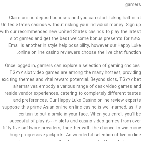
gamers.
Claim our no deposit bonuses and you can start taking half in at
United States casinos without risking your individual money. Sign up
with our recommended new United States casinos to play the latest
slot games and get the best welcome bonus presents for 2025.
Email is another in style help possibility, however our Happy Luke
online on line casino reviewers choose the live chat function.
Once logged in, gamers can explore a selection of gaming choices.
TG777 slot video games are among the many hottest, providing
exciting themes and vital reward potential. Beyond slots, TG777 bet
alternatives embody a various range of desk video games and
reside vendor experiences, catering to completely different tastes
and preferences. Our Happy Luke Casino online review experts
suppose this prime Asian online on line casino is well-named, as it’s
certain to put a smile in your face. When you enroll, you’ll be
succesful of play 2,000+ slots and casino video games from over
fifty five software providers, together with the chance to win many
huge progressive jackpots. An wonderful selection of live on line