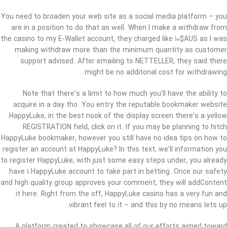
You need to broaden your web site as a social media platform – you
are in a position to do that as well. When I make a withdraw from
the casino to my E-Wallet account, they charged like 10$AUS as I was
making withdraw more than the minimum quantity as customer
support advised. After emailing to NETTELLER, they said there
might be no additonal cost for withdrawing.
Note that there’s a limit to how much you’ll have the ability to
acquire in a day tho. You entry the reputable bookmaker website
HappyLuke, in the best nook of the display screen there’s a yellow
REGISTRATION field, click on it. If you may be planning to hitch
HappyLuke bookmaker, however you still have no idea tips on how to
register an account at HappyLuke? In this text, we’ll information you
to register HappyLuke, with just some easy steps under, you already
have 1 HappyLuke account to take part in betting. Once our safety
and high quality group approves your comment, they will addContent
it here. Right from the off, HappyLuke casino has a very fun and
vibrant feel to it – and this by no means lets up.
A platform created to showcase all of our efforts aimed toward