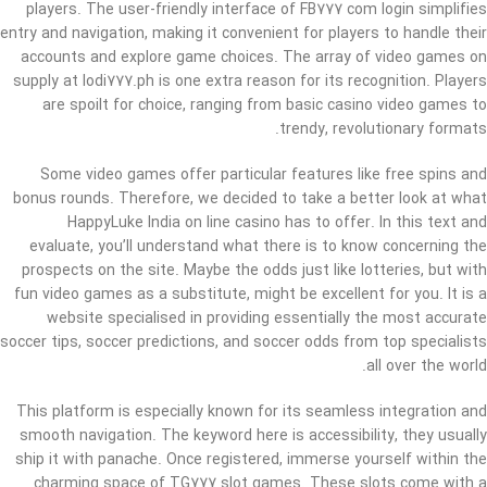
players. The user-friendly interface of FB777 com login simplifies
entry and navigation, making it convenient for players to handle their
accounts and explore game choices. The array of video games on
supply at lodi777.ph is one extra reason for its recognition. Players
are spoilt for choice, ranging from basic casino video games to
trendy, revolutionary formats.
Some video games offer particular features like free spins and
bonus rounds. Therefore, we decided to take a better look at what
HappyLuke India on line casino has to offer. In this text and
evaluate, you’ll understand what there is to know concerning the
prospects on the site. Maybe the odds just like lotteries, but with
fun video games as a substitute, might be excellent for you. It is a
website specialised in providing essentially the most accurate
soccer tips, soccer predictions, and soccer odds from top specialists
all over the world.
This platform is especially known for its seamless integration and
smooth navigation. The keyword here is accessibility, they usually
ship it with panache. Once registered, immerse yourself within the
charming space of TG777 slot games. These slots come with a