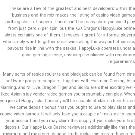
These are a few of the greatest and best developers within the
business and the mix makes the listing of casino video games
nothing short of superb. There can’t be many slots you could play
from just zero.01 per spin, but the 888 Dragons HappyLuke online
slot is certainly one of them. It makes it great for informal players
who simply want to gather small wins along the way but of course,
payouts rise in line with the stakes. HappyLuke operates under a
good gaming license, ensuring compliance with regulatory
requirements.
Many sorts of reside roulette and blackjack can be found from nine
software program suppliers, together with Evolution Gaming, Asia
Gaming, and N2 Live. Dragon Tiger and Sic Bo are other exciting well-
liked Asian stay vendor video games you presumably can play. When
you join at Happy Luke Casino you’ll be capable of claim a beneficiant
welcome deposit bonus that you ought to use to play slots and
casino video games. It will only take you a couple of minutes to open
your account and you may claim this supply if you make your first
deposit. Our Happy Luke Casino reviewers additionally like that the
minimum and maximum deposit limits make this a great bonus for