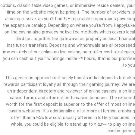
options, classic table video games, or immersive reside dealers, your
time on the website might be price it. The number of providers is
also impressive, as you’ll find 60+ reputable corporations powering
the expansive catalog. Depending on where you’re from, HappyLuke
on-line casino also provides native fee methods which covers local
third get together fee gateways as properly as local financial
institution transfers. Deposits and withdrawals are all processed
immediately at our online on line casino, no matter cost strategies,
you can cash out your winnings inside 24 hours, that is our promise
to you.
This generous approach not solely boosts initial deposits but also
rewards participant loyalty all through their gaming journey. We are
an independent directory and reviewer of online casinos, a on line
casino forum, and information to casino bonuses. The returned
worth for the first deposit is superior to the offer of most on line
casino websites. It’s additionally a a lot more attention-grabbing
offer than a 25% low cost usually offered in lottery bonuses. In
whole, you could be eligible to stand up to ₹15,200 to play on line
casino games.