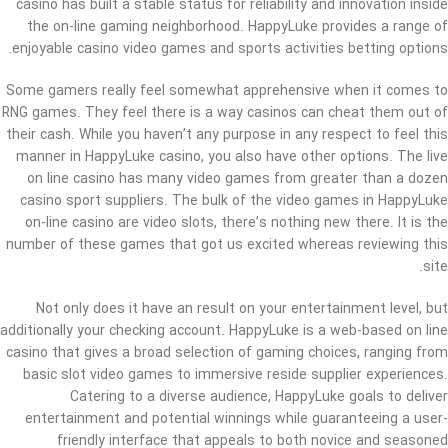
casino has built a stable status for reliability and innovation inside
the on-line gaming neighborhood. HappyLuke provides a range of
enjoyable casino video games and sports activities betting options.
Some gamers really feel somewhat apprehensive when it comes to
RNG games. They feel there is a way casinos can cheat them out of
their cash. While you haven’t any purpose in any respect to feel this
manner in HappyLuke casino, you also have other options. The live
on line casino has many video games from greater than a dozen
casino sport suppliers. The bulk of the video games in HappyLuke
on-line casino are video slots, there’s nothing new there. It is the
number of these games that got us excited whereas reviewing this
site.
Not only does it have an result on your entertainment level, but
additionally your checking account. HappyLuke is a web-based on line
casino that gives a broad selection of gaming choices, ranging from
basic slot video games to immersive reside supplier experiences.
Catering to a diverse audience, HappyLuke goals to deliver
entertainment and potential winnings while guaranteeing a user-
friendly interface that appeals to both novice and seasoned