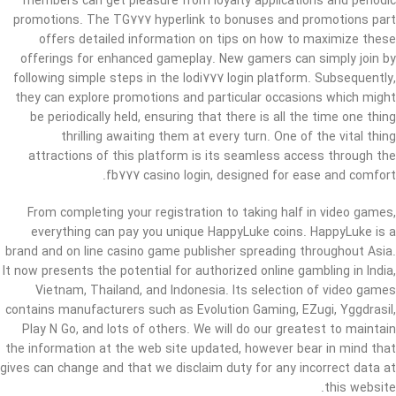
members can get pleasure from loyalty applications and periodic
promotions. The TG777 hyperlink to bonuses and promotions part
offers detailed information on tips on how to maximize these
offerings for enhanced gameplay. New gamers can simply join by
following simple steps in the lodi777 login platform. Subsequently,
they can explore promotions and particular occasions which might
be periodically held, ensuring that there is all the time one thing
thrilling awaiting them at every turn. One of the vital thing
attractions of this platform is its seamless access through the
fb777 casino login, designed for ease and comfort.
From completing your registration to taking half in video games,
everything can pay you unique HappyLuke coins. HappyLuke is a
brand and on line casino game publisher spreading throughout Asia.
It now presents the potential for authorized online gambling in India,
Vietnam, Thailand, and Indonesia. Its selection of video games
contains manufacturers such as Evolution Gaming, EZugi, Yggdrasil,
Play N Go, and lots of others. We will do our greatest to maintain
the information at the web site updated, however bear in mind that
gives can change and that we disclaim duty for any incorrect data at
this website.