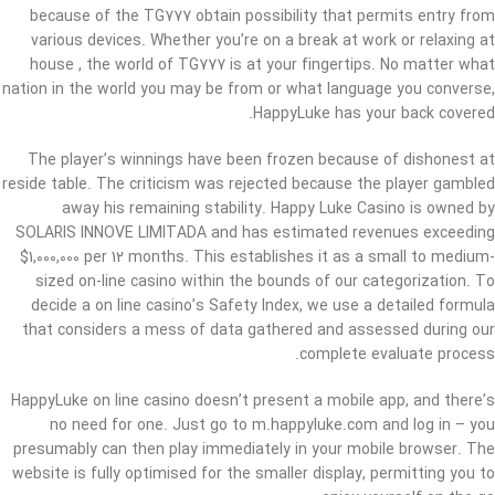
because of the TG777 obtain possibility that permits entry from
various devices. Whether you’re on a break at work or relaxing at
house
, the world of TG777 is at your fingertips. No matter what
nation in the world you may be from or what language you converse,
HappyLuke has your back covered.
The player’s winnings have been frozen because of dishonest at
reside table. The criticism was rejected because the player gambled
away his remaining stability. Happy Luke Casino is owned by
SOLARIS INNOVE LIMITADA and has estimated revenues exceeding
$1,000,000 per 12 months. This establishes it as a small to medium-
sized on-line casino within the bounds of our categorization. To
decide a on line casino’s Safety Index, we use a detailed formula
that considers a mess of data gathered and assessed during our
complete evaluate process.
HappyLuke on line casino doesn’t present a mobile app, and there’s
no need for one. Just go to m.happyluke.com and log in – you
presumably can then play immediately in your mobile browser. The
website is fully optimised for the smaller display, permitting you to