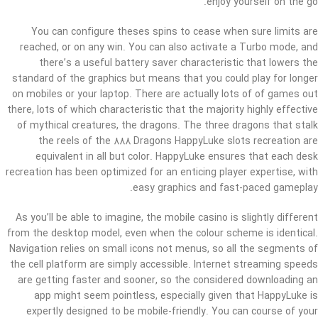
enjoy yourself on the go.
You can configure theses spins to cease when sure limits are
reached, or on any win. You can also activate a Turbo mode, and
there’s a useful battery saver characteristic that lowers the
standard of the graphics but means that you could play for longer
on mobiles or your laptop. There are actually lots of of games out
there, lots of which characteristic that the majority highly effective
of mythical creatures, the dragons. The three dragons that stalk
the reels of the 888 Dragons HappyLuke slots recreation are
equivalent in all but color. HappyLuke ensures that each desk
recreation has been optimized for an enticing player expertise, with
easy graphics and fast-paced gameplay.
As you’ll be able to imagine, the mobile casino is slightly different
from the desktop model, even when the colour scheme is identical.
Navigation relies on small icons not menus, so all the segments of
the cell platform are simply accessible. Internet streaming speeds
are getting faster and sooner, so the considered downloading an
app might seem pointless, especially given that HappyLuke is
expertly designed to be mobile-friendly. You can course of your