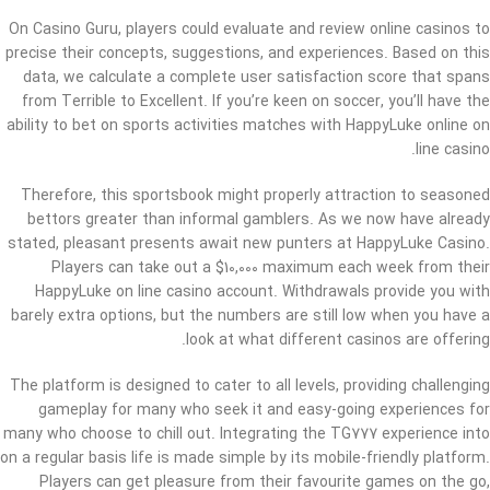
On Casino Guru, players could evaluate and review online casinos to
precise their concepts, suggestions, and experiences. Based on this
data, we calculate a complete user satisfaction score that spans
from Terrible to Excellent. If you’re keen on soccer, you’ll have the
ability to bet on sports activities matches with HappyLuke online on
line casino.
Therefore, this sportsbook might properly attraction to seasoned
bettors greater than informal gamblers. As we now have already
stated, pleasant presents await new punters at HappyLuke Casino.
Players can take out a $10,000 maximum each week from their
HappyLuke on line casino account. Withdrawals provide you with
barely extra options, but the numbers are still low when you have a
look at what different casinos are offering.
The platform is designed to cater to all levels, providing challenging
gameplay for many who seek it and easy-going experiences for
many who choose to chill out. Integrating the TG777 experience into
on a regular basis life is made simple by its mobile-friendly platform.
Players can get pleasure from their favourite games on the go,