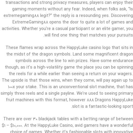
transactions and strong privacy measures, players can enjoy their
gaming moments without any fear. Indeed, when folks ask, “Is
extremegaming88 legit?” the reply is a resounding yes. Discovering
ExtremeGaming88 opens the door to quite a lot of games and
activities. Whether you’re a casual participant or an elite gamer, you
will find one thing that matches your pursuits.
These flames wrap across the HappyLuke casino logo that sits in
the midst of the dragon symbols. Land some magnificent dragon
symbols across the line to win prizes. Have some endurance
though, as it’s a high-volatility game the place you can be spinning
the reels for a while earlier than seeing a return on your wagers.
The upside is that those wins, when they come, will pay again up to
100x your stake. This is an unconventional slot machine, that has
simply three reels and a single payline. We’re used to seeing primary
fruit machines with this format, however 888 Dragons HappyLuke
slot is a fantastic-looking sport.
There are over 30 blackjack tables with a betting range of between
$1 – $10,000. At the HappyLuke Casino, avid gamers have a wonderful
choice of games. Whether it’s fashionable slots with innovative