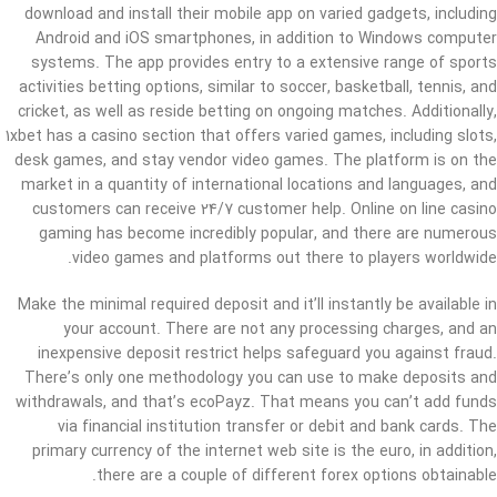
download and install their mobile app on varied gadgets, including
Android and iOS smartphones, in addition to Windows computer
systems. The app provides entry to a extensive range of sports
activities betting options, similar to soccer, basketball, tennis, and
cricket, as well as reside betting on ongoing matches. Additionally,
1xbet has a casino section that offers varied games, including slots,
desk games, and stay vendor video games. The platform is on the
market in a quantity of international locations and languages, and
customers can receive 24/7 customer help. Online on line casino
gaming has become incredibly popular, and there are numerous
video games and platforms out there to players worldwide.
Make the minimal required deposit and it’ll instantly be available in
your account. There are not any processing charges, and an
inexpensive deposit restrict helps safeguard you against fraud.
There’s only one methodology you can use to make deposits and
withdrawals, and that’s ecoPayz. That means you can’t add funds
via financial institution transfer or debit and bank cards. The
primary currency of the internet web site is the euro, in addition,
there are a couple of different forex options obtainable.