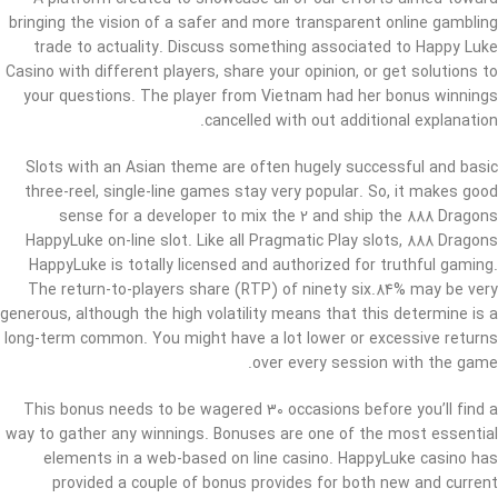
bringing the vision of a safer and more transparent online gambling
trade to actuality. Discuss something associated to Happy Luke
Casino with different players, share your opinion, or get solutions to
your questions. The player from Vietnam had her bonus winnings
cancelled with out additional explanation.
Slots with an Asian theme are often hugely successful and basic
three-reel, single-line games stay very popular. So, it makes good
sense for a developer to mix the 2 and ship the 888 Dragons
HappyLuke on-line slot. Like all Pragmatic Play slots, 888 Dragons
HappyLuke is totally licensed and authorized for truthful gaming.
The return-to-players share (RTP) of ninety six.84% may be very
generous, although the high volatility means that this determine is a
long-term common. You might have a lot lower or excessive returns
over every session with the game.
This bonus needs to be wagered 30 occasions before you’ll find a
way to gather any winnings. Bonuses are one of the most essential
elements in a web-based on line casino. HappyLuke casino has
provided a couple of bonus provides for both new and current