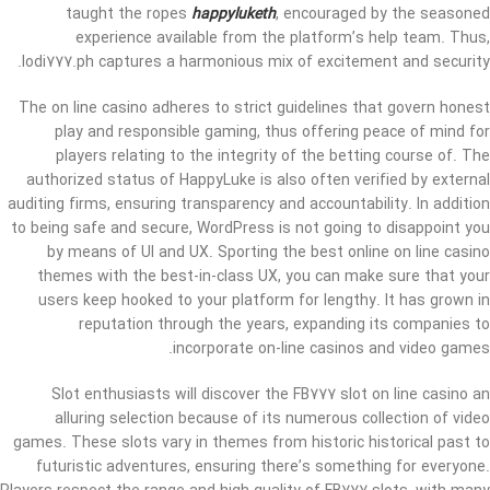
taught the ropes
happyluketh
, encouraged by the seasoned
experience available from the platform’s help team. Thus,
lodi777.ph captures a harmonious mix of excitement and security.
The on line casino adheres to strict guidelines that govern honest
play and responsible gaming, thus offering peace of mind for
players relating to the integrity of the betting course of. The
authorized status of HappyLuke is also often verified by external
auditing firms, ensuring transparency and accountability. In addition
to being safe and secure, WordPress is not going to disappoint you
by means of UI and UX. Sporting the best online on line casino
themes with the best-in-class UX, you can make sure that your
users keep hooked to your platform for lengthy. It has grown in
reputation through the years, expanding its companies to
incorporate on-line casinos and video games.
Slot enthusiasts will discover the FB777 slot on line casino an
alluring selection because of its numerous collection of video
games. These slots vary in themes from historic historical past to
futuristic adventures, ensuring there’s something for everyone.