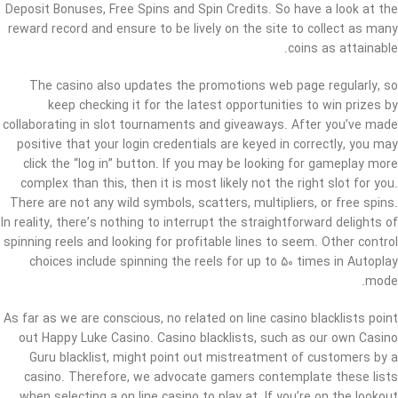
Deposit Bonuses, Free Spins and Spin Credits. So have a look at the
reward record and ensure to be lively on the site to collect as many
coins as attainable.
The casino also updates the promotions web page regularly, so
keep checking it for the latest opportunities to win prizes by
collaborating in slot tournaments and giveaways. After you’ve made
positive that your login credentials are keyed in correctly, you may
click the “log in” button. If you may be looking for gameplay more
complex than this, then it is most likely not the right slot for you.
There are not any wild symbols, scatters, multipliers, or free spins.
In reality, there’s nothing to interrupt the straightforward delights of
spinning reels and looking for profitable lines to seem. Other control
choices include spinning the reels for up to 50 times in Autoplay
mode.
As far as we are conscious, no related on line casino blacklists point
out Happy Luke Casino. Casino blacklists, such as our own Casino
Guru blacklist, might point out mistreatment of customers by a
casino. Therefore, we advocate gamers contemplate these lists
when selecting a on line casino to play at. If you’re on the lookout