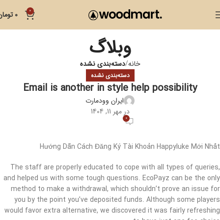
0
تومان
0
وبلاگ
دسته‌بندی نشده
خانه
دسته‌بندی نشده
Email is another in style help possibility
ایران وودمارت
در مهر 11, 1404
0
Hướng Dẫn Cách Đăng Ký Tài Khoản Happyluke Mới Nhất
The staff are properly educated to cope with all types of queries,
and helped us with some tough questions. EcoPayz can be the only
method to make a withdrawal, which shouldn’t prove an issue for
you by the point you’ve deposited funds. Although some players
would favor extra alternative, we discovered it was fairly refreshing