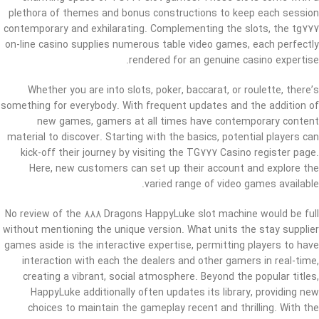
plethora of themes and bonus constructions to keep each session
contemporary and exhilarating. Complementing the slots, the tg777
on-line casino supplies numerous table video games, each perfectly
rendered for an genuine casino expertise.
Whether you are into slots, poker, baccarat, or roulette, there’s
something for everybody. With frequent updates and the addition of
new games, gamers at all times have contemporary content
material to discover. Starting with the basics, potential players can
kick-off their journey by visiting the TG777 Casino register page.
Here, new customers can set up their account and explore the
varied range of video games available.
No review of the 888 Dragons HappyLuke slot machine would be full
without mentioning the unique version. What units the stay supplier
games aside is the interactive expertise, permitting players to have
interaction with each the dealers and other gamers in real-time,
creating a vibrant, social atmosphere. Beyond the popular titles,
HappyLuke additionally often updates its library, providing new
choices to maintain the gameplay recent and thrilling. With the