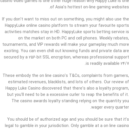
casino video games is one other huge reason why Happy Luke is one
of Asia’s hottest on-line gaming websites.
If you don’t want to miss out on something, you might also use the
HappyLuke online casino platform to stream your favourite sports
activities matches stay in HD. HappyLuke sports betting service is
on the market on both PC and cell phones. Weekly rebates,
tournaments, and VIP rewards will make your gameplay much more
exciting. You can even chill out knowing funds and private data are
secured by a 256-bit SSL encryption, whereas professional support
is readily available 24/7.
These embody the on line casino’s T&Cs, complaints from gamers,
estimated revenues, blacklists, and lots of others. Our review of
Happy Luke Casino discovered that there’s also a loyalty program,
but you’ll need to be a excessive curler to reap the benefits of it.
The casino awards loyalty standing relying on the quantity you
wager every quarter.
You should be of authorized age and you should be sure that it’s
legal to gamble in your jurisdiction. Only gamble at a on line casino