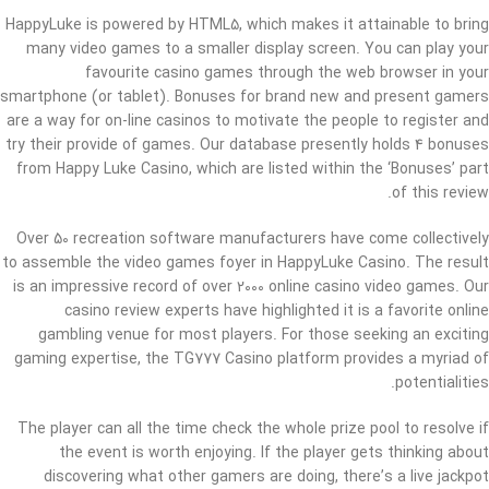
HappyLuke is powered by HTML5, which makes it attainable to bring
many video games to a smaller display screen. You can play your
favourite casino games through the web browser in your
smartphone (or tablet). Bonuses for brand new and present gamers
are a way for on-line casinos to motivate the people to register and
try their provide of games. Our database presently holds 4 bonuses
from Happy Luke Casino, which are listed within the ‘Bonuses’ part
of this review.
Over 50 recreation software manufacturers have come collectively
to assemble the video games foyer in HappyLuke Casino. The result
is an impressive record of over 2000 online casino video games. Our
casino review experts have highlighted it is a favorite online
gambling venue for most players. For those seeking an exciting
gaming expertise, the TG777 Casino platform provides a myriad of
potentialities.
The player can all the time check the whole prize pool to resolve if
the event is worth enjoying. If the player gets thinking about
discovering what other gamers are doing, there’s a live jackpot