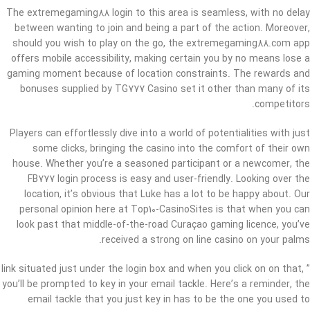
The extremegaming88 login to this area is seamless, with no delay
between wanting to join and being a part of the action. Moreover,
should you wish to play on the go, the extremegaming88.com app
offers mobile accessibility, making certain you by no means lose a
gaming moment because of location constraints. The rewards and
bonuses supplied by TG777 Casino set it other than many of its
competitors.
Players can effortlessly dive into a world of potentialities with just
some clicks, bringing the casino into the comfort of their own
house. Whether you’re a seasoned participant or a newcomer, the
FB777 login process is easy and user-friendly. Looking over the
location, it’s obvious that Luke has a lot to be happy about. Our
personal opinion here at Top10-CasinoSites is that when you can
look past that middle-of-the-road Curaçao gaming licence, you’ve
received a strong on line casino on your palms.
” link situated just under the login box and when you click on on that,
you’ll be prompted to key in your email tackle. Here’s a reminder, the
email tackle that you just key in has to be the one you used to