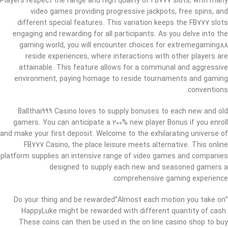
Players respect the range and high quality of FB777 slots, with many
video games providing progressive jackpots, free spins, and
different special features. This variation keeps the FB777 slots
engaging and rewarding for all participants. As you delve into the
gaming world, you will encounter choices for extremegaming88
reside experiences, where interactions with other players are
attainable. This feature allows for a communal and aggressive
environment, paying homage to reside tournaments and gaming
conventions.
Ballthai999 Casino loves to supply bonuses to each new and old
gamers. You can anticipate a 200% new player Bonus if you enroll
and make your first deposit. Welcome to the exhilarating universe of
FB777 Casino, the place leisure meets alternative. This online
platform supplies an intensive range of video games and companies
designed to supply each new and seasoned gamers a
comprehensive gaming experience.
”Do your thing and be rewarded”Almost each motion you take on
HappyLuke might be rewarded with different quantity of cash.
These coins can then be used in the on line casino shop to buy