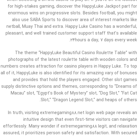
for high-stakes gaming, discover the HappyLuke Jackpot part for
enormous wins on progressive slots. Besides football, you might
also use SABA Sports to discover area of interest markets like
netball, Muay Thai and extra. Happy Luke Casino has a wonderful,
pleasant, and well trained customer support staff that’s available
24hours a day, 7 days every week.
The theme “HappyLuke Beautiful Casino Roulette Table” with
photographs of the latest roulette table with wooden colors and
numbers creates attraction for casino players in Happy Luke. To top
all of it, HappyLuke is also identified for its amazing vary of bonuses
and provides that hold the players engaged. Other slot games
supply distinctive options and themes, corresponding to “Dreams of
Macau” slot, “Egypt’s Book of Mystery” slot, “Dog Slot,” “Fat Cat
Slot,” “Dragon Legend Slot,” and heaps of others.
In truth, visiting extremegaming88.net login web page reveals an
intuitive design that even first-time visitors can navigate
effortlessly. Many wonder if extremegaming88 legit, and relaxation
assured, it prioritizes person safety and satisfaction. With secured