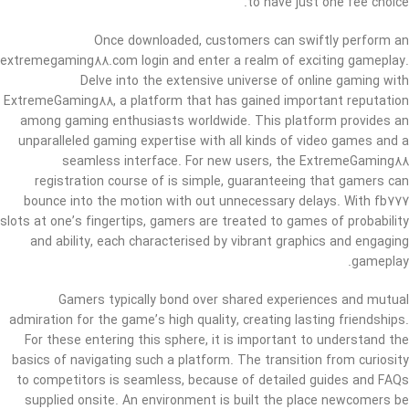
to have just one fee choice.
Once downloaded, customers can swiftly perform an
extremegaming88.com login and enter a realm of exciting gameplay.
Delve into the extensive universe of online gaming with
ExtremeGaming88, a platform that has gained important reputation
among gaming enthusiasts worldwide. This platform provides an
unparalleled gaming expertise with all kinds of video games and a
seamless interface. For new users, the ExtremeGaming88
registration course of is simple, guaranteeing that gamers can
bounce into the motion with out unnecessary delays. With fb777
slots at one’s fingertips, gamers are treated to games of probability
and ability, each characterised by vibrant graphics and engaging
gameplay.
Gamers typically bond over shared experiences and mutual
admiration for the game’s high quality, creating lasting friendships.
For these entering this sphere, it is important to understand the
basics of navigating such a platform. The transition from curiosity
to competitors is seamless, because of detailed guides and FAQs
supplied onsite. An environment is built the place newcomers be