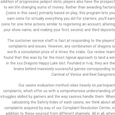
addition of progressive jackpot slots, players also have the prospect
to win life-changing sums of money. Rather than awarding factors
(coins in this case) primarily based on play, this program lets you
earn coins for virtually everything you do! For starters, you’ll earn
coins for one-time actions similar to registering an account, altering
your show name, and making your first, second, and third deposits.
The customer service staff is fast at responding to the players’
complaints and issues. However, any combination of dragons is
worth a consolation prize of 5 times the stake. Our review team
found that this was by far the most typical approach to land a win
in the 888 Dragons Happy Luke slot. Founded in 2015, they are the
brains behind massively successful games corresponding to
Carnival of Venice and Reel Gangsters.
Our casino evaluation method relies heavily on participant
complaints, which offer us with a comprehensive understanding of
struggles skilled by gamers and the way casinos handle them. When
calculating the Safety Index of each casino, we think about all
complaints acquired by way of our Complaint Resolution Center, in
addition to these sourced from different channels. All in all, when