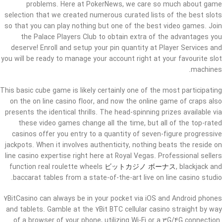
problems. Here at PokerNews, we care so much about game
selection that we created numerous curated lists of the best slots
so that you can play nothing but one of the best video games. Join
the Palace Players Club to obtain extra of the advantages you
deserve! Enroll and setup your pin quantity at Player Services and
you will be ready to manage your account right at your favourite slot
machines.
This basic cube game is likely certainly one of the most participating
on the on line casino floor, and now the online game of craps also
presents the identical thrills. The head-spinning prizes available via
these video games change all the time, but all of the top-rated
casinos offer you entry to a quantity of seven-figure progressive
jackpots. When it involves authenticity, nothing beats the reside on
line casino expertise right here at Royal Vegas. Professional sellers
function real roulette wheels
ビットカジノ ボーナス
, blackjack and
baccarat tables from a state-of-the-art live on line casino studio.
7BitCasino can always be in your pocket via iOS and Android phones
and tablets. Gamble at the 7Bit BTC cellular casino straight by way
of a browser of your phone, utilizing Wi-Fi or a 3G/4G connection.