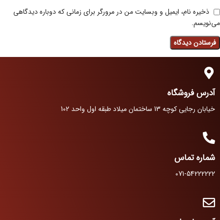
ذخیره نام، ایمیل و وبسایت من در مرورگر برای زمانی که دوباره دیدگاهی
می‌نویسم.
آدرس فروشگاه
خیابان رجایی کوچه 13 ساختمان میلاد طبقه اول واحد 102
شماره تماس
071-54222222