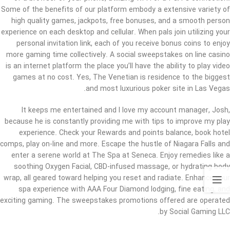
Some of the benefits of our platform embody a extensive variety of
high quality games, jackpots, free bonuses, and a smooth person
experience on each desktop and cellular. When pals join utilizing your
personal invitation link, each of you receive bonus coins to enjoy
more gaming time collectively. A social sweepstakes on line casino
is an internet platform the place you’ll have the ability to play video
games at no cost. Yes, The Venetian is residence to the biggest
and most luxurious poker site in Las Vegas.
It keeps me entertained and I love my account manager, Josh,
because he is constantly providing me with tips to improve my play
experience. Check your Rewards and points balance, book hotel
comps, play on-line and more. Escape the hustle of Niagara Falls and
enter a serene world at The Spa at Seneca. Enjoy remedies like a
soothing Oxygen Facial, CBD-infused massage, or hydrating body
wrap, all geared toward helping you reset and radiate. Enhance your
spa experience with AAA Four Diamond lodging, fine eating, and
exciting gaming. The sweepstakes promotions offered are operated
by Social Gaming LLC.