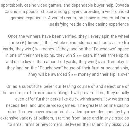
sportsbook, casino video games, and dependable buyer help, Bovada
Casino is a popular choice among players, providing a well-rounded
gaming experience. A varied recreation choice is essential for a
satisfying reside on line casino experience.
Once the winners have been verified, they’ll every spin the wheel
three (3) times. If their whole spins add as much as 100 or extra
yards, they win $500 money. If they land on the “Touchdown” space
in one of their three spins, they win $1000 cash. If their three spins
add up to lower than a hundred yards, they win $100 in free play. If
they land on the “Touchdown” house of their first or second spin,
they will be awarded $1000 money and their flip is over.
Or, as a substitute, belief our testing course of and select one of
the secure platforms in our ranking. It will prevent time, they usually
even offer further perks like quick withdrawals, low wagering
necessities, and unique video games. The greatest on line casino
sites that we cover characteristic video games designed by by a
extensive variety of builders, starting from large and in style studios
to small firms or newcomers. Between the list and my picks you