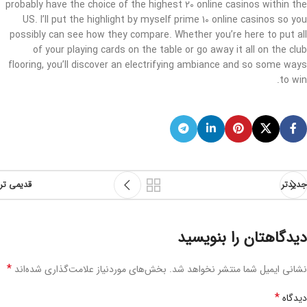
probably have the choice of the highest 20 online casinos within the
US. I’ll put the highlight by myself prime 10 online casinos so you
possibly can see how they compare. Whether you’re here to put all
of your playing cards on the table or go away it all on the club
flooring, you’ll discover an electrifying ambiance and so some ways
to win.
قدیمی تر
جدیدتر
دیدگاهتان را بنویسید
*
بخش‌های موردنیاز علامت‌گذاری شده‌اند
نشانی ایمیل شما منتشر نخواهد شد.
*
دیدگاه