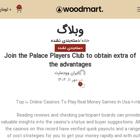
0
تومان
0
وبلاگ
دسته‌بندی نشده
خانه
دسته‌بندی نشده
Join the Palace Players Club to obtain extra of
the advantages
ایران وودمارت
در مهر 11, 1404
0
Top 10 Online Casinos To Play Real Money Games In Usa 2025
Reading reviews and checking participant boards can provide
valuable insights into the casino’s status and buyer suggestions. All
the casinos on this record have verified quick payouts and a range
of cost strategies for you to get your money rapidly and with out