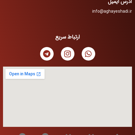
آدرس ایمیل
info@aghayeshadi.ir
ارتباط سریع