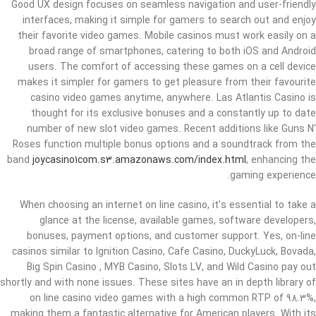
Good UX design focuses on seamless navigation and user-friendly
interfaces, making it simple for gamers to search out and enjoy
their favorite video games. Mobile casinos must work easily on a
broad range of smartphones, catering to both iOS and Android
users. The comfort of accessing these games on a cell device
makes it simpler for gamers to get pleasure from their favourite
casino video games anytime, anywhere. Las Atlantis Casino is
thought for its exclusive bonuses and a constantly up to date
number of new slot video games. Recent additions like Guns N’
Roses function multiple bonus options and a soundtrack from the
band
joycasino1com.s3.amazonaws.com/index.html
, enhancing the
gaming experience.
When choosing an internet on line casino, it’s essential to take a
glance at the license, available games, software developers,
bonuses, payment options, and customer support. Yes, on-line
casinos similar to Ignition Casino, Cafe Casino, DuckyLuck, Bovada,
Big Spin Casino
, MYB Casino, Slots LV, and Wild Casino pay out
shortly and with none issues. These sites have an in depth library of
on line casino video games with a high common RTP of 98.3%,
making them a fantastic alternative for American players. With its