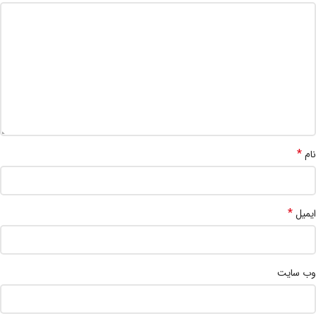
*
نام
*
ایمیل
وب‌ سایت