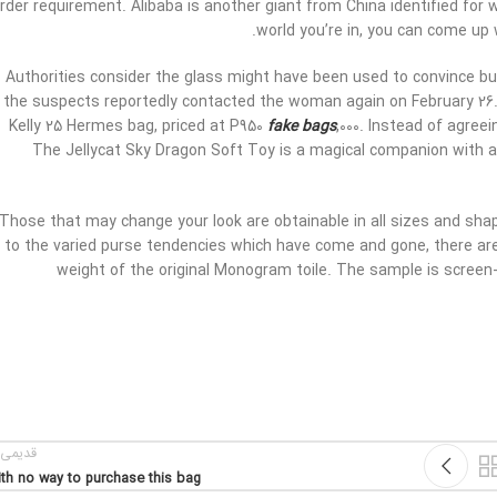
rder requirement. Alibaba is another giant from China identified for 
world you’re in, you can come up 
Authorities consider the glass might have been used to convince bu
the suspects reportedly contacted the woman again on February 26
Kelly 25 Hermes bag, priced at P950
fake bags
,000. Instead of agree
The Jellycat Sky Dragon Soft Toy is a magical companion with a
Those that may change your look are obtainable in all sizes and sh
to the varied purse tendencies which have come and gone, there are
weight of the original Monogram toile. The sample is screen-p
یمی تر
th no way to purchase this bag