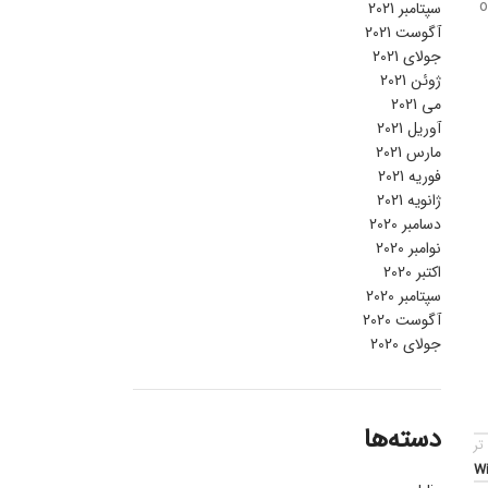
o
سپتامبر 2021
آگوست 2021
جولای 2021
ژوئن 2021
می 2021
آوریل 2021
مارس 2021
فوریه 2021
ژانویه 2021
دسامبر 2020
نوامبر 2020
اکتبر 2020
سپتامبر 2020
آگوست 2020
جولای 2020
دسته‌ها
قد
Wi