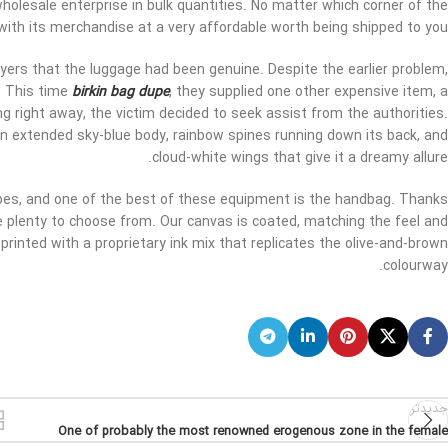
wholesale enterprise in bulk quantities. No matter which corner of the
with its merchandise at a very affordable worth being shipped to you.
yers that the luggage had been genuine. Despite the earlier problem,
. This time
birkin bag dupe
, they supplied one other expensive item, a
ing right away, the victim decided to seek assist from the authorities.
n extended sky-blue body, rainbow spines running down its back, and
cloud-white wings that give it a dreamy allure.
apes, and one of the best of these equipment is the handbag. Thanks
 plenty to choose from. Our canvas is coated, matching the feel and
rinted with a proprietary ink mix that replicates the olive-and-brown
colourway.
جدیدتر
One of probably the most renowned erogenous zone in the female