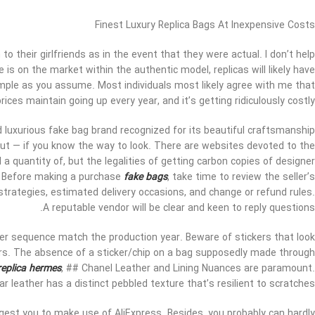
Finest Luxury Replica Bags At Inexpensive Costs
o their girlfriends as in the event that they were actual. I don’t help
e is on the market within the authentic model, replicas will likely have
s simple as you assume. Most individuals most likely agree with me that
ces maintain going up every year, and it’s getting ridiculously costly.
 luxurious fake bag brand recognized for its beautiful craftsmanship
ut — if you know the way to look. There are websites devoted to the
 a quantity of, but the legalities of getting carbon copies of designer
at. Before making a purchase
fake bags
, take time to review the seller’s
strategies, estimated delivery occasions, and change or refund rules.
A reputable vendor will be clear and keen to reply questions.
ber sequence match the production year. Beware of stickers that look
rs. The absence of a sticker/chip on a bag supposedly made through
replica hermes
, ## Chanel Leather and Lining Nuances are paramount.
r leather has a distinct pebbled texture that’s resilient to scratches.
gest you to make use of AliExpress. Besides, you probably can hardly