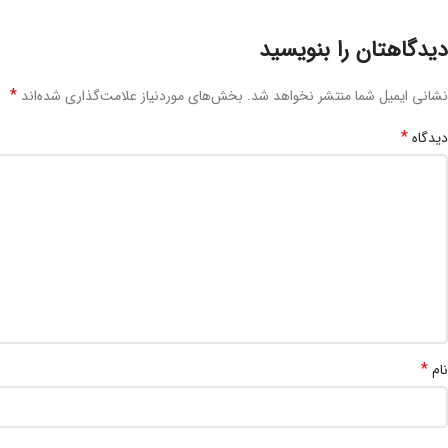
دیدگاهتان را بنویسید
*
بخش‌های موردنیاز علامت‌گذاری شده‌اند
نشانی ایمیل شما منتشر نخواهد شد.
*
دیدگاه
*
نام