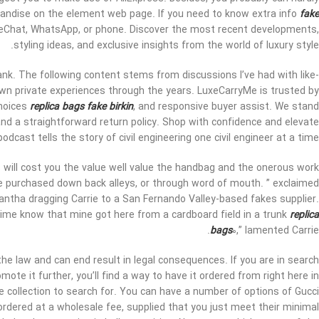
rchandise on the element web page. If you need to know extra info
fake
 WeChat, WhatsApp, or phone. Discover the most recent developments,
styling ideas, and exclusive insights from the world of luxury style.
ank. The following content stems from discussions I’ve had with like-
wn private experiences through the years. LuxeCarryMe is trusted by
choices
replica bags
fake birkin
, and responsive buyer assist. We stand
nd a straightforward return policy. Shop with confidence and elevate
dcast tells the story of civil engineering one civil engineer at a time.
will cost you the value well value the handbag and the onerous work
re purchased down back alleys, or through word of mouth. ” exclaimed
antha dragging Carrie to a San Fernando Valley-based fakes supplier.
he time know that mine got here from a cardboard field in a trunk
replica
bags
0,” lamented Carrie.
the law and can end result in legal consequences. If you are in search
ote it further, you’ll find a way to have it ordered from right here in
rge collection to search for. You can have a number of options of Gucci
 ordered at a wholesale fee, supplied that you just meet their minimal