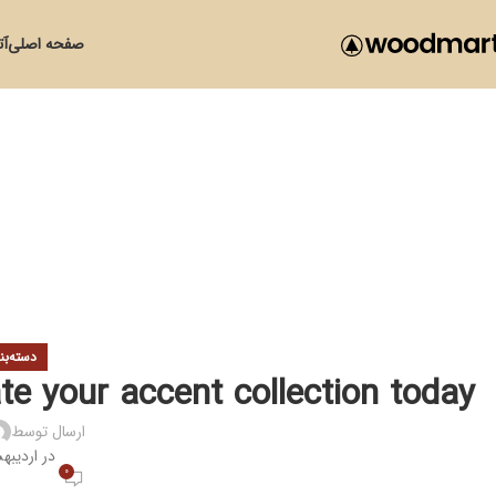
زی
صفحه اصلی
ی نشده
te your accent collection today
ارسال توسط
یبهشت 11, 1401
0