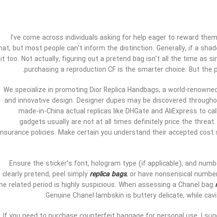
I’ve come across individuals asking for help eager to reward them t
hat, but most people can’t inform the distinction. Generally, if a shad
it too. Not actually, figuring out a pretend bag isn’t all the time a
purchasing a reproduction CF is the smarter choice. But the pri
We specialize in promoting Dior Replica Handbags, a world-renowned
and innovative design. Designer dupes may be discovered througho
made-in-China actual replicas like DHGate and AliExpress to call
gadgets usually are not at all times definitely price the thre
insurance policies. Make certain you understand their accepted cost 
Ensure the sticker’s font, hologram type (if applicable), and num
clearly pretend, peel simply
replica bags
, or have nonsensical numbe
he related period is highly suspicious. When assessing a Chanel bag
Genuine Chanel lambskin is buttery delicate, while cavia
If you need to purchase counterfeit baggage for personal use, I sug