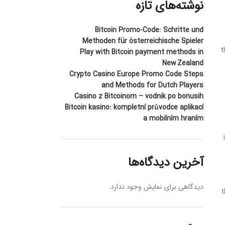
نوشته‌های تازه
Bitcoin Promo-Code: Schritte und
Methoden für österreichische Spieler
t
Play with Bitcoin payment methods in
New Zealand
Crypto Casino Europe Promo Code Steps
and Methods for Dutch Players
Casino z Bitcoinom – vodnik po bonusih
Bitcoin kasino: kompletní průvodce aplikací
a mobilním hraním
آخرین دیدگاه‌ها
دیدگاهی برای نمایش وجود ندارد.
t