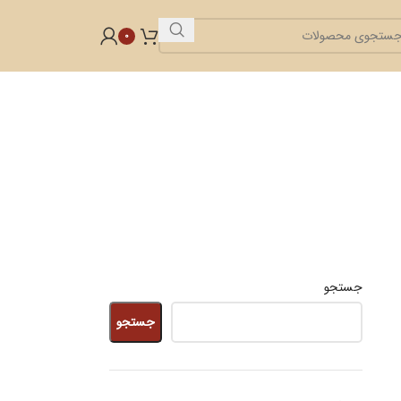
0
جستجو
جستجو