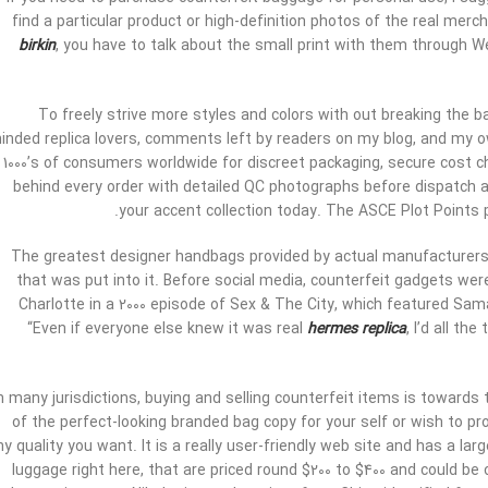
find a particular product or high-definition photos of the real me
birkin
, you have to talk about the small print with them through
To freely strive more styles and colors with out breaking the b
inded replica lovers, comments left by readers on my blog, and my o
1000’s of consumers worldwide for discreet packaging, secure cost 
behind every order with detailed QC photographs before dispatch a
your accent collection today. The ASCE Plot Points po
The greatest designer handbags provided by actual manufacturers 
that was put into it. Before social media, counterfeit gadgets we
Charlotte in a 2000 episode of Sex & The City, which featured Sam
“Even if everyone else knew it was real
hermes replica
, I’d all t
n many jurisdictions, buying and selling counterfeit items is towards 
of the perfect-looking branded bag copy for your self or wish to prom
ny quality you want. It is a really user-friendly web site and has a la
luggage right here, that are priced round $200 to $400 and could be