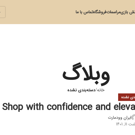
تماس با ما
فروشگاه
مراسمات
آتش با
وبلاگ
دسته‌بندی نشده
خانه
دسته‌بند
Shop with confidence and eleva
ایران وودمارت
در ارد