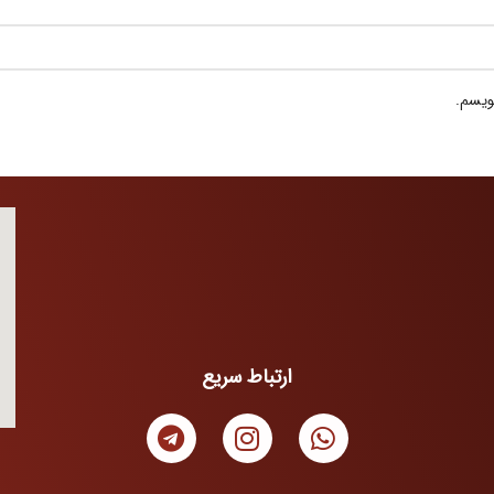
ذخیره
ارتباط سریع