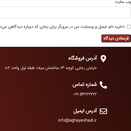
وب‌ سایت
 نام، ایمیل و وبسایت من در مرورگر برای زمانی که دوباره دیدگاهی می‌نویسم.
آدرس فروشگاه
خیابان رجایی کوچه 13 ساختمان میلاد طبقه اول واحد 102
شماره تماس
071-54222222
آدرس ایمیل
info@aghayeshadi.ir