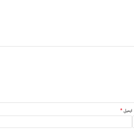
*
ایمیل