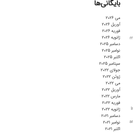
بایگانی‌ها
می 2026
آوریل 2026
فوریه 2026
ژانویه 2026
m
دسامبر 2025
نوامبر 2025
اکتبر 2025
سپتامبر 2025
جولای 2022
ژوئن 2022
می 2022
آوریل 2022
مارس 2022
فوریه 2022
I
ژانویه 2022
دسامبر 2021
a
نوامبر 2021
اکتبر 2021