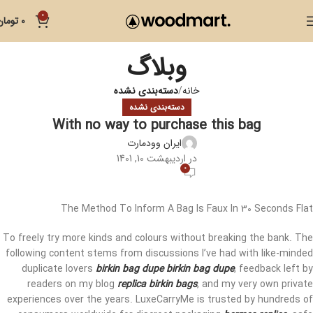
0
تومان
0
وبلاگ
دسته‌بندی نشده
خانه
دسته‌بندی نشده
With no way to purchase this bag
ایران وودمارت
در اردیبهشت 10, 1401
0
The Method To Inform A Bag Is Faux In 30 Seconds Flat
To freely try more kinds and colours without breaking the bank. The
following content stems from discussions I’ve had with like-minded
duplicate lovers
birkin bag dupe
birkin bag dupe
, feedback left by
readers on my blog
replica birkin bags
, and my very own private
experiences over the years. LuxeCarryMe is trusted by hundreds of