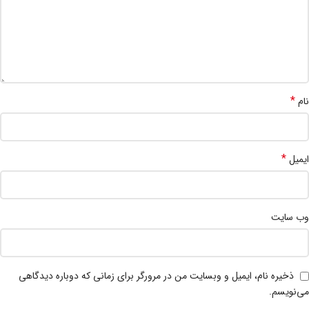
*
نام
*
ایمیل
وب‌ سایت
ذخیره نام، ایمیل و وبسایت من در مرورگر برای زمانی که دوباره دیدگاهی
می‌نویسم.