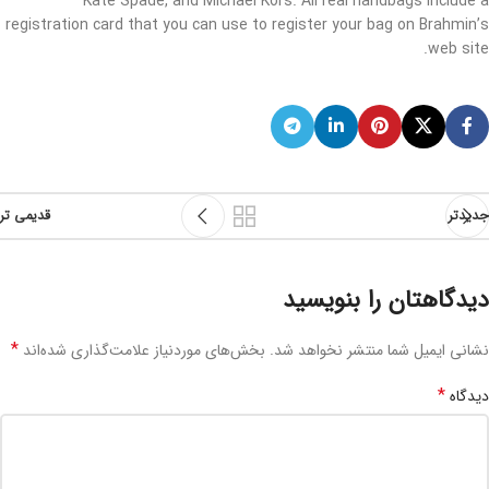
Kate Spade, and Michael Kors. All real handbags include a
registration card that you can use to register your bag on Brahmin’s
web site.
قدیمی تر
جدیدتر
دیدگاهتان را بنویسید
*
بخش‌های موردنیاز علامت‌گذاری شده‌اند
نشانی ایمیل شما منتشر نخواهد شد.
*
دیدگاه