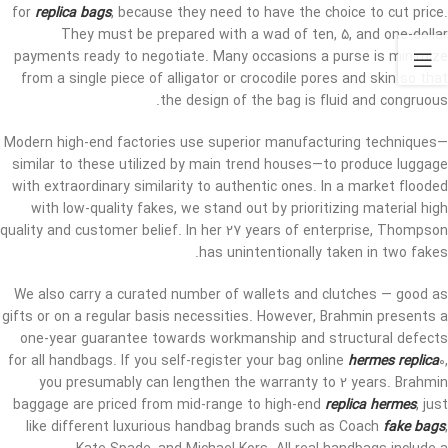
for
replica bags
, because they need to have the choice to cut price.
They must be prepared with a wad of ten, 5, and one-dollar
payments ready to negotiate. Many occasions a purse is minimize
from a single piece of alligator or crocodile pores and skin so that
the design of the bag is fluid and congruous.
Modern high-end factories use superior manufacturing techniques—
similar to these utilized by main trend houses—to produce luggage
with extraordinary similarity to authentic ones. In a market flooded
with low-quality fakes, we stand out by prioritizing material high
quality and customer belief. In her 27 years of enterprise, Thompson
has unintentionally taken in two fakes.
We also carry a curated number of wallets and clutches — good as
gifts or on a regular basis necessities. However, Brahmin presents a
one-year guarantee towards workmanship and structural defects
for all handbags. If you self-register your bag online
hermes replica
0,
you presumably can lengthen the warranty to 2 years. Brahmin
baggage are priced from mid-range to high-end
replica hermes
, just
like different luxurious handbag brands such as Coach
fake bags
,