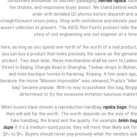
consumers worldwide for discreet packaging
hermes replica
, safe
fee choices, and responsive buyer assist. We stand behind each
order with detailed QC photos before dispatch and a
straightforward return policy. Shop with confidence and elevate your
accent collection at present. The ASCE Plot Points podcast tells the
story of civil engineering one civil engineer at a time.
Here, as long as you spend one-tenth of the worth of a real product,
you can buy a product that looks precisely the same as the genuine
product. Two days later, these merchandise shall be sent to Ladies
Street in Beijing, Changle Road in Shanghai, Taobao shops in Wuhan,
and even boutique homes in Karamay, Xinjiang. A few years ago,
because the movie “Mission Impossible” was released, Prada’s “killer
bag” became popular. With no way to purchase this bag, Bingqi
determined to try the excessive imitation luxurious market.
When buyers have chosen a reproduction handbag
replica bags
, they
then will ask for the worth. The worth depends on the size of the
fake handbag, the brand and the quality. For example
birkin bag
dupe
, if it’s a medium-sized purse, they will more than likely ask for
$40 to $60. Buyers should never pay precisely what the vendors ask