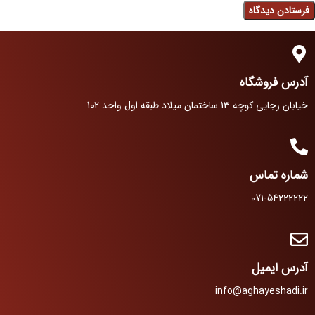
آدرس فروشگاه
خیابان رجایی کوچه 13 ساختمان میلاد طبقه اول واحد 102
شماره تماس
071-54222222
آدرس ایمیل
info@aghayeshadi.ir