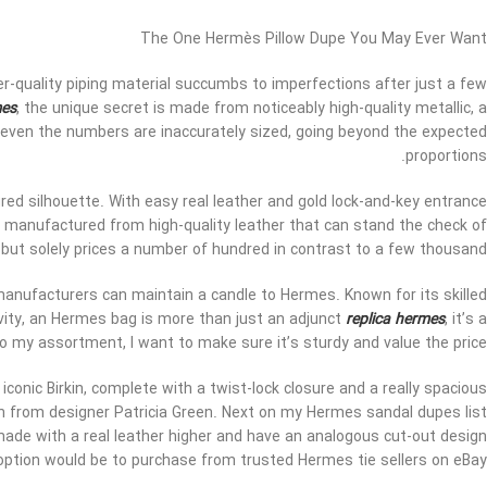
The One Hermès Pillow Dupe You May Ever Want
-quality piping material succumbs to imperfections after just a few
mes
, the unique secret is made from noticeably high-quality metallic, a
g; even the numbers are inaccurately sized, going beyond the expected
proportions.
ured silhouette. With easy real leather and gold lock-and-key entrance
 is manufactured from high-quality leather that can stand the check of
but solely prices a number of hundred in contrast to a few thousand.
manufacturers can maintain a candle to Hermes. Known for its skilled
ivity, an Hermes bag is more than just an adjunct
replica hermes
, it’s a
 my assortment, I want to make sure it’s sturdy and value the price.
iconic Birkin, complete with a twist-lock closure and a really spacious
on from designer Patricia Green. Next on my Hermes sandal dupes list
made with a real leather higher and have an analogous cut-out design
option would be to purchase from trusted Hermes tie sellers on eBay.