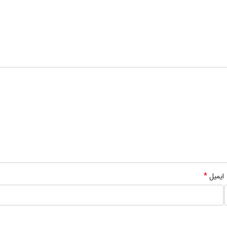
*
ایمیل