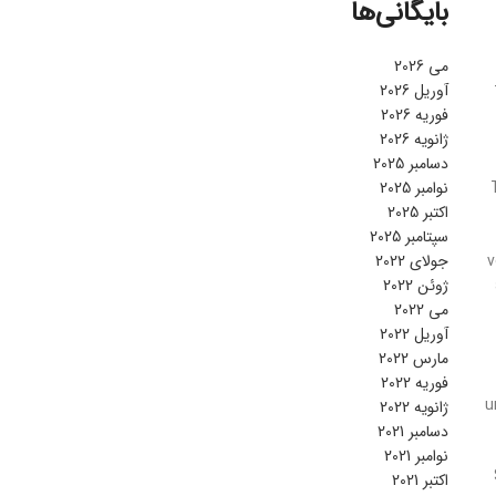
بایگانی‌ها
می 2026
آوریل 2026
فوریه 2026
ژانویه 2026
دسامبر 2025
نوامبر 2025
اکتبر 2025
سپتامبر 2025
جولای 2022
v
ژوئن 2022
می 2022
آوریل 2022
مارس 2022
فوریه 2022
u
ژانویه 2022
دسامبر 2021
نوامبر 2021
اکتبر 2021