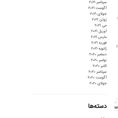
سپتامبر 2021
آگوست 2021
جولای 2021
ژوئن 2021
می 2021
آوریل 2021
مارس 2021
فوریه 2021
ژانویه 2021
دسامبر 2020
نوامبر 2020
اکتبر 2020
سپتامبر 2020
آگوست 2020
جولای 2020
قد
دسته‌ها