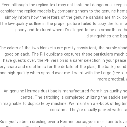
Even although the replica text may not look that dangerous, keep in
consider the replica models by comparing them to the genuine items 
simply inform how the letters of the genuine sandals are thick, bo
The low-quality outline in the proper picture failed to copy the form of
grainy and textured when it’s alleged to be as smooth as the
distinguishes one bag
The colors of the two blankets are pretty consistent; the purple sha
good on each. The PH duplicate captures these particulars much be
have guests over, the PH version is a safer selection in your peac
ery sharp and exact lines for the details of the plaid, the background
and high-quality when spread over me. I went with the Large (135 x 1
more practical, 
An genuine Hermès dust bag is manufactured from high-quality h
centre. The stitching is completed utilizing the saddle 
nimaginable to duplicate by machine. We maintain a e-book of legitim
constant. They’re usually packed with esse
So if you’ve been drooling over a Hermes purse, you’re certain to love 