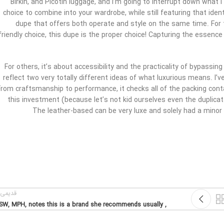
Birkin, and Picotin luggage, and I’m going to interrupt down what 
choice to combine into your wardrobe, while still featuring that iden
dupe that offers both operate and style on the same time. For 
friendly choice, this dupe is the proper choice! Capturing the essenc
For others, it’s about accessibility and the practicality of bypassi
reflect two very totally different ideas of what luxurious means. I’ve 
From craftsmanship to performance, it checks all of the packing cont
this investment (because let’s not kid ourselves even the duplicat
The leather-based can be very luxe and solely had a minor 
یمی تر
, MSW, MPH, notes this is a brand she recommends usually