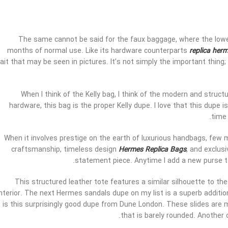
The same cannot be said for the faux baggage, where the lower
months of normal use. Like its hardware counterparts
replica her
rait that may be seen in pictures. It’s not simply the important thin
When I think of the Kelly bag, I think of the modern and struct
hardware, this bag is the proper Kelly dupe. I love that this dupe
time 
When it involves prestige on the earth of luxurious handbags, few 
craftsmanship, timeless design
Hermes Replica Bags
, and exclus
statement piece. Anytime I add a new purse to
This structured leather tote features a similar silhouette to the 
interior. The next Hermes sandals dupe on my list is a superb additi
is this surprisingly good dupe from Dune London. These slides are 
that is barely rounded. Another 