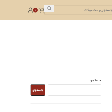
0
جستجو
جستجو