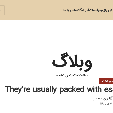
تماس با ما
فروشگاه
مراسمات
آتش با
وبلاگ
دسته‌بندی نشده
خانه
دسته‌بند
They’re usually packed with ess
ایران وودمارت
د