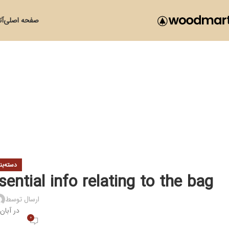
زی
صفحه اصلی
ی نشده
ential info relating to the bag
ارسال توسط
ر آبان 23, 1400
0