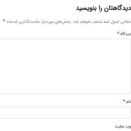
دیدگاهتان را بنویسید
*
بخش‌های موردنیاز علامت‌گذاری شده‌اند
نشانی ایمیل شما منتشر نخواهد شد.
*
دیدگاه
*
نام
وب‌ سایت