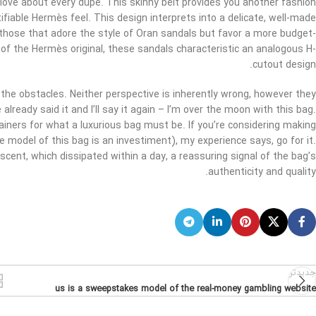
I love about every dupe. This skinny belt provides you another fashion
tifiable Hermès feel. This design interprets into a delicate, well-made
those that adore the style of Oran sandals but favor a more budget-
e of the Hermès original, these sandals characteristic an analogous H-
cutout design.
ng the obstacles. Neither perspective is inherently wrong, however they
already said it and I’ll say it again – I’m over the moon with this bag.
ainers for what a luxurious bag must be. If you’re considering making
e model of this bag is an investiment), my experience says, go for it.
scent, which dissipated within a day, a reassuring signal of the bag’s
authenticity and quality.
جدیدتر
us is a sweepstakes model of the real-money gambling website