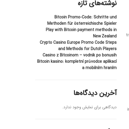
نوشته‌های تازه
Bitcoin Promo-Code: Schritte und
Methoden für österreichische Spieler
Play with Bitcoin payment methods in
t
New Zealand
Crypto Casino Europe Promo Code Steps
and Methods for Dutch Players
Casino z Bitcoinom – vodnik po bonusih
Bitcoin kasino: kompletní průvodce aplikací
a mobilním hraním
آخرین دیدگاه‌ها
دیدگاهی برای نمایش وجود ندارد.