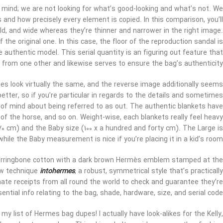
 mind; we are not looking for what’s good-looking and what’s not. We
and how precisely every element is copied. In this comparison, you’ll
ld, and wide whereas they’re thinner and narrower in the right image.
 the original one. In this case, the floor of the reproduction sandal is
 authentic model. This serial quantity is an figuring out feature that
 from one other and likewise serves to ensure the bag’s authenticity.
des look virtually the same, and the reverse image additionally seems
tter, so if you’re particular in regards to the details and sometimes
e of mind about being referred to as out. The authentic blankets have
 of the horse, and so on. Weight-wise, each blankets really feel heavy
70 cm) and the Baby size (100 x a hundred and forty cm). The Large is
while the Baby measurement is nice if you’re placing it in a kid’s room.
erringbone cotton with a dark brown Hermès emblem stamped at the
sew technique
intohermes
, a robust, symmetrical style that’s practically
ate receipts from all round the world to check and guarantee they’re
ntial info relating to the bag, shade, hardware, size, and serial code.
my list of Hermes bag dupes! I actually have look-alikes for the Kelly,