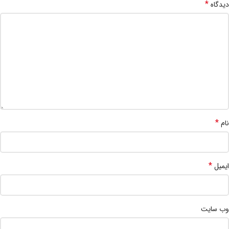
*
دیدگاه
*
نام
*
ایمیل
وب‌ سایت