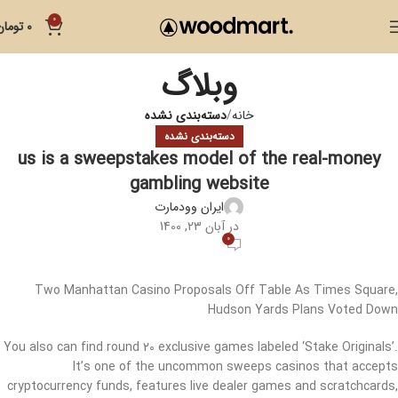
0
تومان
0
وبلاگ
دسته‌بندی نشده
خانه
دسته‌بندی نشده
us is a sweepstakes model of the real-money
gambling website
ایران وودمارت
در آبان 23, 1400
0
Two Manhattan Casino Proposals Off Table As Times Square,
Hudson Yards Plans Voted Down
You also can find round 20 exclusive games labeled ‘Stake Originals’.
It’s one of the uncommon sweeps casinos that accepts
cryptocurrency funds, features live dealer games and scratchcards,