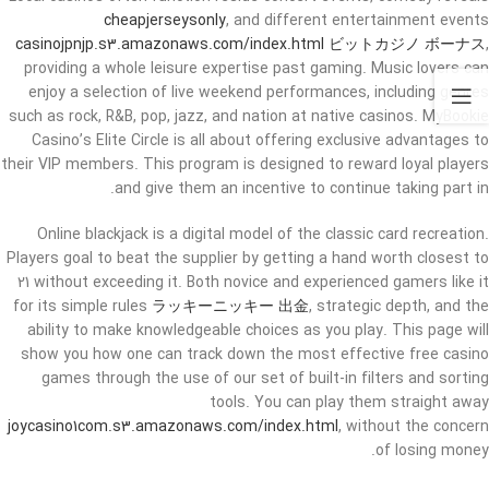
cheapjerseysonly
, and different entertainment events
casinojpnjp.s3.amazonaws.com/index.html
ビットカジノ ボーナス
,
providing a whole leisure expertise past gaming. Music lovers can
enjoy a selection of live weekend performances, including genres
such as rock, R&B, pop, jazz, and nation at native casinos. MyBookie
Casino’s Elite Circle is all about offering exclusive advantages to
their VIP members. This program is designed to reward loyal players
and give them an incentive to continue taking part in.
Online blackjack is a digital model of the classic card recreation.
Players goal to beat the supplier by getting a hand worth closest to
21 without exceeding it. Both novice and experienced gamers like it
for its simple rules
ラッキーニッキー 出金
, strategic depth, and the
ability to make knowledgeable choices as you play. This page will
show you how one can track down the most effective free casino
games through the use of our set of built-in filters and sorting
tools. You can play them straight away
joycasino1com.s3.amazonaws.com/index.html
, without the concern
of losing money.