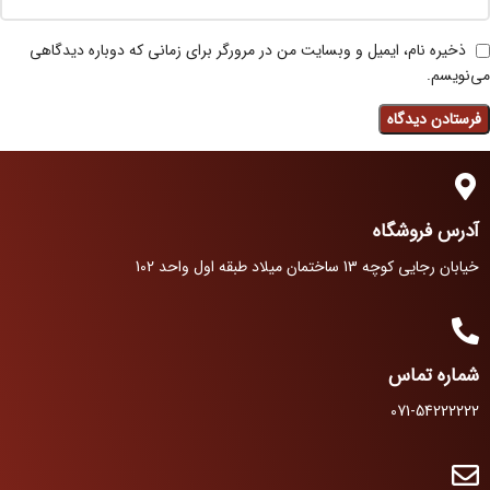
ذخیره نام، ایمیل و وبسایت من در مرورگر برای زمانی که دوباره دیدگاهی
می‌نویسم.
آدرس فروشگاه
خیابان رجایی کوچه 13 ساختمان میلاد طبقه اول واحد 102
شماره تماس
071-54222222