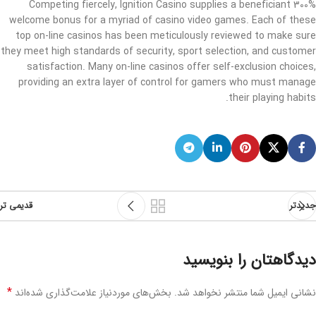
Competing fiercely, Ignition Casino supplies a beneficiant 300%
welcome bonus for a myriad of casino video games. Each of these
top on-line casinos has been meticulously reviewed to make sure
they meet high standards of security, sport selection, and customer
satisfaction. Many on-line casinos offer self-exclusion choices,
providing an extra layer of control for gamers who must manage
their playing habits.
قدیمی تر
جدیدتر
دیدگاهتان را بنویسید
*
بخش‌های موردنیاز علامت‌گذاری شده‌اند
نشانی ایمیل شما منتشر نخواهد شد.