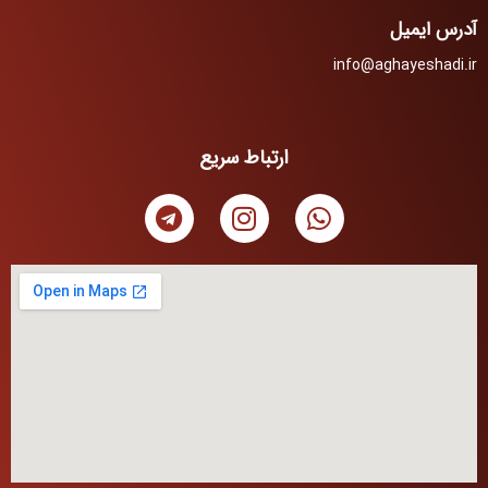
آدرس ایمیل
info@aghayeshadi.ir
ارتباط سریع