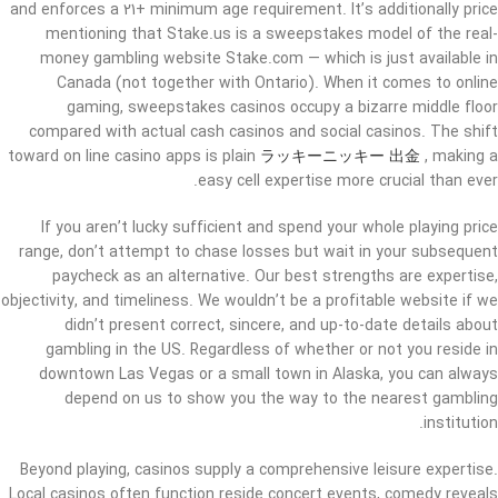
and enforces a 21+ minimum age requirement. It’s additionally price
mentioning that Stake.us is a sweepstakes model of the real-
money gambling website Stake.com — which is just available in
Canada (not together with Ontario). When it comes to online
gaming, sweepstakes casinos occupy a bizarre middle floor
compared with actual cash casinos and social casinos. The shift
toward on line casino apps is plain
ラッキーニッキー 出金
, making a
easy cell expertise more crucial than ever.
If you aren’t lucky sufficient and spend your whole playing price
range, don’t attempt to chase losses but wait in your subsequent
paycheck as an alternative. Our best strengths are expertise,
objectivity, and timeliness. We wouldn’t be a profitable website if we
didn’t present correct, sincere, and up-to-date details about
gambling in the US. Regardless of whether or not you reside in
downtown Las Vegas or a small town in Alaska, you can always
depend on us to show you the way to the nearest gambling
institution.
Beyond playing, casinos supply a comprehensive leisure expertise.
Local casinos often function reside concert events, comedy reveals